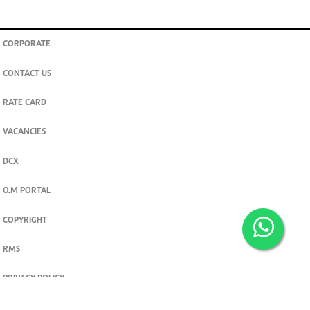
CORPORATE
CONTACT US
RATE CARD
VACANCIES
DCX
O.M PORTAL
COPYRIGHT
RMS
PRIVACY POLICY
TERMS & CONDITIONS