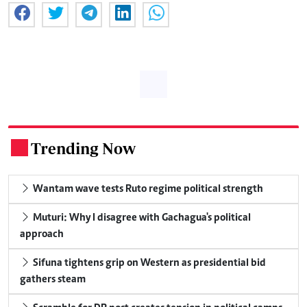
Trending Now
.
Wantam wave tests Ruto regime political strength
Muturi: Why I disagree with Gachagua's political
approach
Sifuna tightens grip on Western as presidential bid
gathers steam