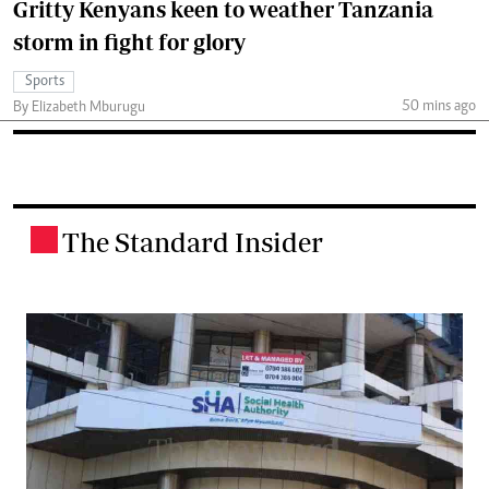
Gritty Kenyans keen to weather Tanzania
storm in fight for glory
Sports
50 mins ago
By Elizabeth Mburugu
The Standard Insider
.