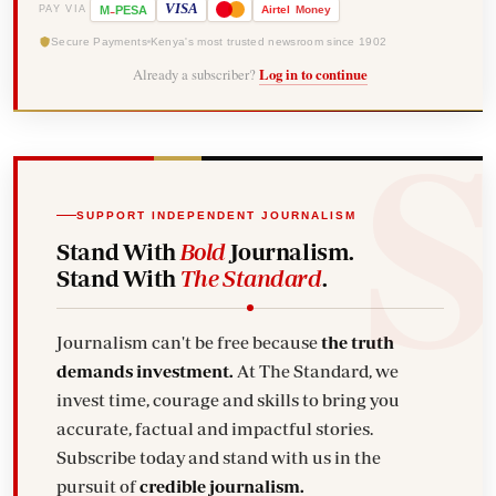
-
VISA
M
PESA
Airtel
Money
PAY VIA
Secure Payments
Kenya's most trusted newsroom since 1902
Already a subscriber?
Log in to continue
SUPPORT INDEPENDENT JOURNALISM
Stand With
Bold
Journalism.
Stand With
The Standard
.
Journalism can't be free because
the truth
demands investment.
At The Standard, we
invest time, courage and skills to bring you
accurate, factual and impactful stories.
Subscribe today and stand with us in the
pursuit of
credible journalism.