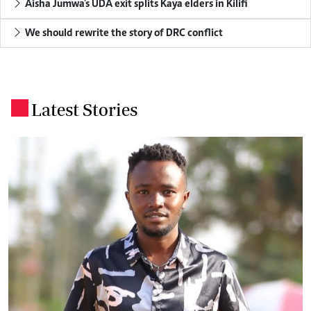
Aisha Jumwa's UDA exit splits Kaya elders in Kilifi
We should rewrite the story of DRC conflict
Latest Stories
.