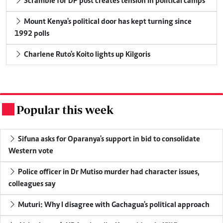
Scramble for DP post creates tension in political camps
Mount Kenya's political door has kept turning since
1992 polls
Charlene Ruto's Koito lights up Kilgoris
Popular this week
.
Sifuna asks for Oparanya's support in bid to consolidate
Western vote
Police officer in Dr Mutiso murder had character issues,
colleagues say
Muturi: Why I disagree with Gachagua's political approach