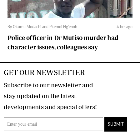
By Okumu Modachi and Pkemoi Ng’enoh
4 hrs ago
Police officer in Dr Mutiso murder had
character issues, colleagues say
GET OUR NEWSLETTER
Subscribe to our newsletter and
stay updated on the latest
developments and special offers!
SUBMIT