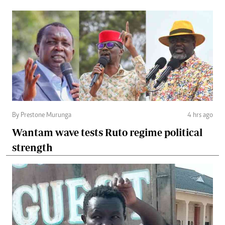
By Prestone Murunga
4 hrs ago
Wantam wave tests Ruto regime political
strength