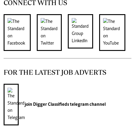
CONNECT WITH US
FOR THE LATEST JOB ADVERTS
join
Digger Classifieds
telegram channel