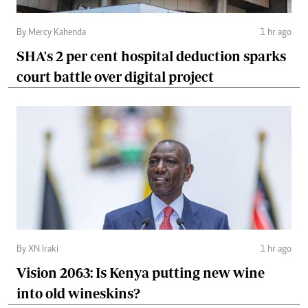
By Mercy Kahenda
1 hr ago
SHA's 2 per cent hospital deduction sparks
court battle over digital project
By XN Iraki
1 hr ago
Vision 2063: Is Kenya putting new wine
into old wineskins?