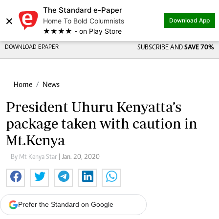
The Standard e-Paper
×
Home To Bold Columnists
Download App
★★★★ - on Play Store
DOWNLOAD EPAPER
SUBSCRIBE AND
SAVE 70%
Home
News
President Uhuru Kenyatta’s
package taken with caution in
Mt.Kenya
By Mt Kenya Star
| Jan. 20, 2020
Prefer the Standard on Google