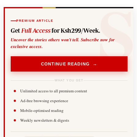
PREMIUM ARTICLE
Get
Full Access
for Ksh299/Week.
Uncover the stories others won't tell. Subscribe now for
exclusive access.
CONTINUE READING →
WHAT YOU GET
Unlimited access to all premium content
Ad-free browsing experience
Mobile-optimised reading
Weekly newsletters & digests