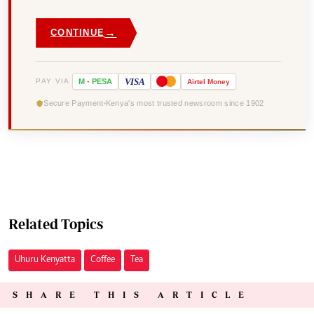
→
CONTINUE
VISA
PAY VIA
M
-
PESA
Airtel
Money
Secure Payment
Kenya's most trusted newsroom since 1902
Related Topics
Uhuru Kenyatta
Coffee
Tea
SHARE THIS ARTICLE