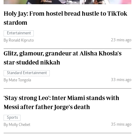
Holy Jay: From hostel bread hustle to TikTok
stardom
Entertainment
23 mins ago
By Ronald Kipruto
Glitz, glamour, grandeur at Alisha Khosla's
star-studded nikkah
Standard Entertainment
33 mins ago
By Mate Tongola
'Stay strong Leo': Inter Miami stands with
Messi after father Jorge's death
Sports
35 mins ago
By Molly Chebet