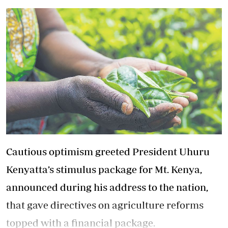
Cautious optimism greeted President Uhuru
Kenyatta’s stimulus package for Mt. Kenya,
announced during his address to the nation,
that gave directives on agriculture reforms
topped with a financial package.