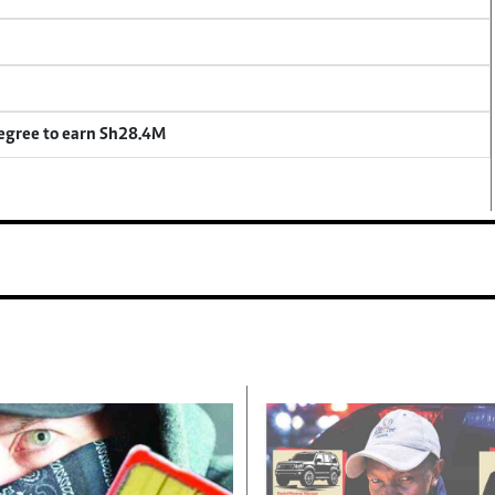
degree to earn Sh28.4M