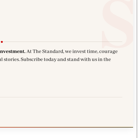
investment.
At The Standard, we invest time, courage
l stories. Subscribe today and stand with us in the