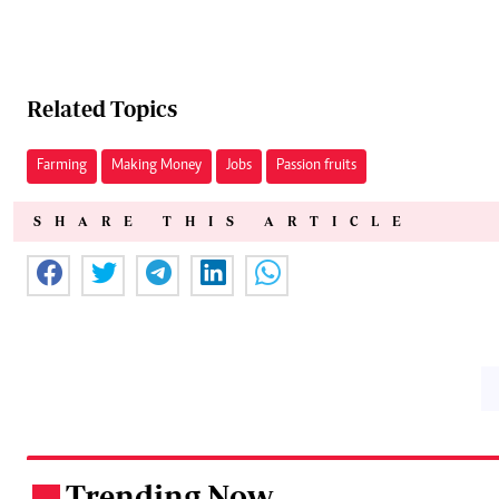
Related Topics
Farming
Making Money
Jobs
Passion fruits
SHARE THIS ARTICLE
Trending Now
.