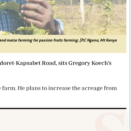
 and maize farming for passion fruits farming. [P.C Ngeno, Mt Kenya
ldoret-Kapsabet Road, sits Gregory Koech’s
 farm. He plans to increase the acreage from