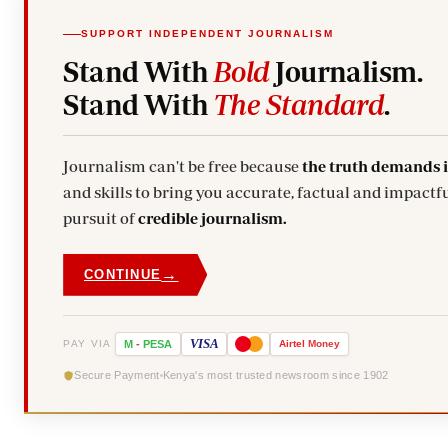
SUPPORT INDEPENDENT JOURNALISM
Stand With
Bold
Journalism.
Stand With
The Standard
.
Journalism can't be free because
the truth demands 
and skills to bring you accurate, factual and impactfu
pursuit of
credible journalism.
→
CONTINUE
VISA
PAY VIA
M
-
PESA
Airtel
Money
Secure Payment
Kenya's most trusted newsroom since 1902