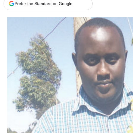
Telephone number: 0203222111,
Gender
Prefer the Standard on Google
0719012111
Quizzes
Planet Action
Email:
corporate@standardmedia.co.ke
E-Paper
Branding Voice
The Nairo
News
Scandals
Gossip
Sports