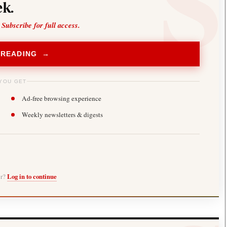
k.
 Subscribe for full access.
 READING →
YOU GET
Ad-free browsing experience
Weekly newsletters & digests
er?
Log in to continue