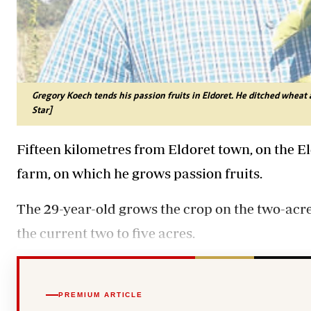
Gregory Koech tends his passion fruits in Eldoret. He ditched wheat
Star]
Fifteen kilometres from Eldoret town, on the E
farm, on which he grows passion fruits.
The 29-year-old grows the crop on the two-acre
the current two to five acres.
PREMIUM ARTICLE