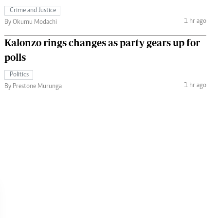
Crime and Justice
1 hr ago
By Okumu Modachi
Kalonzo rings changes as party gears up for
polls
Politics
1 hr ago
By Prestone Murunga