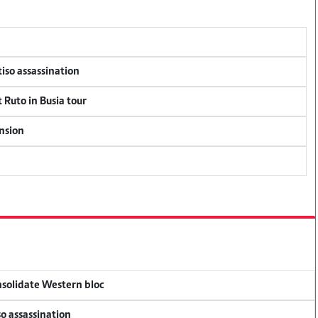
tiso assassination
 Ruto in Busia tour
ension
onsolidate Western bloc
so assassination