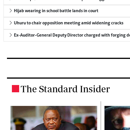
Hijab wearing in school battle lands in court
Uhuru to chair opposition meeting amid widening cracks
Ex-Auditor-General Deputy Director charged with forging 
The Standard Insider
.