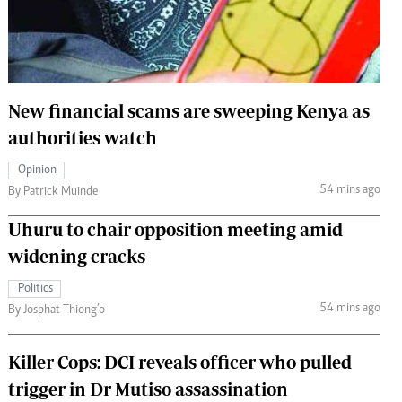
 Handball
The Standard Courier
urs
e
New financial scams are sweeping Kenya as
authorities watch
Opinion
Nairobian
54 mins ago
By Patrick Muinde
ion
ey
Uhuru to chair opposition meeting amid
widening cracks
Politics
54 mins ago
By Josphat Thiong’o
Killer Cops: DCI reveals officer who pulled
trigger in Dr Mutiso assassination