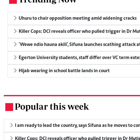
Uhuru to chair opposition meeting amid widening cracks
Killer Cops: DCI reveals officer who pulled trigger in Dr Mu
'Wewe ndio hauna akili', Sifuna launches scathing attack at
Egerton University students, staff differ over VC term ext
Hijab wearing in school battle lands in court
Popular this week
.
I am ready to lead the country, says Sifuna as he moves to c
Killer Cops: DCI reveals officer who pulled trigger in Dr Muti