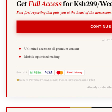
Get
Full Access
for Ksh299/Wee
Fact-first reporting that puts you at the heart of the newsroom.
CONTINUE
WHAT 
Unlimited access to all premium content
Mobile-optimised reading
-
VISA
M
PESA
Airtel
Money
PAY VIA
Secure Payments
Kenya's most trusted newsroom since 1902
Already a subscrib