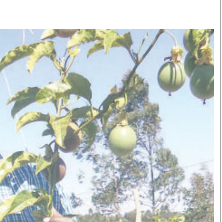
Smart Harvest
Volleyball And
Podcasts
Hockey
Farmers Market
Cricket
Agri-Directory
Gossip & Rumo
Mkulima Expo 2021
Premier Leagu
Farmpedia
bian
Blogs
Ten Things
The 
Entertainment
Health
Fash
Politics
Flash Back
Mon
The Nairobian
Nairobian Shop