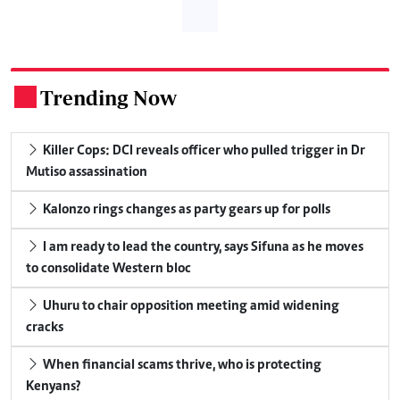
Trending Now
.
Killer Cops: DCI reveals officer who pulled trigger in Dr
Mutiso assassination
Kalonzo rings changes as party gears up for polls
I am ready to lead the country, says Sifuna as he moves
to consolidate Western bloc
Uhuru to chair opposition meeting amid widening
cracks
When financial scams thrive, who is protecting
Kenyans?