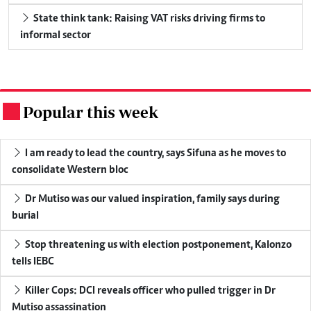
State think tank: Raising VAT risks driving firms to
informal sector
Popular this week
.
I am ready to lead the country, says Sifuna as he moves to
consolidate Western bloc
Dr Mutiso was our valued inspiration, family says during
burial
Stop threatening us with election postponement, Kalonzo
tells IEBC
Killer Cops: DCI reveals officer who pulled trigger in Dr
Mutiso assassination