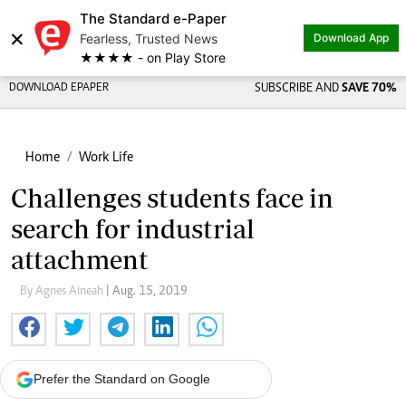
The Standard e-Paper
×
Fearless, Trusted News
Download App
★★★★ - on Play Store
DOWNLOAD EPAPER
SUBSCRIBE AND
SAVE 70%
Home
Work Life
Challenges students face in
search for industrial
attachment
By Agnes Aineah
| Aug. 15, 2019
Prefer the Standard on Google