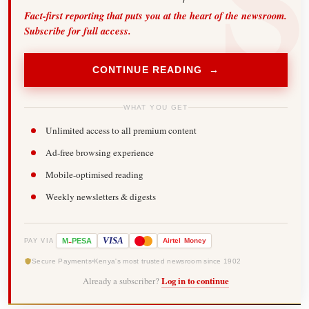
Fact-first reporting that puts you at the heart of the newsroom.
Subscribe for full access.
CONTINUE READING →
WHAT YOU GET
Unlimited access to all premium content
Ad-free browsing experience
Mobile-optimised reading
Weekly newsletters & digests
-
VISA
M
PESA
Airtel
Money
PAY VIA
Secure Payments
Kenya's most trusted newsroom since 1902
Already a subscriber?
Log in to continue