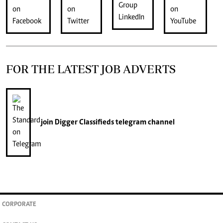
FOR THE LATEST JOB ADVERTS
join
Digger Classifieds
telegram channel
CORPORATE