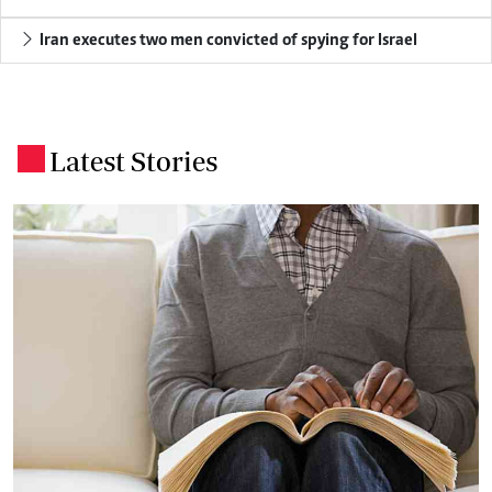
Iran executes two men convicted of spying for Israel
Latest Stories
.