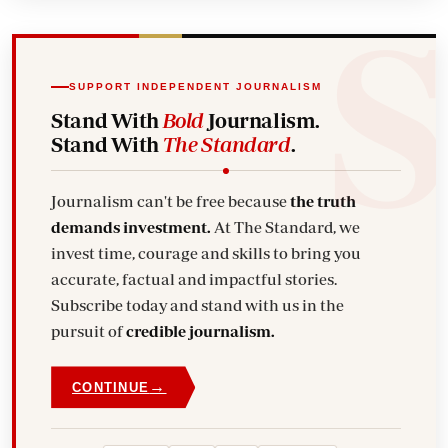
SUPPORT INDEPENDENT JOURNALISM
Stand With
Bold
Journalism.
Stand With
The Standard
.
Journalism can't be free because
the truth
demands investment.
At The Standard, we
invest time, courage and skills to bring you
accurate, factual and impactful stories.
Subscribe today and stand with us in the
pursuit of
credible journalism.
→
CONTINUE