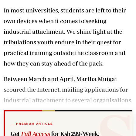
In most universities, students are left to their
own devices when it comes to seeking
industrial attachment. We shine light at the
tribulations youth endure in their quest for
practical training outside the classroom and
how they can stay ahead of the pack.
Between March and April, Martha Muigai
scoured the Internet, mailing applications for
industrial attachment to several organisations.
PREMIUM ARTICLE
Get
Full Access
for Ksh299/Week.