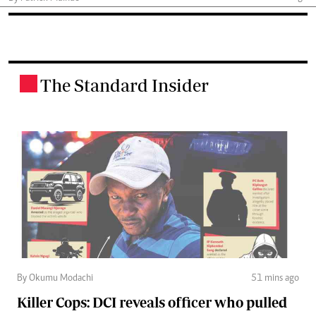
The Standard Insider
.
By Okumu Modachi
51 mins ago
Killer Cops: DCI reveals officer who pulled