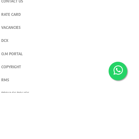
CONTACT US
RATE CARD
VACANCIES
DCX
O.M PORTAL
COPYRIGHT
RMS
PRIVACY POLICY
TERMS & CONDITIONS
Privacy and cookie settings