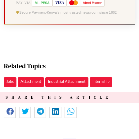
VISA
PAY VIA
M
-
PESA
Airtel
Money
Secure Payment
Kenya's most trusted newsroom since 1902
Related Topics
Jobs
Attachment
Industrial Attachment
Internship
SHARE THIS ARTICLE