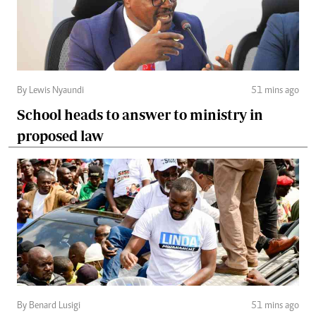
By Lewis Nyaundi
51 mins ago
School heads to answer to ministry in
proposed law
By Benard Lusigi
51 mins ago