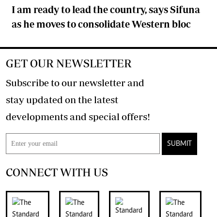
I am ready to lead the country, says Sifuna
as he moves to consolidate Western bloc
GET OUR NEWSLETTER
Subscribe to our newsletter and
stay updated on the latest
developments and special offers!
SUBMIT
CONNECT WITH US