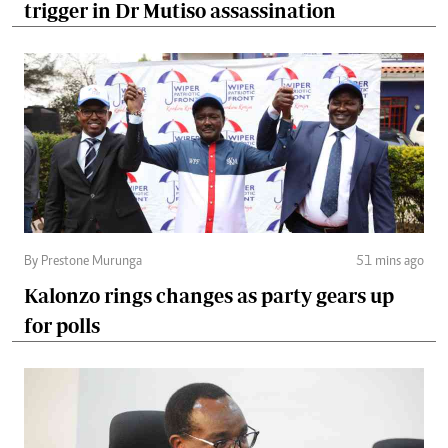
trigger in Dr Mutiso assassination
By Prestone Murunga
51 mins ago
Kalonzo rings changes as party gears up
for polls