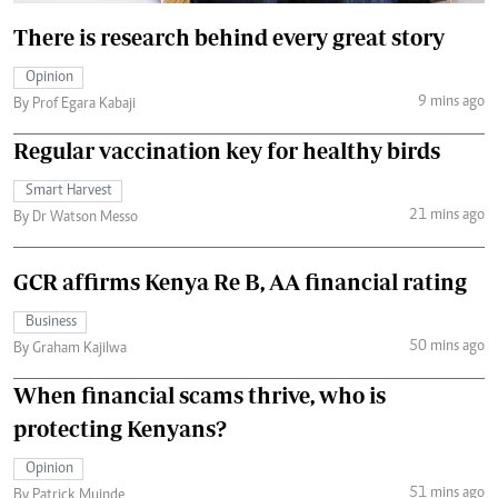
There is research behind every great story
Opinion
9 mins ago
By Prof Egara Kabaji
Regular vaccination key for healthy birds
Smart Harvest
21 mins ago
By Dr Watson Messo
GCR affirms Kenya Re B, AA financial rating
Business
50 mins ago
By Graham Kajilwa
When financial scams thrive, who is
protecting Kenyans?
Opinion
51 mins ago
By Patrick Muinde