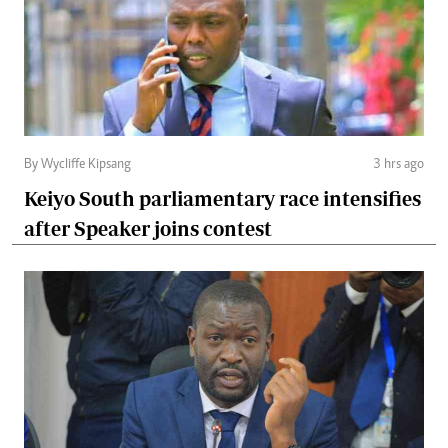
By Wycliffe Kipsang
3 hrs ago
Keiyo South parliamentary race intensifies
after Speaker joins contest