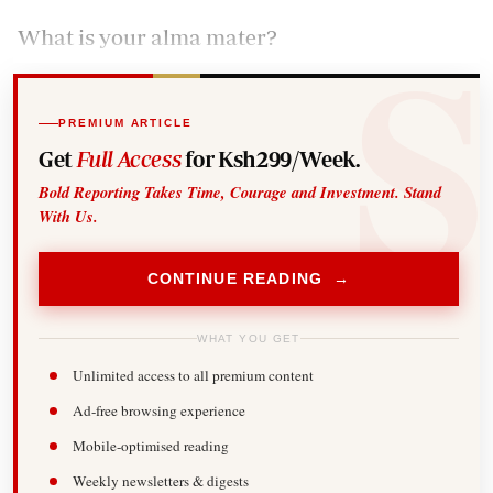
What is your alma mater?
PREMIUM ARTICLE
Get
Full Access
for Ksh299/Week.
Bold Reporting Takes Time, Courage and Investment. Stand
With Us.
CONTINUE READING →
WHAT YOU GET
Unlimited access to all premium content
Ad-free browsing experience
Mobile-optimised reading
Weekly newsletters & digests