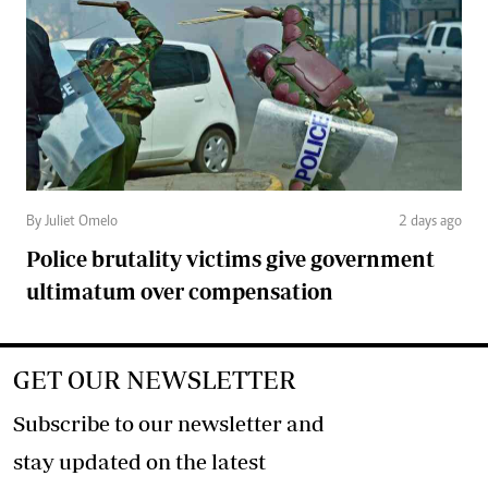
By Juliet Omelo
2 days ago
Police brutality victims give government
ultimatum over compensation
GET OUR NEWSLETTER
Subscribe to our newsletter and
stay updated on the latest