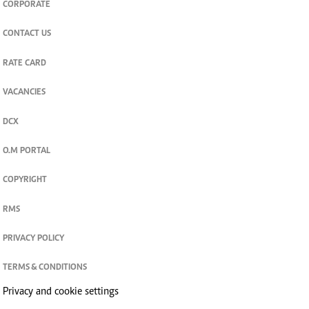
CORPORATE
CONTACT US
RATE CARD
VACANCIES
DCX
O.M PORTAL
COPYRIGHT
RMS
PRIVACY POLICY
TERMS & CONDITIONS
Privacy and cookie settings