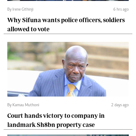
By Irene Githinji
6 hrs ago
Why Sifuna wants police officers, soldiers
allowed to vote
By Kamau Muthoni
2 days ago
Court hands victory to company in
landmark Sh8bn property case