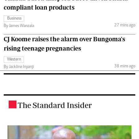
compliant loan products
Business
27 mins ago
By James Wanzala
CJ Koome raises the alarm over Bungoma's
rising teenage pregnancies
Western
38 mins ago
By Jackline Inyanji
The Standard Insider
.