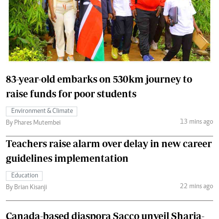
83-year-old embarks on 530km journey to
raise funds for poor students
Environment & Climate
13 mins ago
By Phares Mutembei
Teachers raise alarm over delay in new career
guidelines implementation
Education
22 mins ago
By Brian Kisanji
Canada-based diaspora Sacco unveil Sharia-