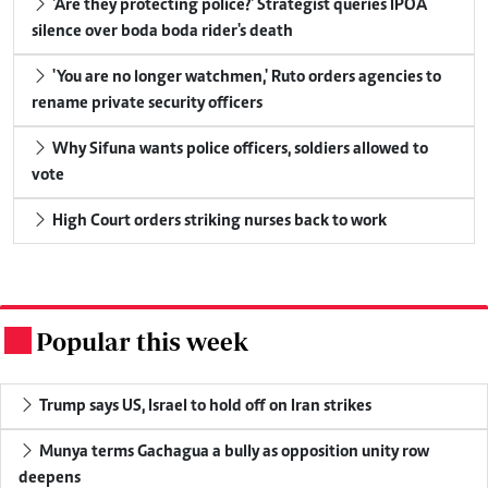
'Are they protecting police?' Strategist queries IPOA
silence over boda boda rider's death
'You are no longer watchmen,' Ruto orders agencies to
rename private security officers
Why Sifuna wants police officers, soldiers allowed to
vote
High Court orders striking nurses back to work
Popular this week
.
Trump says US, Israel to hold off on Iran strikes
Munya terms Gachagua a bully as opposition unity row
deepens