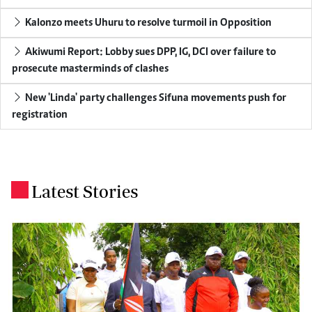
Kalonzo meets Uhuru to resolve turmoil in Opposition
Akiwumi Report: Lobby sues DPP, IG, DCI over failure to
prosecute masterminds of clashes
New 'Linda' party challenges Sifuna movements push for
registration
Latest Stories
.