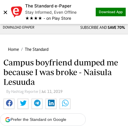
The Standard e-Paper
×
Stay Informed, Even Offline
Download App
★★★★ - on Play Store
DOWNLOAD EPAPER
SUBSCRIBE AND
SAVE 70%
Home
The Standard
Campus boyfriend dumped me
because I was broke - Naisula
Lesuuda
By Hashtag Reporter
| Jul. 11, 2019
Prefer the Standard on Google