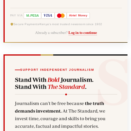
-
VISA
M
PESA
Airtel
Money
PAY VIA
Secure Payments
Kenya's most trusted newsroom since 1902
Already a subscriber?
Log in to continue
SUPPORT INDEPENDENT JOURNALISM
Stand With
Bold
Journalism.
Stand With
The Standard
.
Journalism can't be free because
the truth
demands investment.
At The Standard, we
invest time, courage and skills to bring you
accurate, factual and impactful stories.