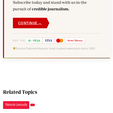
Subscribe today and stand with us in the
pursuit of
credible journalism.
→
CONTINUE
VISA
PAY VIA
M
-
PESA
Airtel
Money
Secure Payment
Kenya's most trusted newsroom since 1902
Related Topics
Naisula Lesuuda