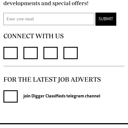
developments and special offers!
SUBMIT
CONNECT WITH US
FOR THE LATEST JOB ADVERTS
join
Digger Classifieds
telegram channel