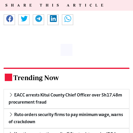
SHARE THIS ARTICLE
Trending Now
.
EACC arrests Kitui County Chief Officer over Sh17.48m
procurement fraud
Ruto orders security firms to pay minimum wage, warns
of crackdown