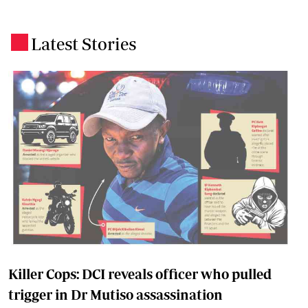
Latest Stories
.
Killer Cops: DCI reveals officer who pulled
trigger in Dr Mutiso assassination