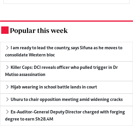
Popular this week
.
I am ready to lead the country, says Sifuna as he moves to
consolidate Western bloc
Killer Cops: DCI reveals officer who pulled trigger in Dr
Mutiso assassination
Hijab wearing in school battle lands in court
Uhuru to chair opposition meeting amid widening cracks
Ex-Auditor-General Deputy Director charged with forging
degree to earn Sh28.4M