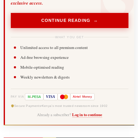
exclusive access.
CONTINUE READING →
WHAT YOU GET
Unlimited access to all premium content
Ad-free browsing experience
Mobile-optimised reading
Weekly newsletters & digests
-
VISA
M
PESA
Airtel
Money
PAY VIA
Secure Payments
Kenya's most trusted newsroom since 1902
Already a subscriber?
Log in to continue