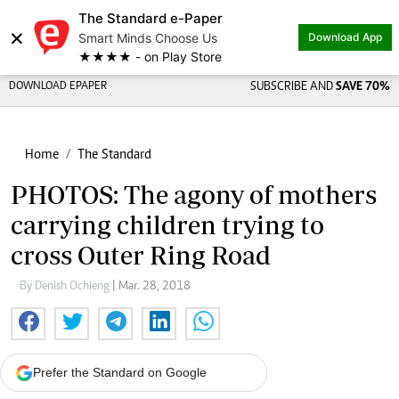
The Standard e-Paper
×
Smart Minds Choose Us
Download App
★★★★ - on Play Store
DOWNLOAD EPAPER
SUBSCRIBE AND
SAVE 70%
Home
The Standard
PHOTOS: The agony of mothers
carrying children trying to
cross Outer Ring Road
By Denish Ochieng
| Mar. 28, 2018
Prefer the Standard on Google