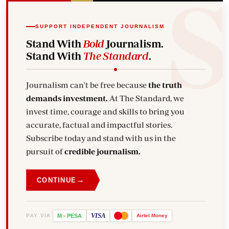
SUPPORT INDEPENDENT JOURNALISM
Stand With
Bold
Journalism.
Stand With
The Standard
.
Journalism can't be free because
the truth
demands investment.
At The Standard, we
invest time, courage and skills to bring you
accurate, factual and impactful stories.
Subscribe today and stand with us in the
pursuit of
credible journalism.
→
CONTINUE
VISA
PAY VIA
M
-
PESA
Airtel
Money