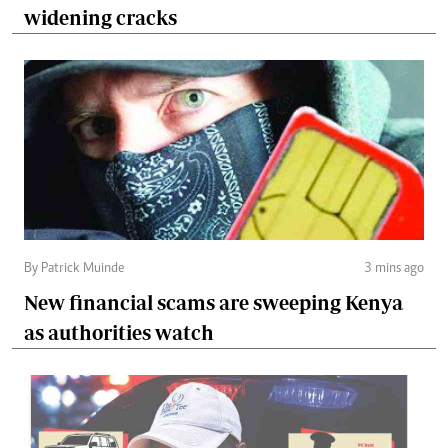
widening cracks
By Patrick Muinde
3 mins ago
New financial scams are sweeping Kenya
as authorities watch