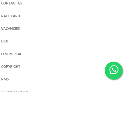
CONTACT US
RATE CARD
VACANCIES
DCX
O.M PORTAL
COPYRIGHT
RMS
PRIVACY POLICY
TERMS & CONDITIONS
Privacy and cookie settings