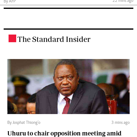
22 mins ago
By AFP
The Standard Insider
.
By Josphat Thiong’o
3 mins ago
Uhuru to chair opposition meeting amid