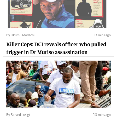
By Okumu Modachi
13 mins ago
Killer Cops: DCI reveals officer who pulled
trigger in Dr Mutiso assassination
By Benard Lusigi
13 mins ago