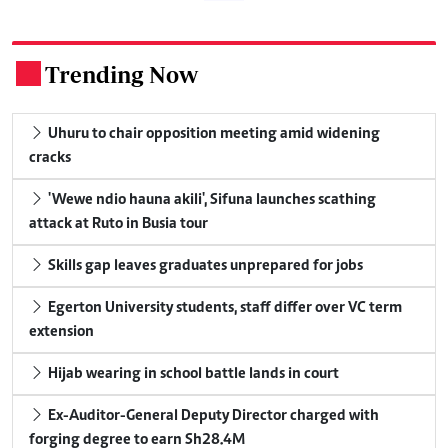
Trending Now
.
Uhuru to chair opposition meeting amid widening
cracks
'Wewe ndio hauna akili', Sifuna launches scathing
attack at Ruto in Busia tour
Skills gap leaves graduates unprepared for jobs
Egerton University students, staff differ over VC term
extension
Hijab wearing in school battle lands in court
Ex-Auditor-General Deputy Director charged with
forging degree to earn Sh28.4M