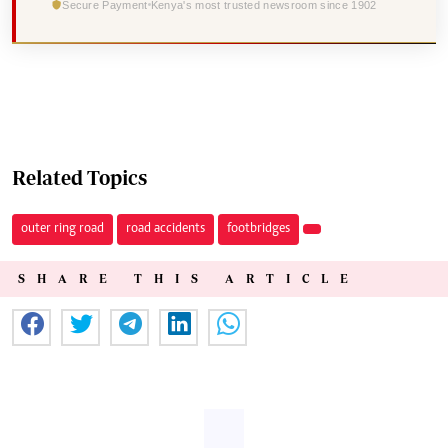
Secure Payment
Kenya's most trusted newsroom since 1902
Related Topics
outer ring road
road accidents
footbridges
SHARE THIS ARTICLE