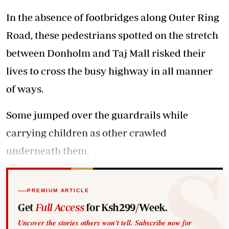
In the absence of footbridges along Outer Ring
Road, these pedestrians spotted on the stretch
between Donholm and Taj Mall risked their
lives to cross the busy highway in all manner
of ways.
Some jumped over the guardrails while
carrying children as other crawled
underneath them.
PREMIUM ARTICLE
Get
Full Access
for Ksh299/Week.
Uncover the stories others won't tell. Subscribe now for