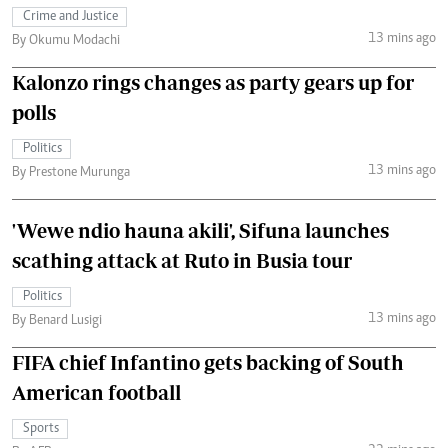
Crime and Justice
13 mins ago
By Okumu Modachi
Kalonzo rings changes as party gears up for
polls
Politics
13 mins ago
By Prestone Murunga
'Wewe ndio hauna akili', Sifuna launches
scathing attack at Ruto in Busia tour
Politics
13 mins ago
By Benard Lusigi
FIFA chief Infantino gets backing of South
American football
Sports