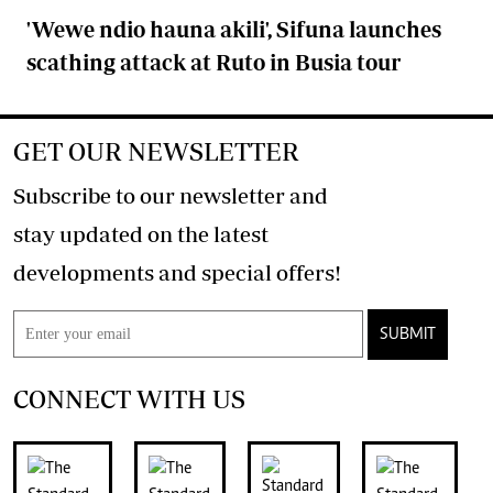
'Wewe ndio hauna akili', Sifuna launches
scathing attack at Ruto in Busia tour
GET OUR NEWSLETTER
Subscribe to our newsletter and
stay updated on the latest
developments and special offers!
SUBMIT
CONNECT WITH US