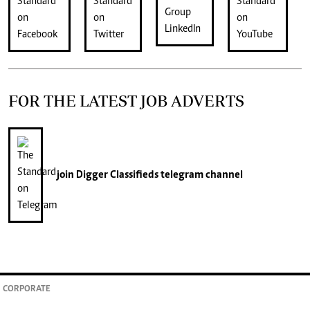
FOR THE LATEST JOB ADVERTS
join
Digger Classifieds
telegram channel
CORPORATE