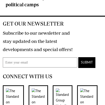
political camps
GET OUR NEWSLETTER
Subscribe to our newsletter and
stay updated on the latest
developments and special offers!
SUBMIT
CONNECT WITH US