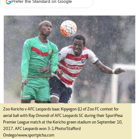
Prefer the Standard on Google
Zoo Kericho v AFC Leopards Isaac Kipyegon (L) of Zoo FC contest for
aerial ball with Ray Omondi of AFC Leopards SC during their SportPesa
Premier League match at the Kericho green stadium on September 10,
2017. AFC Leopards won 3-1.Photo/Stafford
Ondego/www.sportpicha.com