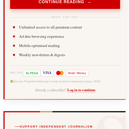
CONTINUE READING →
WHAT YOU GET
Unlimited access to all premium content
Ad-free browsing experience
Mobile-optimised reading
Weekly newsletters & digests
-
VISA
M
PESA
Airtel
Money
PAY VIA
Secure Payments
Kenya's most trusted newsroom since 1902
Already a subscriber?
Log in to continue
SUPPORT INDEPENDENT JOURNALISM