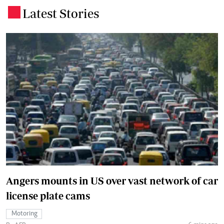
Latest Stories
.
Angers mounts in US over vast network of car
license plate cams
Motoring