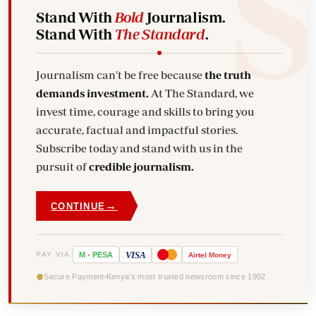
Stand With
Bold
Journalism.
Stand With
The Standard
.
Journalism can't be free because
the truth
demands investment.
At The Standard, we
invest time, courage and skills to bring you
accurate, factual and impactful stories.
Subscribe today and stand with us in the
pursuit of
credible journalism.
→
CONTINUE
VISA
PAY VIA
M
-
PESA
Airtel
Money
Secure Payment
Kenya's most trusted newsroom since 1902