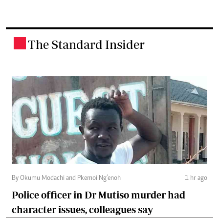
The Standard Insider
.
By Okumu Modachi and Pkemoi Ng’enoh
1 hr ago
Police officer in Dr Mutiso murder had
character issues, colleagues say