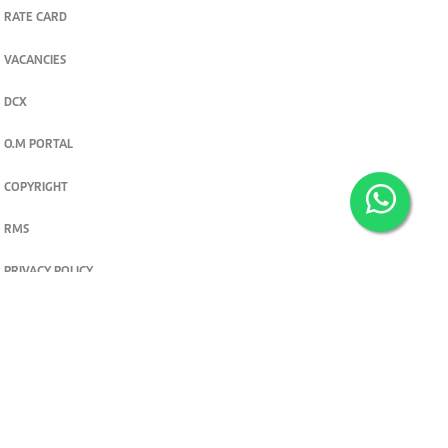
RATE CARD
VACANCIES
DCX
O.M PORTAL
COPYRIGHT
RMS
PRIVACY POLICY
TERMS & CONDITIONS
Privacy and cookie settings