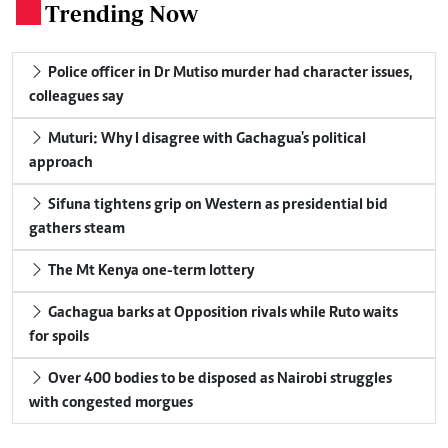
Trending Now
.
Police officer in Dr Mutiso murder had character issues,
colleagues say
Muturi: Why I disagree with Gachagua's political
approach
Sifuna tightens grip on Western as presidential bid
gathers steam
The Mt Kenya one-term lottery
Gachagua barks at Opposition rivals while Ruto waits
for spoils
Over 400 bodies to be disposed as Nairobi struggles
with congested morgues