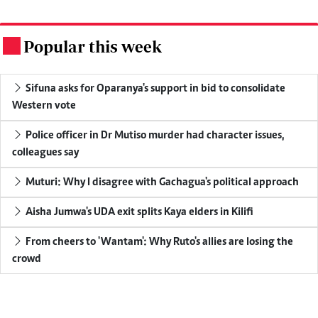
Popular this week
.
Sifuna asks for Oparanya's support in bid to consolidate
Western vote
Police officer in Dr Mutiso murder had character issues,
colleagues say
Muturi: Why I disagree with Gachagua's political approach
Aisha Jumwa's UDA exit splits Kaya elders in Kilifi
From cheers to 'Wantam': Why Ruto's allies are losing the
crowd