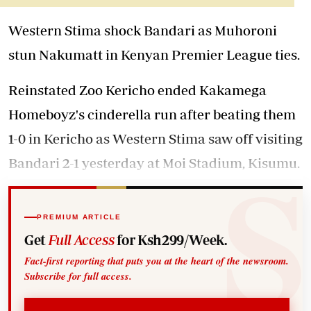
Western Stima shock Bandari as Muhoroni
stun Nakumatt in Kenyan Premier League ties.
Reinstated Zoo Kericho ended Kakamega
Homeboyz's cinderella run after beating them
1-0 in Kericho as Western Stima saw off visiting
Bandari 2-1 yesterday at Moi Stadium, Kisumu.
PREMIUM ARTICLE
Get
Full Access
for Ksh299/Week.
Fact-first reporting that puts you at the heart of the newsroom.
Subscribe for full access.