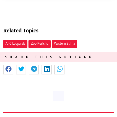
Related Topics
AFC Leopards
Zoo Kericho
Western Stima
SHARE THIS ARTICLE