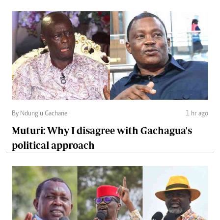
By Ndung’u Gachane
1 hr ago
Muturi: Why I disagree with Gachagua's
political approach