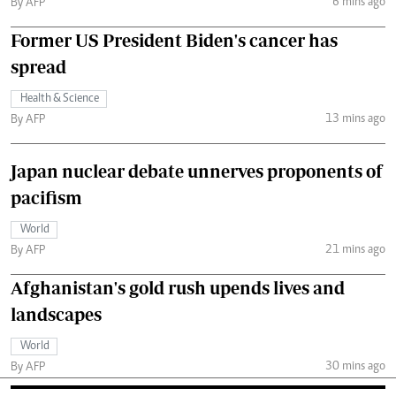
6 mins ago
By AFP
Former US President Biden's cancer has
spread
Health & Science
13 mins ago
By AFP
Japan nuclear debate unnerves proponents of
pacifism
World
21 mins ago
By AFP
Afghanistan's gold rush upends lives and
landscapes
World
30 mins ago
By AFP