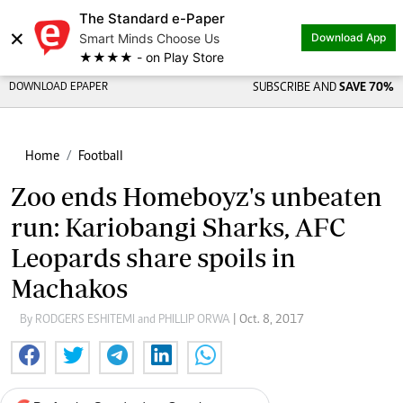
The Standard e-Paper
×
Smart Minds Choose Us
Download App
★★★★ - on Play Store
DOWNLOAD EPAPER
SUBSCRIBE AND
SAVE 70%
Home
Football
Zoo ends Homeboyz's unbeaten
run: Kariobangi Sharks, AFC
Leopards share spoils in
Machakos
By RODGERS ESHITEMI and PHILLIP ORWA
| Oct. 8, 2017