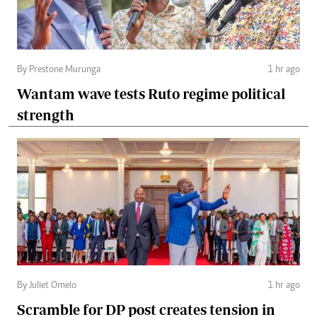
By Prestone Murunga
1 hr ago
Wantam wave tests Ruto regime political
strength
By Juliet Omelo
1 hr ago
Scramble for DP post creates tension in