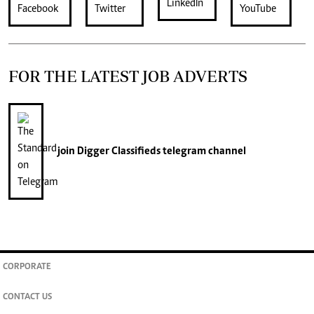
FOR THE LATEST JOB ADVERTS
join
Digger Classifieds
telegram channel
CORPORATE
CONTACT US