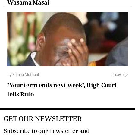
Wasama Masai
By Kamau Muthoni
1 day ago
"Your term ends next week", High Court
tells Ruto
GET OUR NEWSLETTER
Subscribe to our newsletter and