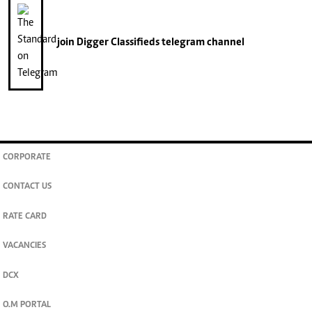
join
Digger Classifieds
telegram channel
CORPORATE
CONTACT US
RATE CARD
VACANCIES
DCX
O.M PORTAL