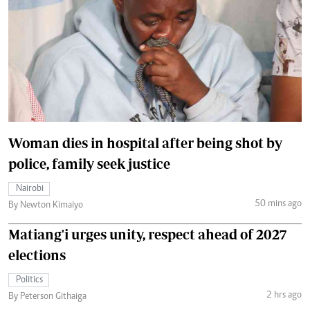
Woman dies in hospital after being shot by
police, family seek justice
Nairobi
50 mins ago
By Newton Kimaiyo
Matiang'i urges unity, respect ahead of 2027
elections
Politics
2 hrs ago
By Peterson Githaiga