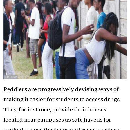
Peddlers are progressively devising ways of
making it easier for students to access drugs.
They, for instance, provide their houses
located near campuses as safe havens for
students to use the drugs and receive orders