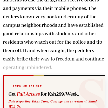
and payments via their mobile phones. The
dealers know every nook and cranny of the
campus neighbourhoods and have established
good relationships with students and other
residents who watch out for the police and tip
them off. If and when caught, the peddlers
easily bribe their way to freedom and continue
operating unhindered.
PREMIUM ARTICLE
Get
Full Access
for Ksh299/Week.
Bold Reporting Takes Time, Courage and Investment. Stand
With Us.