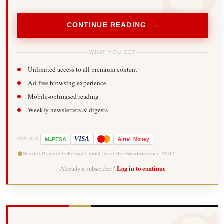
CONTINUE READING →
WHAT YOU GET
Unlimited access to all premium content
Ad-free browsing experience
Mobile-optimised reading
Weekly newsletters & digests
-
VISA
M
PESA
Airtel
Money
PAY VIA
Secure Payments
Kenya's most trusted newsroom since 1902
Already a subscriber?
Log in to continue