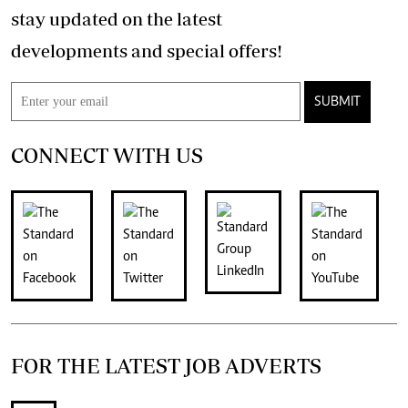
stay updated on the latest
developments and special offers!
SUBMIT
CONNECT WITH US
FOR THE LATEST JOB ADVERTS