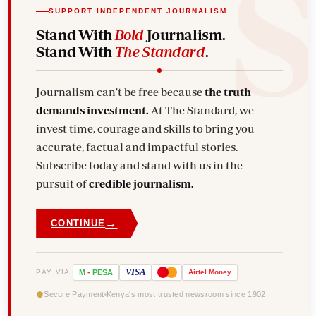
SUPPORT INDEPENDENT JOURNALISM
Stand With
Bold
Journalism.
Stand With
The Standard
.
Journalism can't be free because
the truth
demands investment.
At The Standard, we
invest time, courage and skills to bring you
accurate, factual and impactful stories.
Subscribe today and stand with us in the
pursuit of
credible journalism.
→
CONTINUE
VISA
PAY VIA
M
-
PESA
Airtel
Money
Secure Payment
Kenya's most trusted newsroom since 1902