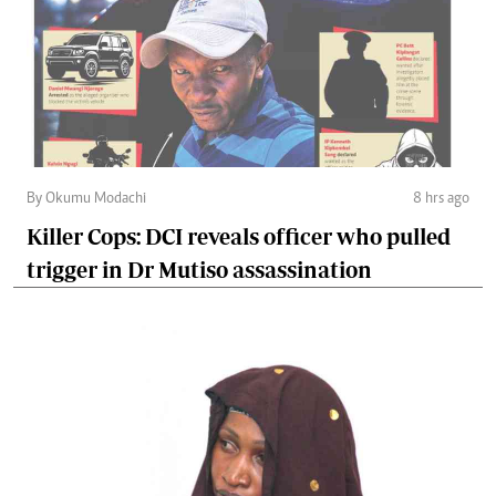
By Okumu Modachi
8 hrs ago
Killer Cops: DCI reveals officer who pulled
trigger in Dr Mutiso assassination