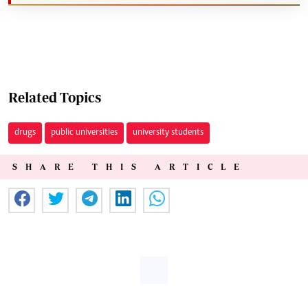
Related Topics
drugs
public universities
university students
SHARE THIS ARTICLE