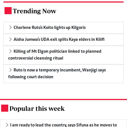
Trending Now
.
Charlene Ruto's Koito lights up Kilgoris
Aisha Jumwa's UDA exit splits Kaya elders in Kilifi
Killing of Mt Elgon politician linked to planned
controversial cleansing ritual
Ruto is now a temporary incumbent, Wanjigi says
following court decision
Popular this week
.
I am ready to lead the country, says Sifuna as he moves to