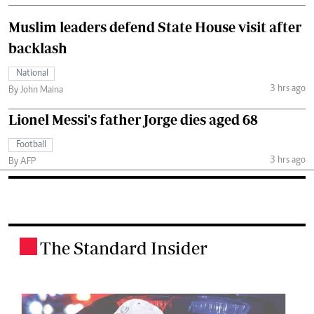
Muslim leaders defend State House visit after
backlash
National
3 hrs ago
By John Maina
Lionel Messi's father Jorge dies aged 68
Football
3 hrs ago
By AFP
The Standard Insider
.