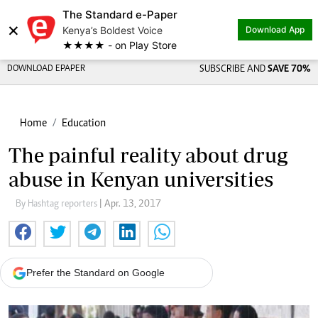
The Standard e-Paper
×
Kenya’s Boldest Voice
Download App
★★★★ - on Play Store
DOWNLOAD EPAPER
SUBSCRIBE AND
SAVE 70%
Home
Education
The painful reality about drug
abuse in Kenyan universities
By Hashtag reporters
| Apr. 13, 2017
Prefer the Standard on Google