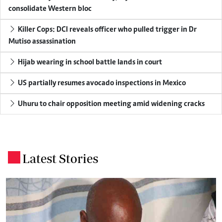
consolidate Western bloc
Killer Cops: DCI reveals officer who pulled trigger in Dr
Mutiso assassination
Hijab wearing in school battle lands in court
US partially resumes avocado inspections in Mexico
Uhuru to chair opposition meeting amid widening cracks
Latest Stories
.