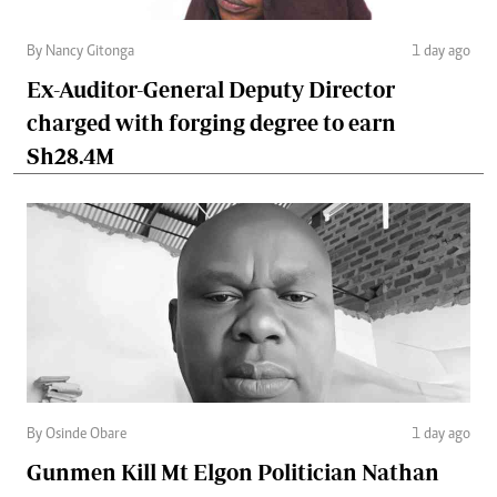
By Nancy Gitonga
1 day ago
Ex-Auditor-General Deputy Director
charged with forging degree to earn
Sh28.4M
By Osinde Obare
1 day ago
Gunmen Kill Mt Elgon Politician Nathan