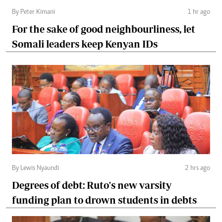
By Peter Kimani
1 hr ago
For the sake of good neighbourliness, let
Somali leaders keep Kenyan IDs
By Lewis Nyaundi
2 hrs ago
Degrees of debt: Ruto's new varsity
funding plan to drown students in debts