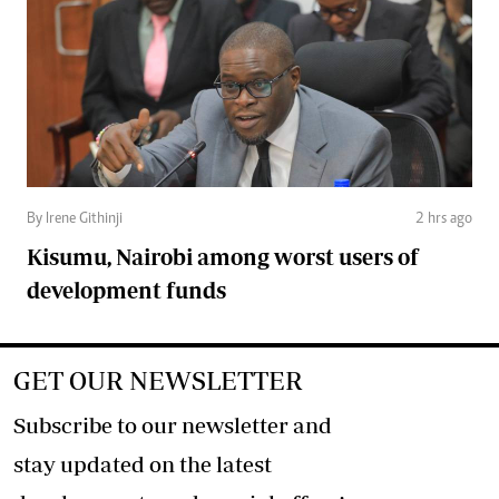
By Irene Githinji
2 hrs ago
Kisumu, Nairobi among worst users of
development funds
GET OUR NEWSLETTER
Subscribe to our newsletter and
stay updated on the latest