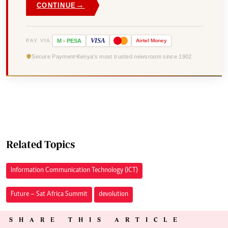
→
CONTINUE
VISA
PAY VIA
M
-
PESA
Airtel
Money
Secure Payment
Kenya's most trusted newsroom since 1902
Related Topics
Information Communication Technology (ICT)
Future – Sat Africa Summit
devolution
SHARE THIS ARTICLE