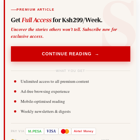
PREMIUM ARTICLE
Get
Full Access
for Ksh299/Week.
Uncover the stories others won't tell. Subscribe now for
exclusive access.
CONTINUE READING →
WHAT YOU GET
Unlimited access to all premium content
Ad-free browsing experience
Mobile-optimised reading
Weekly newsletters & digests
-
VISA
M
PESA
Airtel
Money
PAY VIA