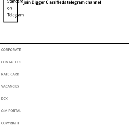
join
Digger Classifieds
telegram channel
CORPORATE
CONTACT US
RATE CARD
VACANCIES
DCX
O.M PORTAL
COPYRIGHT