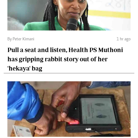
By Peter Kimani
1 hr ago
Pull a seat and listen, Health PS Muthoni
has gripping rabbit story out of her
'hekaya' bag