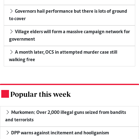
Governors hail performance but there is lots of ground
to cover
Village elders will form a massive campaign network for
government
A month later, OCS in attempted murder case still
walking free
Popular this week
.
Murkomen: Over 2,000 illegal guns seized from bandits
and terrorists
DPP warns against incitement and hooliganism