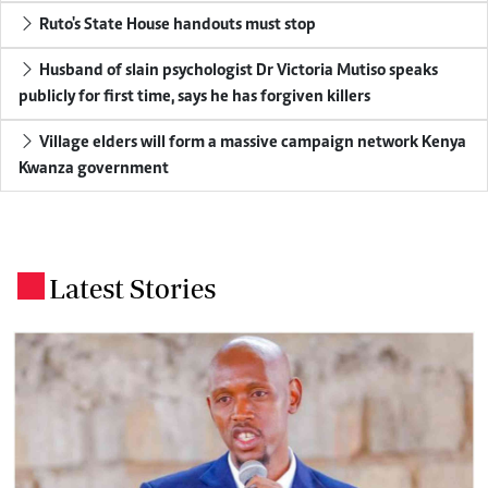
Ruto's State House handouts must stop
Husband of slain psychologist Dr Victoria Mutiso speaks
publicly for first time, says he has forgiven killers
Village elders will form a massive campaign network Kenya
Kwanza government
Latest Stories
.