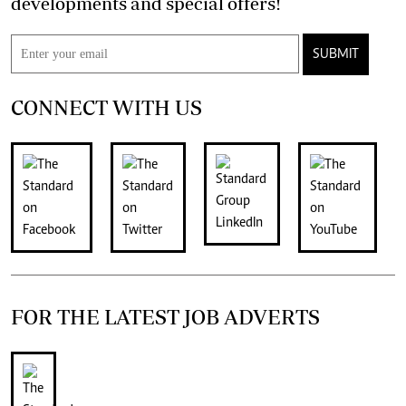
developments and special offers!
SUBMIT
CONNECT WITH US
FOR THE LATEST JOB ADVERTS