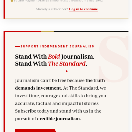
Secure Payments
Kenya's most trusted newsroom since 1902
Already a subscriber?
Log in to continue
SUPPORT INDEPENDENT JOURNALISM
Stand With
Bold
Journalism.
Stand With
The Standard
.
Journalism can't be free because
the truth
demands investment.
At The Standard, we
invest time, courage and skills to bring you
accurate, factual and impactful stories.
Subscribe today and stand with us in the
pursuit of
credible journalism.