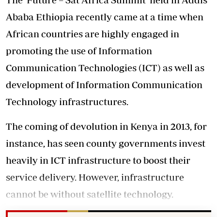
Ababa Ethiopia recently came at a time when
African countries are highly engaged in
promoting the use of Information
Communication Technologies (ICT) as well as
development of Information Communication
Technology infrastructures.
The coming of devolution in Kenya in 2013, for
instance, has seen county governments invest
heavily in ICT infrastructure to boost their
service delivery. However, infrastructure
cannot be without satellite technology.