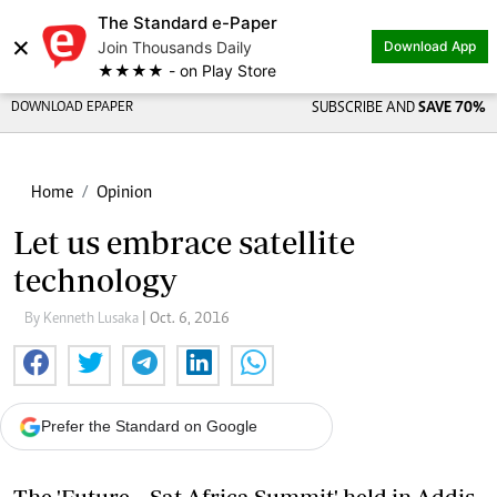
The Standard e-Paper
×
Join Thousands Daily
Download App
★★★★ - on Play Store
DOWNLOAD EPAPER
SUBSCRIBE AND
SAVE 70%
Home
Opinion
Let us embrace satellite
technology
By Kenneth Lusaka
| Oct. 6, 2016
Prefer the Standard on Google
The 'Future – Sat Africa Summit' held in Addis