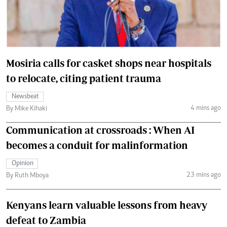
Mosiria calls for casket shops near hospitals
to relocate, citing patient trauma
Newsbeat
4 mins ago
By Mike Kihaki
Communication at crossroads : When AI
becomes a conduit for malinformation
Opinion
23 mins ago
By Ruth Mboya
Kenyans learn valuable lessons from heavy
defeat to Zambia