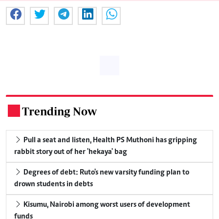
Trending Now
.
Pull a seat and listen, Health PS Muthoni has gripping
rabbit story out of her 'hekaya' bag
Degrees of debt: Ruto's new varsity funding plan to
drown students in debts
Kisumu, Nairobi among worst users of development
funds