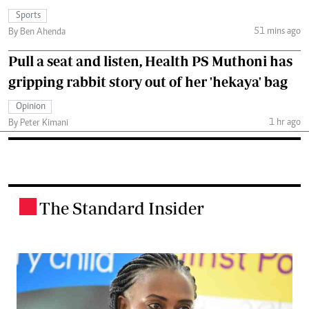
Sports
51 mins ago
By Ben Ahenda
Pull a seat and listen, Health PS Muthoni has
gripping rabbit story out of her 'hekaya' bag
Opinion
1 hr ago
By Peter Kimani
The Standard Insider
.