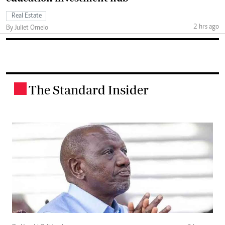
Real Estate
2 hrs ago
By Juliet Omelo
The Standard Insider
.