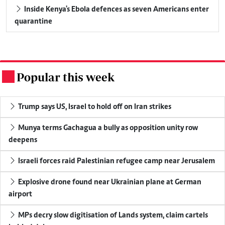
Inside Kenya's Ebola defences as seven Americans enter
quarantine
Popular this week
.
Trump says US, Israel to hold off on Iran strikes
Munya terms Gachagua a bully as opposition unity row
deepens
Israeli forces raid Palestinian refugee camp near Jerusalem
Explosive drone found near Ukrainian plane at German
airport
MPs decry slow digitisation of Lands system, claim cartels