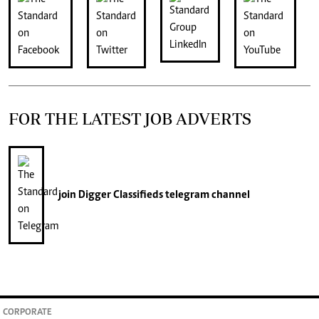
FOR THE LATEST JOB ADVERTS
join
Digger Classifieds
telegram channel
CORPORATE