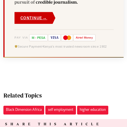
pursuit of
credible journalism.
→
CONTINUE
VISA
PAY VIA
M
-
PESA
Airtel
Money
Secure Payment
Kenya's most trusted newsroom since 1902
Related Topics
Black Dimension Africa
self employment
higher education
SHARE THIS ARTICLE