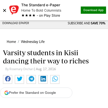
The Standard e-Paper
×
Home To Bold Columnists
Download App
★★★★ - on Play Store
DOWNLOAD EPAPER
SUBSCRIBE AND
SAVE 70%
Home
Wednesday Life
Varsity students in Kisii
dancing their way to riches
By Rosemary Onchari
| Aug. 17, 2016
Prefer the Standard on Google