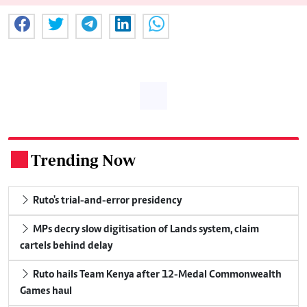
Trending Now
.
Ruto's trial-and-error presidency
MPs decry slow digitisation of Lands system, claim
cartels behind delay
Ruto hails Team Kenya after 12-Medal Commonwealth
Games haul