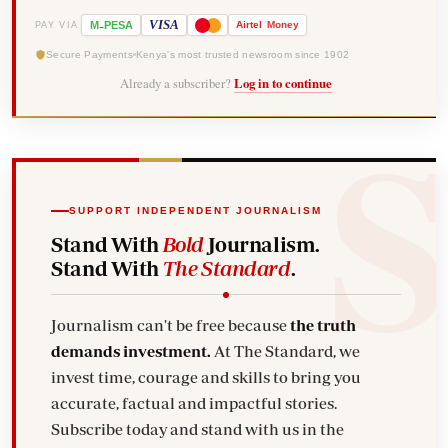
-
VISA
M
PESA
Airtel
Money
PAY VIA
Secure Payments
Kenya's most trusted newsroom since 1902
Already a subscriber?
Log in to continue
SUPPORT INDEPENDENT JOURNALISM
Stand With
Bold
Journalism.
Stand With
The Standard
.
Journalism can't be free because
the truth
demands investment.
At The Standard, we
invest time, courage and skills to bring you
accurate, factual and impactful stories.
Subscribe today and stand with us in the