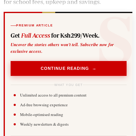
for school fees, upkeep and savings.
PREMIUM ARTICLE
Get
Full Access
for Ksh299/Week.
Uncover the stories others won't tell. Subscribe now for
exclusive access.
CONTINUE READING →
WHAT YOU GET
Unlimited access to all premium content
Ad-free browsing experience
Mobile-optimised reading
Weekly newsletters & digests