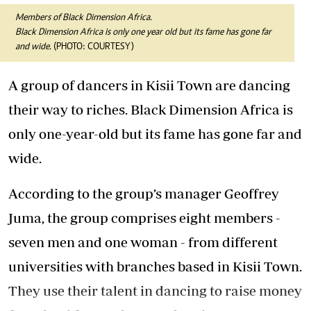
Members of Black Dimension Africa.
Black Dimension Africa is only one year old but its fame has gone far
and wide.
(PHOTO: COURTESY)
A group of dancers in Kisii Town are dancing
their way to riches. Black Dimension Africa is
only one-year-old but its fame has gone far and
wide.
According to the group’s manager Geoffrey
Juma, the group comprises eight members -
seven men and one woman - from different
universities with branches based in Kisii Town.
They use their talent in dancing to raise money