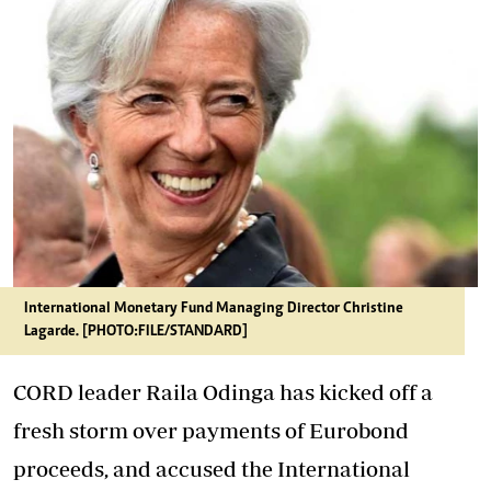
International Monetary Fund Managing Director Christine
Lagarde. [PHOTO:FILE/STANDARD]
CORD leader Raila Odinga has kicked off a
fresh storm over payments of Eurobond
proceeds, and accused the International