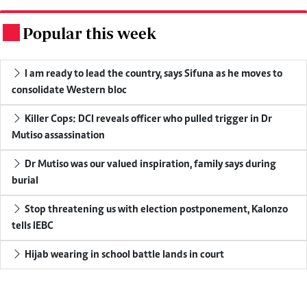
Popular this week
.
I am ready to lead the country, says Sifuna as he moves to
consolidate Western bloc
Killer Cops: DCI reveals officer who pulled trigger in Dr
Mutiso assassination
Dr Mutiso was our valued inspiration, family says during
burial
Stop threatening us with election postponement, Kalonzo
tells IEBC
Hijab wearing in school battle lands in court