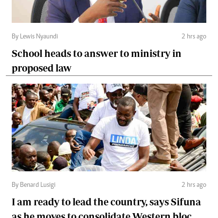
By Lewis Nyaundi
2 hrs ago
School heads to answer to ministry in
proposed law
By Benard Lusigi
2 hrs ago
I am ready to lead the country, says Sifuna
as he moves to consolidate Western bloc