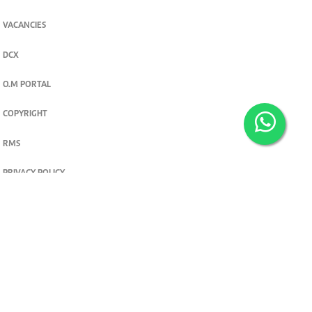
VACANCIES
DCX
O.M PORTAL
COPYRIGHT
RMS
PRIVACY POLICY
TERMS & CONDITIONS
Privacy and cookie settings