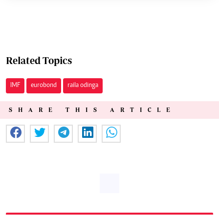
Related Topics
IMF
eurobond
raila odinga
SHARE THIS ARTICLE