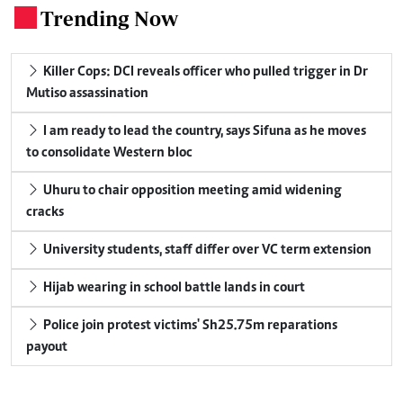
Trending Now
.
Killer Cops: DCI reveals officer who pulled trigger in Dr
Mutiso assassination
I am ready to lead the country, says Sifuna as he moves
to consolidate Western bloc
Uhuru to chair opposition meeting amid widening
cracks
University students, staff differ over VC term extension
Hijab wearing in school battle lands in court
Police join protest victims' Sh25.75m reparations
payout