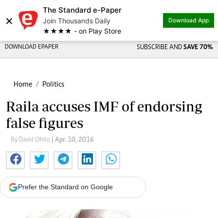
The Standard e-Paper
×
Join Thousands Daily
Download App
★★★★ - on Play Store
DOWNLOAD EPAPER
SUBSCRIBE AND
SAVE 70%
Home
Politics
Raila accuses IMF of endorsing
false figures
By David Ohito
| Apr. 10, 2016
Prefer the Standard on Google