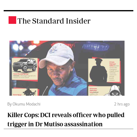
The Standard Insider
.
By Okumu Modachi
2 hrs ago
Killer Cops: DCI reveals officer who pulled
trigger in Dr Mutiso assassination