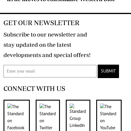
GET OUR NEWSLETTER
Subscribe to our newsletter and
stay updated on the latest
developments and special offers!
SUBMIT
CONNECT WITH US