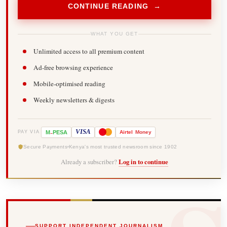
CONTINUE READING →
WHAT YOU GET
Unlimited access to all premium content
Ad-free browsing experience
Mobile-optimised reading
Weekly newsletters & digests
-
VISA
M
PESA
Airtel
Money
PAY VIA
Secure Payments
Kenya's most trusted newsroom since 1902
Already a subscriber?
Log in to continue
SUPPORT INDEPENDENT JOURNALISM