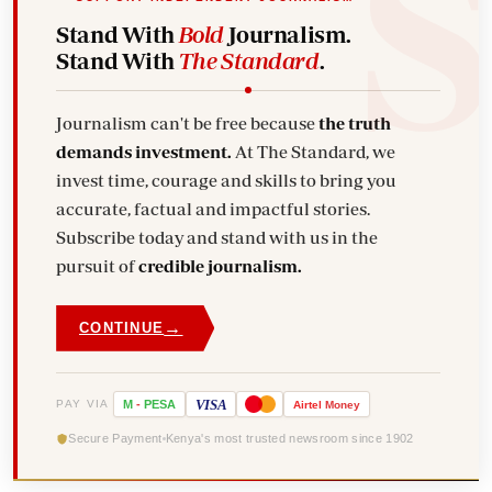
Stand With
Bold
Journalism.
Stand With
The Standard
.
Journalism can't be free because
the truth
demands investment.
At The Standard, we
invest time, courage and skills to bring you
accurate, factual and impactful stories.
Subscribe today and stand with us in the
pursuit of
credible journalism.
→
CONTINUE
VISA
PAY VIA
M
-
PESA
Airtel
Money
Secure Payment
Kenya's most trusted newsroom since 1902