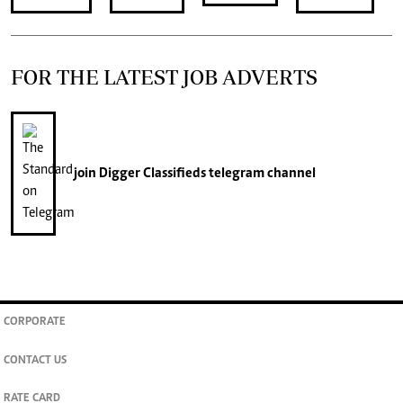
FOR THE LATEST JOB ADVERTS
join
Digger Classifieds
telegram channel
CORPORATE
CONTACT US
RATE CARD