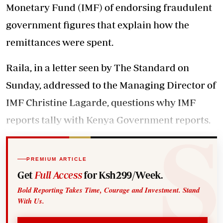
Monetary Fund (IMF) of endorsing fraudulent
government figures that explain how the
remittances were spent.
Raila, in a letter seen by The Standard on
Sunday, addressed to the Managing Director of
IMF Christine Lagarde, questions why IMF
reports tally with Kenya Government reports.
PREMIUM ARTICLE
Get
Full Access
for Ksh299/Week.
Bold Reporting Takes Time, Courage and Investment. Stand
With Us.