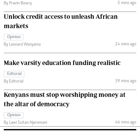
5 mins ago
By Pravin Bowry
Unlock credit access to unleash African
markets
Opinion
24 mins ago
By Leonard Wanyama
Make varsity education funding realistic
Editorial
39 mins ago
By Editorial
Kenyans must stop worshipping money at
the altar of democracy
Opinion
46 mins ago
By Lawi Sultan Njeremani