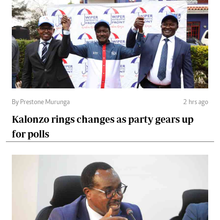
By Prestone Murunga
2 hrs ago
Kalonzo rings changes as party gears up
for polls