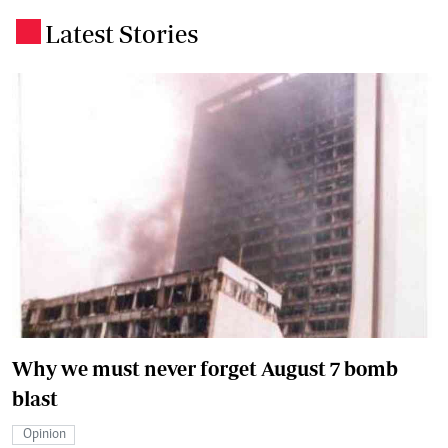
Latest Stories
.
Why we must never forget August 7 bomb
blast
Opinion