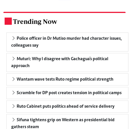
Trending Now
.
Police officer in Dr Mutiso murder had character issues,
colleagues say
Muturi: Why I disagree with Gachagua's political
approach
Wantam wave tests Ruto regime political strength
Scramble for DP post creates tension in political camps
Ruto Cabinet puts politics ahead of service delivery
Sifuna tightens grip on Western as presidential bid
gathers steam