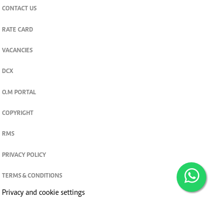
CONTACT US
RATE CARD
VACANCIES
DCX
O.M PORTAL
COPYRIGHT
RMS
PRIVACY POLICY
TERMS & CONDITIONS
Privacy and cookie settings