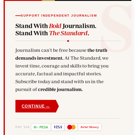
SUPPORT INDEPENDENT JOURNALISM
Stand With
Bold
Journalism.
Stand With
The Standard
.
Journalism can't be free because
the truth
demands investment.
At The Standard, we
invest time, courage and skills to bring you
accurate, factual and impactful stories.
Subscribe today and stand with us in the
pursuit of
credible journalism.
→
CONTINUE
VISA
PAY VIA
M
-
PESA
Airtel
Money