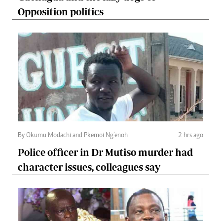
Opposition politics
By Okumu Modachi and Pkemoi Ng’enoh
2 hrs ago
Police officer in Dr Mutiso murder had
character issues, colleagues say