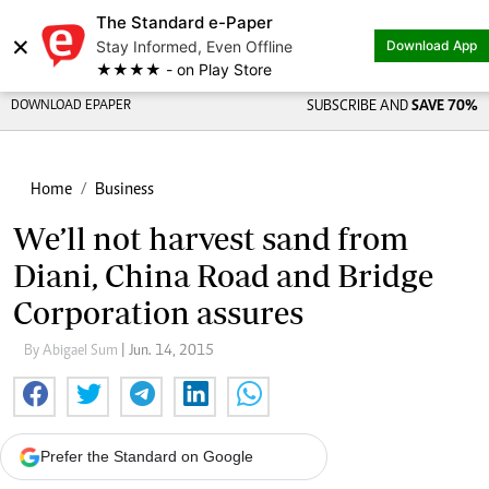
The Standard e-Paper
×
Stay Informed, Even Offline
Download App
★★★★ - on Play Store
DOWNLOAD EPAPER
SUBSCRIBE AND
SAVE 70%
Home
Business
We’ll not harvest sand from
Diani, China Road and Bridge
Corporation assures
By Abigael Sum
| Jun. 14, 2015
Prefer the Standard on Google