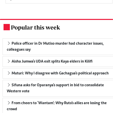
Popular this week
.
Police officer in Dr Mutiso murder had character issues,
colleagues say
Aisha Jumwa's UDA exit splits Kaya elders in Kilifi
Muturi: Why I disagree with Gachagua's political approach
Sifuna asks for Oparanya's support in bid to consolidate
Western vote
From cheers to 'Wantam': Why Ruto's allies are losing the
crowd