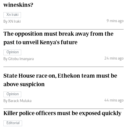
wineskins?
Xn Iraki
9 mins ago
By XN Iraki
The opposition must break away from the
past to unveil Kenya's future
Opinion
24 mins ago
By Gitobu Imanyara
State House race on, Ethekon team must be
above suspicion
Opinion
44 mins ago
By Barack Muluka
Killer police officers must be exposed quickly
Editorial