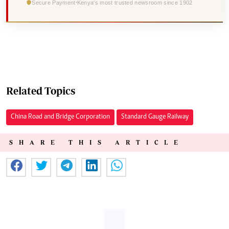
Secure Payment
Kenya's most trusted newsroom since 1902
Related Topics
China Road and Bridge Corporation
Standard Gauge Railway
SHARE THIS ARTICLE