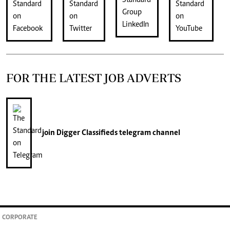
FOR THE LATEST JOB ADVERTS
join
Digger Classifieds
telegram channel
CORPORATE