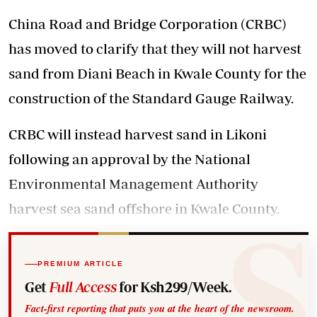
China Road and Bridge Corporation (CRBC)
has moved to clarify that they will not harvest
sand from Diani Beach in Kwale County for the
construction of the Standard Gauge Railway.
CRBC will instead harvest sand in Likoni
following an approval by the National
Environmental Management Authority
harvest sea sand offshore in Kwale County.
PREMIUM ARTICLE
Get
Full Access
for Ksh299/Week.
Fact-first reporting that puts you at the heart of the newsroom.