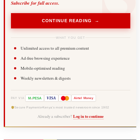
Subscribe for full access.
CONTINUE READING →
WHAT YOU GET
Unlimited access to all premium content
Ad-free browsing experience
Mobile-optimised reading
Weekly newsletters & digests
-
VISA
M
PESA
Airtel
Money
PAY VIA
Secure Payments
Kenya's most trusted newsroom since 1902
Already a subscriber?
Log in to continue