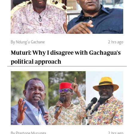
By Ndung’u Gachane
2 hrs ago
Muturi: Why I disagree with Gachagua's
political approach
By Prestone Murunga
2 hrs ago