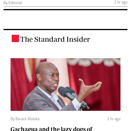
1 hr ago
By Editorial
The Standard Insider
.
By Barack Muluka
1 hr ago
Gachagua and the lazy dogs of