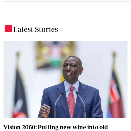
Latest Stories
.
Vision 2060: Putting new wine into old