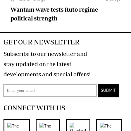
Wantam wave tests Ruto regime
political strength
GET OUR NEWSLETTER
Subscribe to our newsletter and
stay updated on the latest
developments and special offers!
SUBMIT
CONNECT WITH US