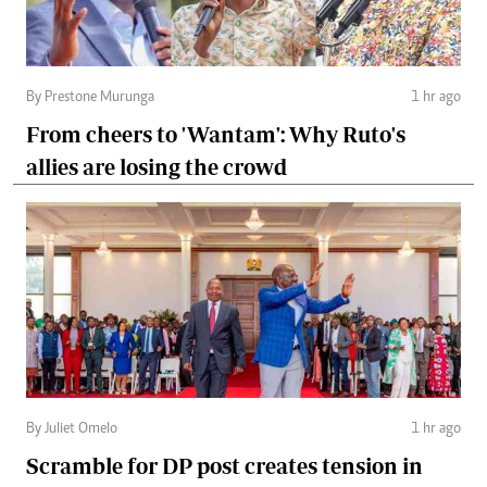
By Prestone Murunga
1 hr ago
From cheers to 'Wantam': Why Ruto's
allies are losing the crowd
By Juliet Omelo
1 hr ago
Scramble for DP post creates tension in