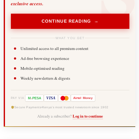
exclusive access.
CONTINUE READING →
WHAT YOU GET
Unlimited access to all premium content
Ad-free browsing experience
Mobile-optimised reading
Weekly newsletters & digests
-
VISA
M
PESA
Airtel
Money
PAY VIA
Secure Payments
Kenya's most trusted newsroom since 1902
Already a subscriber?
Log in to continue