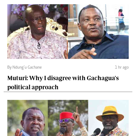
By Ndung’u Gachane
1 hr ago
Muturi: Why I disagree with Gachagua's
political approach