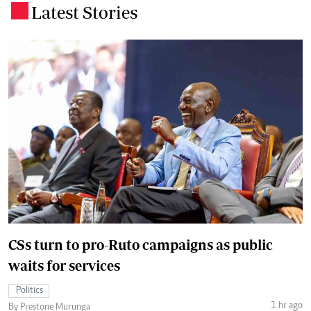
Latest Stories
.
CSs turn to pro-Ruto campaigns as public
waits for services
Politics
1 hr ago
By Prestone Murunga