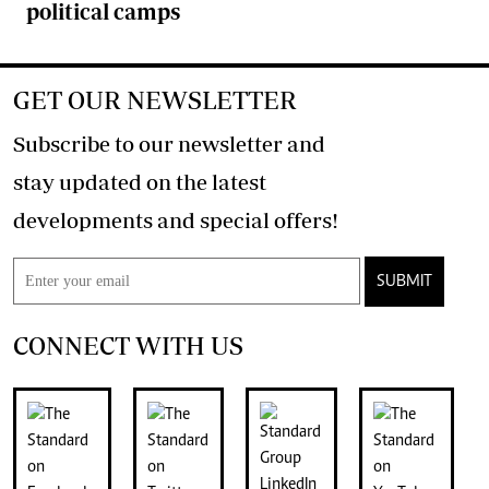
political camps
GET OUR NEWSLETTER
Subscribe to our newsletter and
stay updated on the latest
developments and special offers!
SUBMIT
CONNECT WITH US