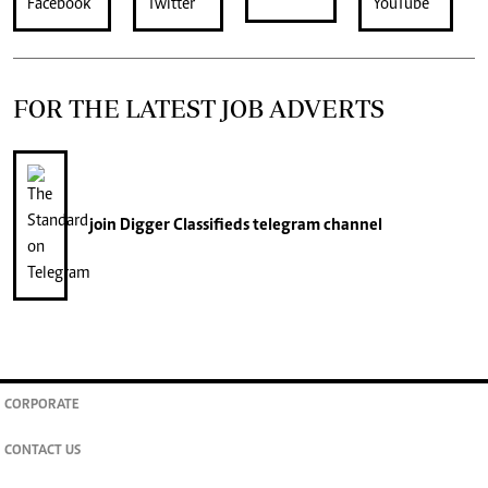
FOR THE LATEST JOB ADVERTS
join
Digger Classifieds
telegram channel
CORPORATE
CONTACT US