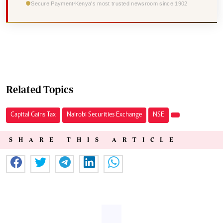
Secure Payment
Kenya's most trusted newsroom since 1902
Related Topics
Capital Gains Tax
Nairobi Securities Exchange
NSE
SHARE THIS ARTICLE