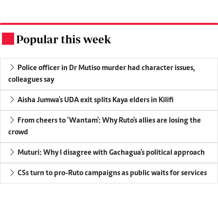
Popular this week
.
Police officer in Dr Mutiso murder had character issues,
colleagues say
Aisha Jumwa's UDA exit splits Kaya elders in Kilifi
From cheers to 'Wantam': Why Ruto's allies are losing the
crowd
Muturi: Why I disagree with Gachagua's political approach
CSs turn to pro-Ruto campaigns as public waits for services