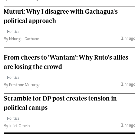
Muturi: Why I disagree with Gachagua's
political approach
Politics
1 hr ago
By Ndung’u Gachane
From cheers to 'Wantam': Why Ruto's allies
are losing the crowd
Politics
1 hr ago
By Prestone Murunga
Scramble for DP post creates tension in
political camps
Politics
1 hr ago
By Juliet Omelo