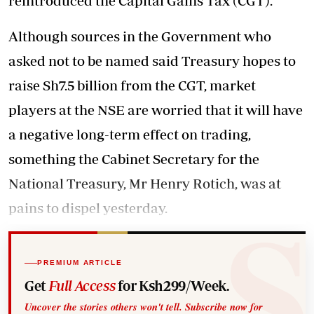
reintroduced the Capital Gains Tax (CGT).
Although sources in the Government who
asked not to be named said Treasury hopes to
raise Sh7.5 billion from the CGT, market
players at the NSE are worried that it will have
a negative long-term effect on trading,
something the Cabinet Secretary for the
National Treasury, Mr Henry Rotich, was at
pains to dispel yesterday.
PREMIUM ARTICLE
Get
Full Access
for Ksh299/Week.
Uncover the stories others won't tell. Subscribe now for