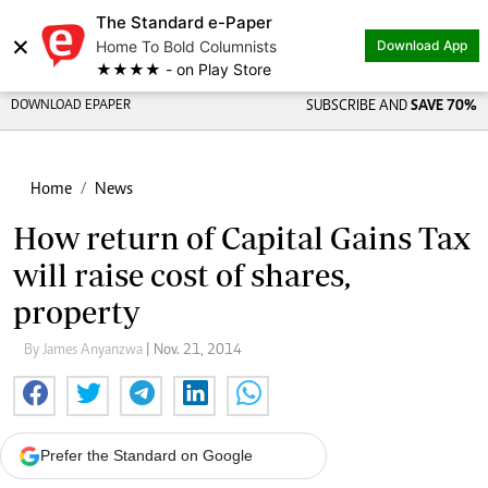
The Standard e-Paper
×
Home To Bold Columnists
Download App
★★★★ - on Play Store
DOWNLOAD EPAPER
SUBSCRIBE AND
SAVE 70%
Home
News
How return of Capital Gains Tax
will raise cost of shares,
property
By James Anyanzwa
| Nov. 21, 2014
Prefer the Standard on Google