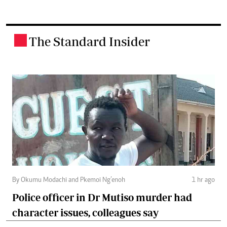
The Standard Insider
.
By Okumu Modachi and Pkemoi Ng’enoh
1 hr ago
Police officer in Dr Mutiso murder had
character issues, colleagues say