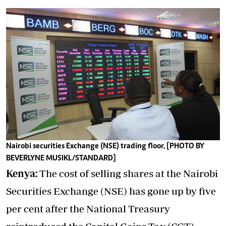
Nairobi securities Exchange (NSE) trading floor. [PHOTO BY
BEVERLYNE MUSIKL/STANDARD]
Kenya:
The cost of selling shares at the Nairobi
Securities Exchange (NSE) has gone up by five
per cent after the National Treasury