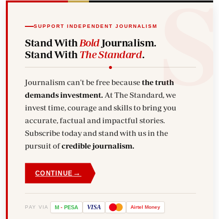
SUPPORT INDEPENDENT JOURNALISM
Stand With
Bold
Journalism.
Stand With
The Standard
.
Journalism can't be free because
the truth
demands investment.
At The Standard, we
invest time, courage and skills to bring you
accurate, factual and impactful stories.
Subscribe today and stand with us in the
pursuit of
credible journalism.
→
CONTINUE
VISA
PAY VIA
M
-
PESA
Airtel
Money