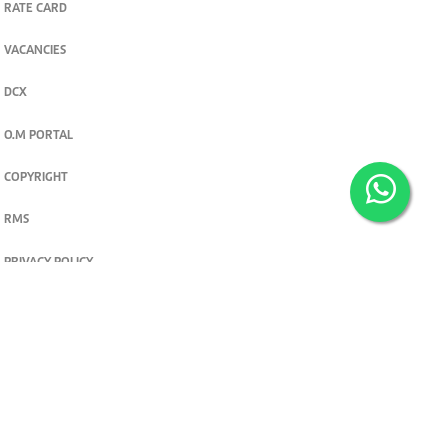
RATE CARD
VACANCIES
DCX
O.M PORTAL
COPYRIGHT
RMS
PRIVACY POLICY
TERMS & CONDITIONS
Privacy and cookie settings