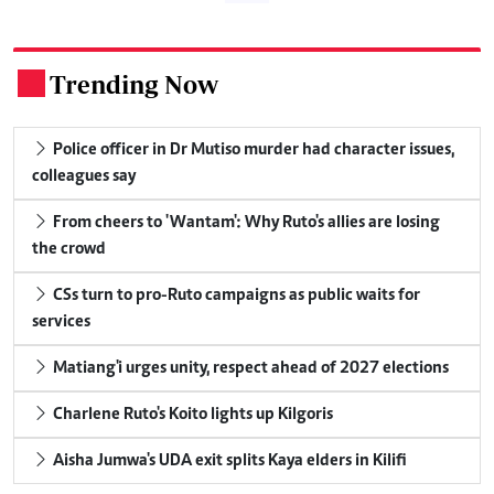
Trending Now
.
Police officer in Dr Mutiso murder had character issues,
colleagues say
From cheers to 'Wantam': Why Ruto's allies are losing
the crowd
CSs turn to pro-Ruto campaigns as public waits for
services
Matiang'i urges unity, respect ahead of 2027 elections
Charlene Ruto's Koito lights up Kilgoris
Aisha Jumwa's UDA exit splits Kaya elders in Kilifi