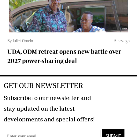
By Juliet Omelo
5 hrs ago
UDA, ODM retreat opens new battle over
2027 power-sharing deal
GET OUR NEWSLETTER
Subscribe to our newsletter and
stay updated on the latest
developments and special offers!
SUBMIT