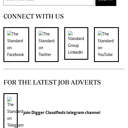
CONNECT WITH US
FOR THE LATEST JOB ADVERTS
join
Digger Classifieds
telegram channel