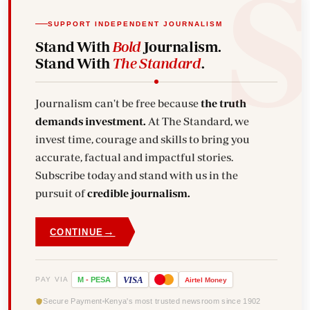
SUPPORT INDEPENDENT JOURNALISM
Stand With
Bold
Journalism.
Stand With
The Standard
.
Journalism can't be free because
the truth
demands investment.
At The Standard, we
invest time, courage and skills to bring you
accurate, factual and impactful stories.
Subscribe today and stand with us in the
pursuit of
credible journalism.
→
CONTINUE
VISA
PAY VIA
M
-
PESA
Airtel
Money
Secure Payment
Kenya's most trusted newsroom since 1902