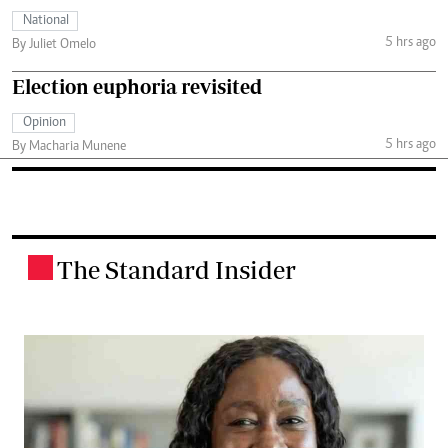
National
5 hrs ago
By Juliet Omelo
Election euphoria revisited
Opinion
5 hrs ago
By Macharia Munene
The Standard Insider
.