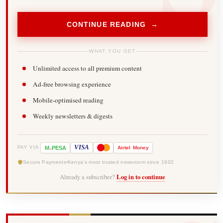
CONTINUE READING →
WHAT YOU GET
Unlimited access to all premium content
Ad-free browsing experience
Mobile-optimised reading
Weekly newsletters & digests
-
VISA
M
PESA
Airtel
Money
PAY VIA
Secure Payments
Kenya's most trusted newsroom since 1902
Already a subscriber?
Log in to continue