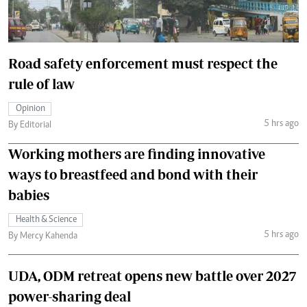
Road safety enforcement must respect the
rule of law
Opinion
5 hrs ago
By Editorial
Working mothers are finding innovative
ways to breastfeed and bond with their
babies
Health & Science
5 hrs ago
By Mercy Kahenda
UDA, ODM retreat opens new battle over 2027
power-sharing deal