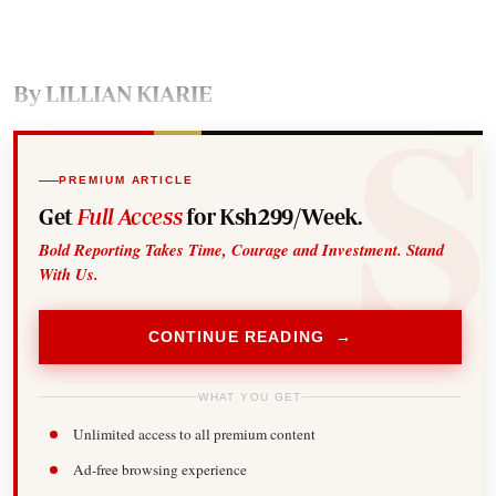
By LILLIAN KIARIE
PREMIUM ARTICLE
Get
Full Access
for Ksh299/Week.
Bold Reporting Takes Time, Courage and Investment. Stand
With Us.
CONTINUE READING →
WHAT YOU GET
Unlimited access to all premium content
Ad-free browsing experience