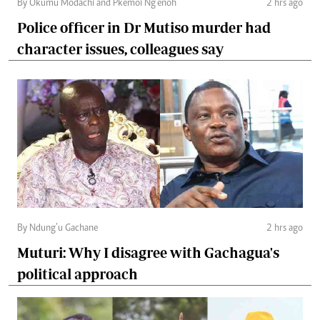
By Okumu Modachi and Pkemoi Ng’enoh
2 hrs ago
Police officer in Dr Mutiso murder had
character issues, colleagues say
By Ndung’u Gachane
2 hrs ago
Muturi: Why I disagree with Gachagua's
political approach