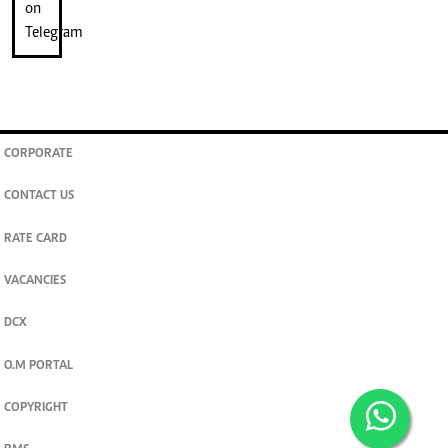
CORPORATE
CONTACT US
RATE CARD
VACANCIES
DCX
O.M PORTAL
COPYRIGHT