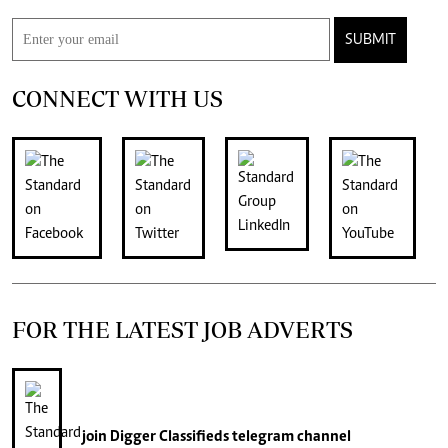
SUBMIT
CONNECT WITH US
FOR THE LATEST JOB ADVERTS
join
Digger Classifieds
telegram channel