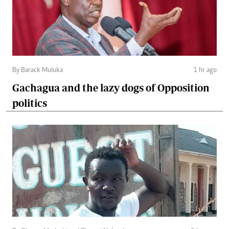
By Barack Muluka
1 hr ago
Gachagua and the lazy dogs of Opposition
politics