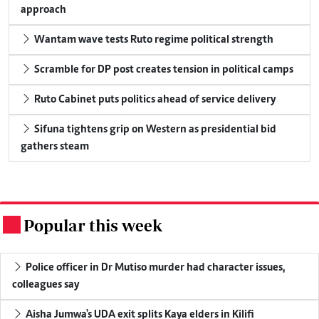
approach
Wantam wave tests Ruto regime political strength
Scramble for DP post creates tension in political camps
Ruto Cabinet puts politics ahead of service delivery
Sifuna tightens grip on Western as presidential bid
gathers steam
Popular this week
.
Police officer in Dr Mutiso murder had character issues,
colleagues say
Aisha Jumwa's UDA exit splits Kaya elders in Kilifi