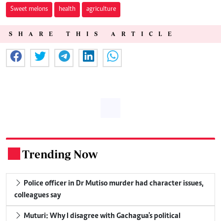
Sweet melons
health
agriculture
SHARE THIS ARTICLE
Trending Now
.
Police officer in Dr Mutiso murder had character issues,
colleagues say
Muturi: Why I disagree with Gachagua's political