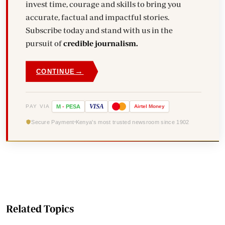
invest time, courage and skills to bring you
accurate, factual and impactful stories.
Subscribe today and stand with us in the
pursuit of
credible journalism.
→
CONTINUE
VISA
PAY VIA
M
-
PESA
Airtel
Money
Secure Payment
Kenya's most trusted newsroom since 1902
Related Topics