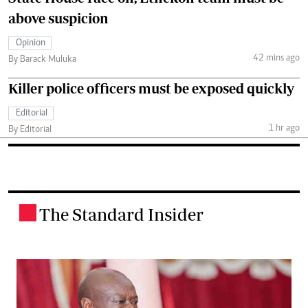
above suspicion
Opinion
42 mins ago
By Barack Muluka
Killer police officers must be exposed quickly
Editorial
1 hr ago
By Editorial
The Standard Insider
.