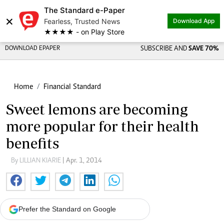
The Standard e-Paper
×
Fearless, Trusted News
Download App
★★★★ - on Play Store
DOWNLOAD EPAPER
SUBSCRIBE AND
SAVE 70%
Home
Financial Standard
Sweet lemons are becoming
more popular for their health
benefits
By LILLIAN KIARIE
| Apr. 1, 2014
Prefer the Standard on Google