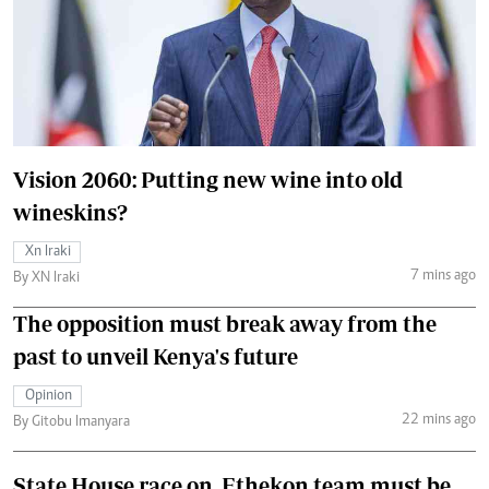
Vision 2060: Putting new wine into old
wineskins?
Xn Iraki
7 mins ago
By XN Iraki
The opposition must break away from the
past to unveil Kenya's future
Opinion
22 mins ago
By Gitobu Imanyara
State House race on, Ethekon team must be