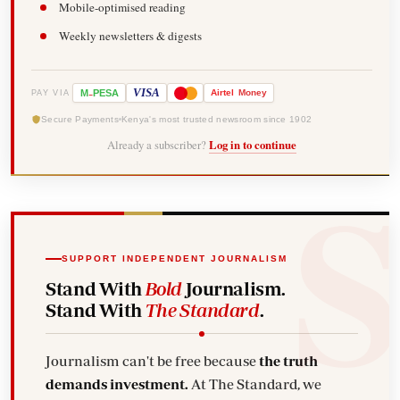
Mobile-optimised reading
Weekly newsletters & digests
-
VISA
M
PESA
Airtel
Money
PAY VIA
Secure Payments
Kenya's most trusted newsroom since 1902
Already a subscriber?
Log in to continue
SUPPORT INDEPENDENT JOURNALISM
Stand With
Bold
Journalism.
Stand With
The Standard
.
Journalism can't be free because
the truth
demands investment.
At The Standard, we