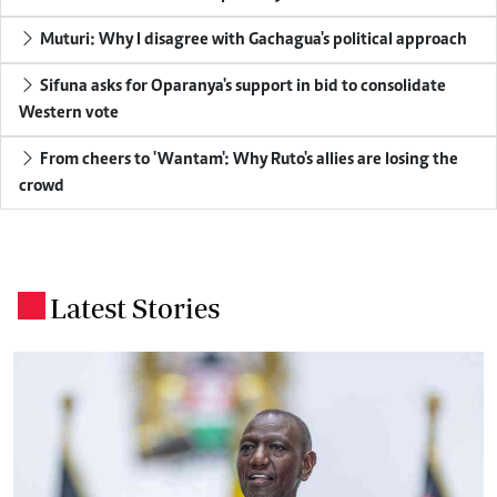
Muturi: Why I disagree with Gachagua's political approach
Sifuna asks for Oparanya's support in bid to consolidate
Western vote
From cheers to 'Wantam': Why Ruto's allies are losing the
crowd
Latest Stories
.