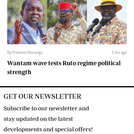
By Prestone Murunga
2 hrs ago
Wantam wave tests Ruto regime political
strength
GET OUR NEWSLETTER
Subscribe to our newsletter and
stay updated on the latest
developments and special offers!