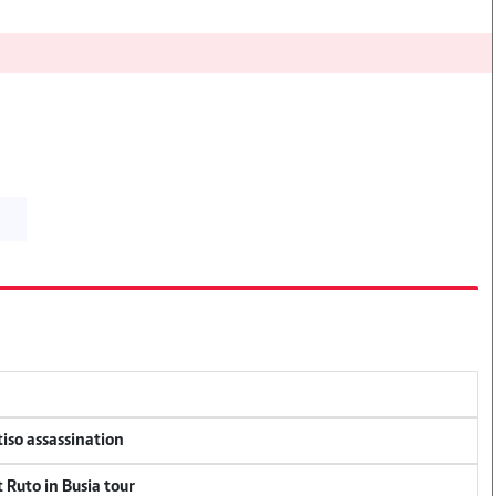
tiso assassination
 Ruto in Busia tour