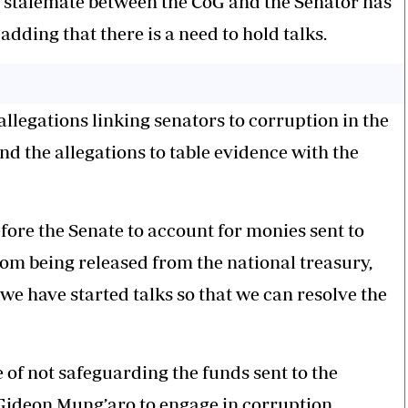
he stalemate between the CoG and the Senator has
adding that there is a need to hold talks.
allegations linking senators to corruption in the
 the allegations to table evidence with the
efore the Senate to account for monies sent to
from being released from the national treasury,
 we have started talks so that we can resolve the
e of not safeguarding the funds sent to the
Gideon Mung’aro to engage in corruption