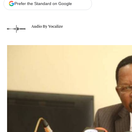
Telephone number: 0203222111,
Gender
Prefer the Standard on Google
0719012111
Quizzes
Planet Action
Email:
corporate@standardmedia.co.ke
E-Paper
Audio By Vocalize
Branding Voice
The Nairo
News
Scandals
Gossip
Sports