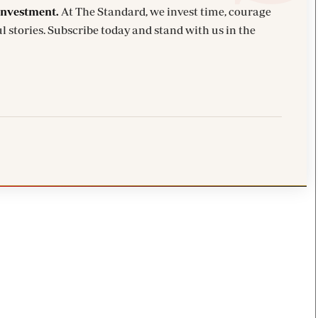
investment.
At The Standard, we invest time, courage
l stories. Subscribe today and stand with us in the