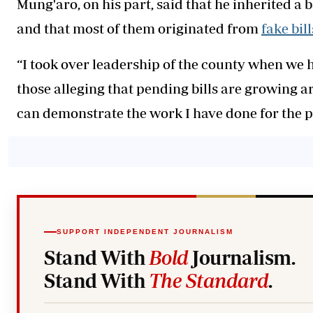
Mung'aro, on his part, said that he inherited a 
and that most of them originated from
fake bill
“I took over leadership of the county when we h
those alleging that pending bills are growing a
can demonstrate the work I have done for the peo
SUPPORT INDEPENDENT JOURNALISM
Stand With
Bold
Journalism.
Stand With
The Standard
.