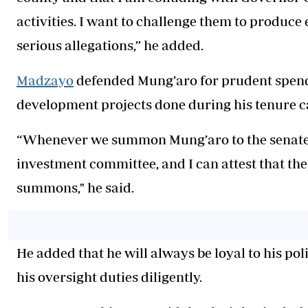
activities. I want to challenge them to produce 
serious allegations,” he added.
Madzayo
defended Mung’aro for prudent spendi
development projects done during his tenure c
“Whenever we summon Mung’aro to the senate, he
investment committee, and I can attest that th
summons," he said.
He added that he will always be loyal to his pol
his oversight duties diligently.