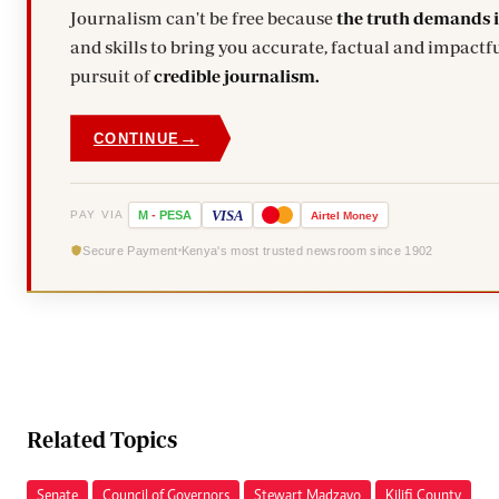
Journalism can't be free because
the truth demands 
and skills to bring you accurate, factual and impactfu
pursuit of
credible journalism.
→
CONTINUE
VISA
PAY VIA
M
-
PESA
Airtel
Money
Secure Payment
Kenya's most trusted newsroom since 1902
Related Topics
Senate
Council of Governors
Stewart Madzayo
Kilifi County