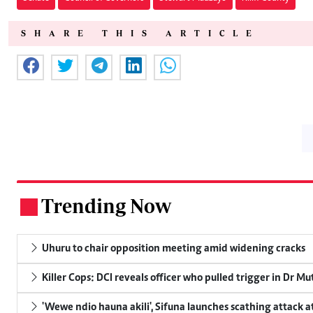
SHARE THIS ARTICLE
Trending Now
.
Uhuru to chair opposition meeting amid widening cracks
Killer Cops: DCI reveals officer who pulled trigger in Dr Mu
'Wewe ndio hauna akili', Sifuna launches scathing attack at