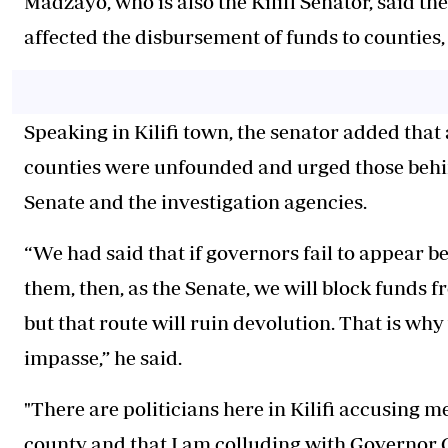
Madzayo, who is also the Kilifi Senator, said t
affected the disbursement of funds to counties, 
Speaking in Kilifi town, the senator added that 
counties were unfounded and urged those behind
Senate and the investigation agencies.
“We had said that if governors fail to appear b
them, then, as the Senate, we will block funds 
but that route will ruin devolution. That is why
impasse,” he said.
"There are politicians here in Kilifi accusing m
county and that I am colluding with Governor 