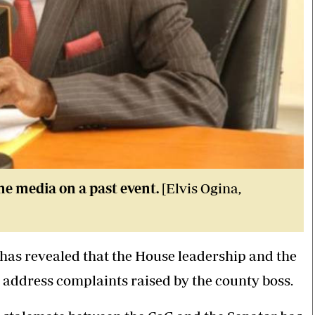
he media on a past event.
[Elvis Ogina,
has revealed that the House leadership and the
o address complaints raised by the county boss.