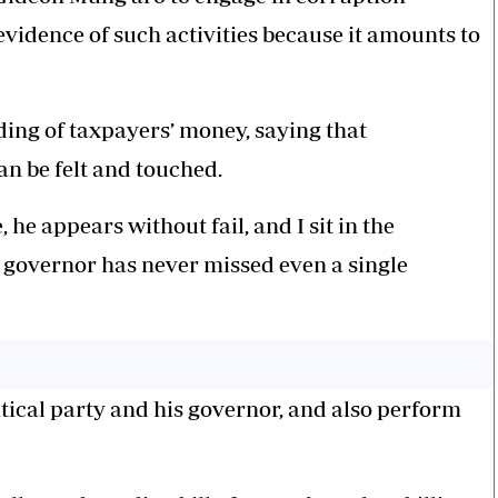
evidence of such activities because it amounts to
ng of taxpayers’ money, saying that
an be felt and touched.
 appears without fail, and I sit in the
e governor has never missed even a single
itical party and his governor, and also perform