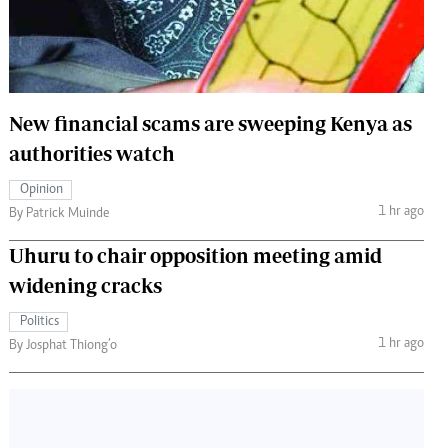
 Handball
The Standard Courier
urs
e
New financial scams are sweeping Kenya as
authorities watch
Opinion
Nairobian
1 hr ago
By Patrick Muinde
ion
ey
Uhuru to chair opposition meeting amid
widening cracks
Politics
1 hr ago
By Josphat Thiong’o