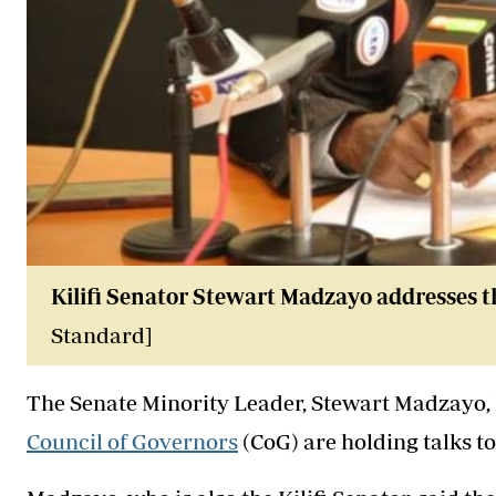
Kilifi Senator Stewart Madzayo addresses t
Standard]
The Senate Minority Leader, Stewart Madzayo, 
Council of Governors
(CoG) are holding talks t