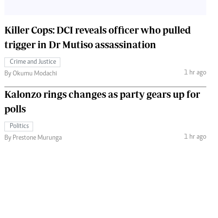
Killer Cops: DCI reveals officer who pulled
trigger in Dr Mutiso assassination
Crime and Justice
1 hr ago
By Okumu Modachi
Kalonzo rings changes as party gears up for
polls
Politics
1 hr ago
By Prestone Murunga