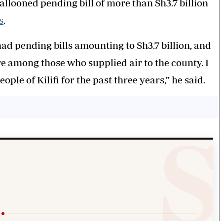
ballooned pending bill of more than Sh3.7 billion
s
.
ad pending bills amounting to Sh3.7 billion, and
re among those who supplied air to the county. I
ple of Kilifi for the past three years,” he said.