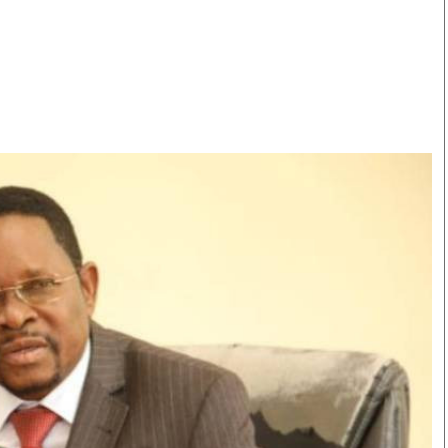
Smart Harvest
Volleyball And
Podcasts
Hockey
Farmers Market
Cricket
Agri-Directory
Gossip & Rumo
Mkulima Expo 2021
Premier Leagu
Farmpedia
bian
Blogs
Ten Things
The 
Entertainment
Health
Fash
Politics
Flash Back
Mon
The Nairobian
Nairobian Shop