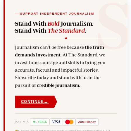
SUPPORT INDEPENDENT JOURNALISM
Stand With
Bold
Journalism.
Stand With
The Standard
.
Journalism can't be free because
the truth
demands investment.
At The Standard, we
invest time, courage and skills to bring you
accurate, factual and impactful stories.
Subscribe today and stand with us in the
pursuit of
credible journalism.
→
CONTINUE
VISA
PAY VIA
M
-
PESA
Airtel
Money