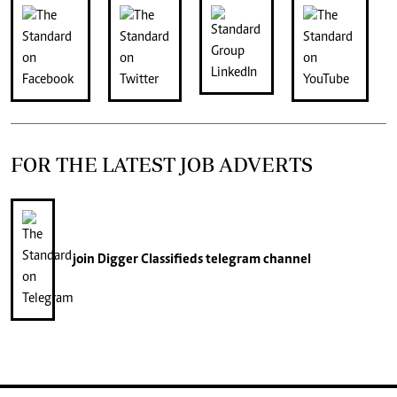
FOR THE LATEST JOB ADVERTS
join
Digger Classifieds
telegram channel