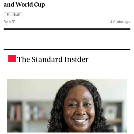
and World Cup
Football
19 mins ago
By AFP
The Standard Insider
.