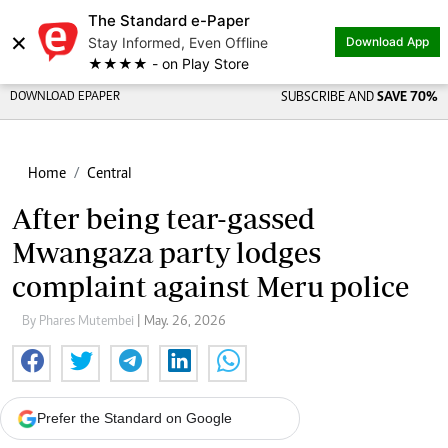
The Standard e-Paper
×
Stay Informed, Even Offline
Download App
★★★★ - on Play Store
DOWNLOAD EPAPER
SUBSCRIBE AND
SAVE 70%
Home
Central
After being tear-gassed
Mwangaza party lodges
complaint against Meru police
By Phares Mutembei
| May. 26, 2026
Prefer the Standard on Google