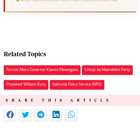
Secure Payment
Kenya's most trusted newsroom since 1902
Related Topics
Former Meru Governor Kawira Mwangaza
Umoja na Maendeleo Party
President William Ruto
National Police Service (NPS)
SHARE THIS ARTICLE