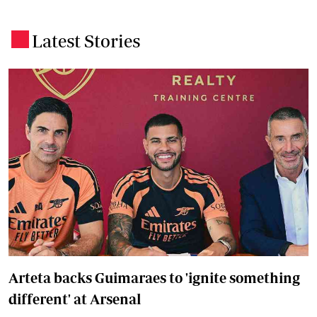
Latest Stories
.
Arteta backs Guimaraes to 'ignite something
different' at Arsenal