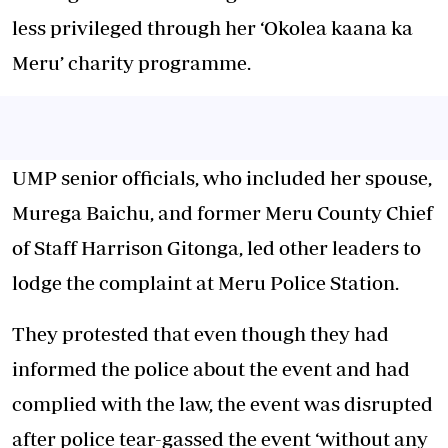
less privileged through her ‘Okolea kaana ka
Meru’ charity programme.
UMP senior officials, who included her spouse,
Murega Baichu, and former Meru County Chief
of Staff Harrison Gitonga, led other leaders to
lodge the complaint at Meru Police Station.
They protested that even though they had
informed the police about the event and had
complied with the law, the event was disrupted
after police tear-gassed the event ‘without any