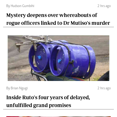
By Hudson Gumbihi
2 hrs ago
Mystery deepens over whereabouts of
rogue officers linked to Dr Mutiso's murder
By Brian Ngugi
2 hrs ago
Inside Ruto's four years of delayed,
unfulfilled grand promises