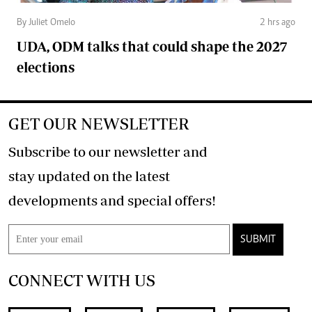
By Juliet Omelo
2 hrs ago
UDA, ODM talks that could shape the 2027
elections
GET OUR NEWSLETTER
Subscribe to our newsletter and
stay updated on the latest
developments and special offers!
SUBMIT
CONNECT WITH US