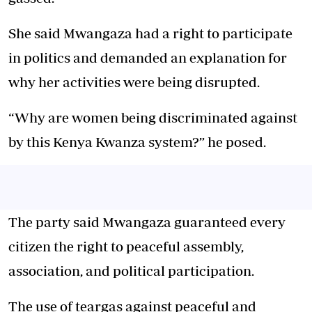
She said Mwangaza had a right to participate
in politics and demanded an explanation for
why her activities were being disrupted.
“Why are women being discriminated against
by this Kenya Kwanza system?” he posed.
The party said Mwangaza guaranteed every
citizen the right to peaceful assembly,
association, and political participation.
The use of teargas against peaceful and