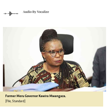
Audio By Vocalize
Former Meru Governor Kawira Mwangaza.
[File, Standard]