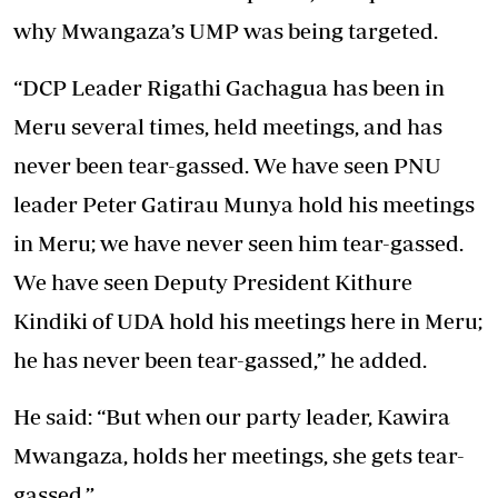
why Mwangaza’s UMP was being targeted.
“DCP Leader Rigathi Gachagua has been in
Meru several times, held meetings, and has
never been tear-gassed. We have seen PNU
leader Peter Gatirau Munya hold his meetings
in Meru; we have never seen him tear-gassed.
We have seen Deputy President Kithure
Kindiki of UDA hold his meetings here in Meru;
he has never been tear-gassed,” he added.
He said: “But when our party leader, Kawira
Mwangaza, holds her meetings, she gets tear-
gassed.”