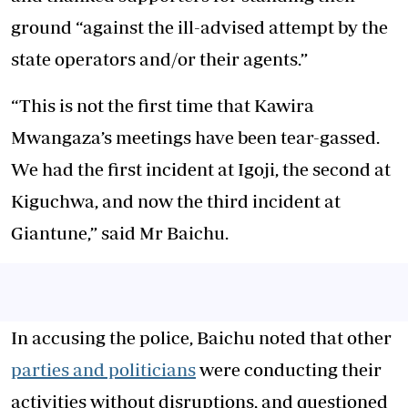
ground “against the ill-advised attempt by the
state operators and/or their agents.”
“This is not the first time that Kawira
Mwangaza’s meetings have been tear-gassed.
We had the first incident at Igoji, the second at
Kiguchwa, and now the third incident at
Giantune,” said Mr Baichu.
In accusing the police, Baichu noted that other
parties and politicians
were conducting their
activities without disruptions, and questioned