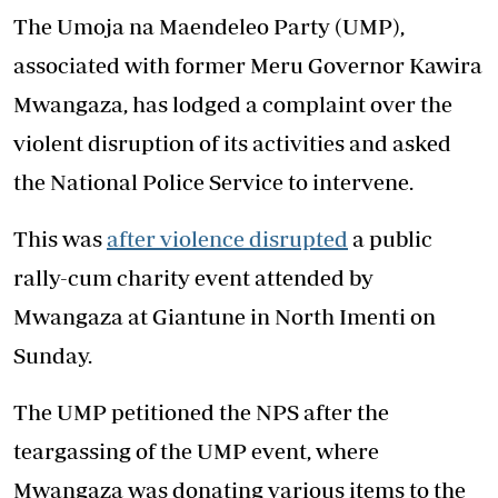
The Umoja na Maendeleo Party (UMP),
associated with former Meru Governor Kawira
Mwangaza, has lodged a complaint over the
violent disruption of its activities and asked
the National Police Service to intervene.
This was
after violence disrupted
a public
rally-cum charity event attended by
Mwangaza at Giantune in North Imenti on
Sunday.
The UMP petitioned the NPS after the
teargassing of the UMP event, where
Mwangaza was donating various items to the