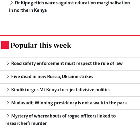
Dr Kipngetich warns against education marginalisation
in northern Kenya
Popular this week
.
Road safety enforcement must respect the rule of law
Five dead in new Russia, Ukraine strikes
Kindiki urges Mt Kenya to reject divisive politics
Mudavadi: Winning presidency is not a walk in the park
Mystery of whereabouts of rogue officers linked to
researcher's murder