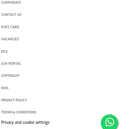
CORPORATE
CONTACT US
RATE CARD
VACANCIES
DCX
O.M PORTAL
COPYRIGHT
RMS
PRIVACY POLICY
TERMS & CONDITIONS
Privacy and cookie settings