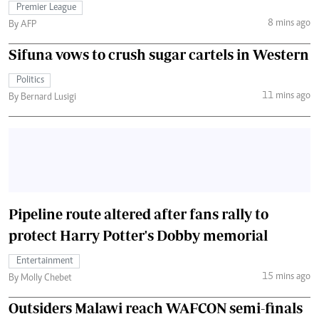
Premier League
8 mins ago
By AFP
Sifuna vows to crush sugar cartels in Western
Politics
11 mins ago
By Bernard Lusigi
Pipeline route altered after fans rally to
protect Harry Potter's Dobby memorial
Entertainment
15 mins ago
By Molly Chebet
Outsiders Malawi reach WAFCON semi-finals