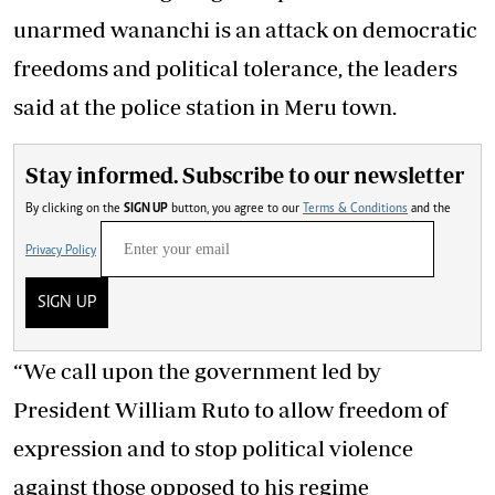
unarmed wananchi is an attack on democratic
freedoms and political tolerance, the leaders
said at the police station in Meru town.
Stay informed. Subscribe to our newsletter
By clicking on the
SIGN UP
button, you agree to our
Terms & Conditions
and the
Privacy Policy
SIGN UP
“We call upon the government led by
President William Ruto to allow freedom of
expression and to stop political violence
against those opposed to his regime