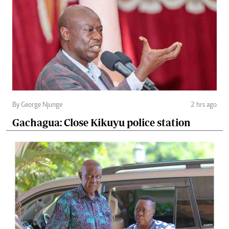
By George Njunge
2 hrs ago
Gachagua: Close Kikuyu police station