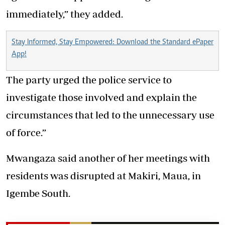
immediately,” they added.
Stay Informed, Stay Empowered: Download the Standard ePaper
App!
The party urged the police service to
investigate those involved and explain the
circumstances that led to the unnecessary use
of force.”
Mwangaza said another of her meetings with
residents was disrupted at Makiri, Maua, in
Igembe South.