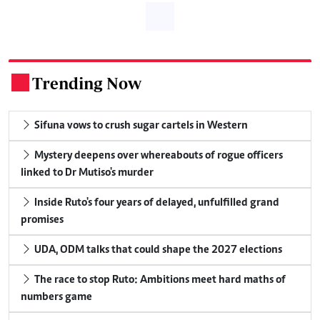
Trending Now
.
Sifuna vows to crush sugar cartels in Western
Mystery deepens over whereabouts of rogue officers
linked to Dr Mutiso's murder
Inside Ruto's four years of delayed, unfulfilled grand
promises
UDA, ODM talks that could shape the 2027 elections
The race to stop Ruto: Ambitions meet hard maths of
numbers game