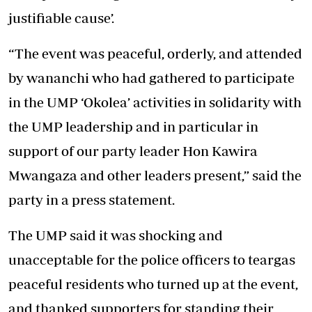
justifiable cause’.
“The event was peaceful, orderly, and attended
by wananchi who had gathered to participate
in the UMP ‘Okolea’ activities in solidarity with
the UMP leadership and in particular in
support of our party leader Hon Kawira
Mwangaza and other leaders present,” said the
party in a press statement.
The UMP said it was shocking and
unacceptable for the police officers to teargas
peaceful residents who turned up at the event,
and thanked supporters for standing their