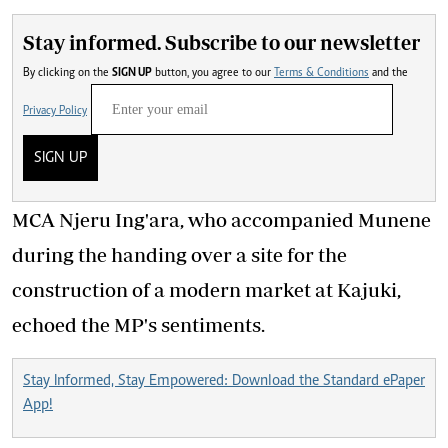
Stay informed. Subscribe to our newsletter
By clicking on the
SIGN UP
button, you agree to our
Terms & Conditions
and the
Privacy Policy
SIGN UP
MCA Njeru Ing'ara, who accompanied Munene
during the handing over a site for the
construction of a modern market at Kajuki,
echoed the MP's sentiments.
Stay Informed, Stay Empowered: Download the Standard ePaper
App!