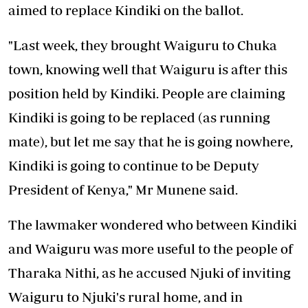
aimed to replace Kindiki on the ballot.
"Last week, they brought Waiguru to Chuka
town, knowing well that Waiguru is after this
position held by Kindiki. People are claiming
Kindiki is going to be replaced (as running
mate), but let me say that he is going nowhere,
Kindiki is going to continue to be Deputy
President of Kenya," Mr Munene said.
The lawmaker wondered who between Kindiki
and Waiguru was more useful to the people of
Tharaka Nithi, as he accused Njuki of inviting
Waiguru to Njuki's rural home, and in