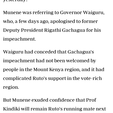
Munene was referring to Governor Waiguru,
who, a few days ago, apologised to former
Deputy President Rigathi Gachagua for his
impeachment.
Waiguru had conceded that Gachagua's
impeachment had not been welcomed by
people in the Mount Kenya region, and it had
complicated Ruto's support in the vote-rich
region.
But Munene exuded confidence that Prof
Kindiki will remain Ruto's running mate next