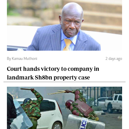
By Kamau Muthoni
2 days ago
Court hands victory to company in
landmark Sh8bn property case