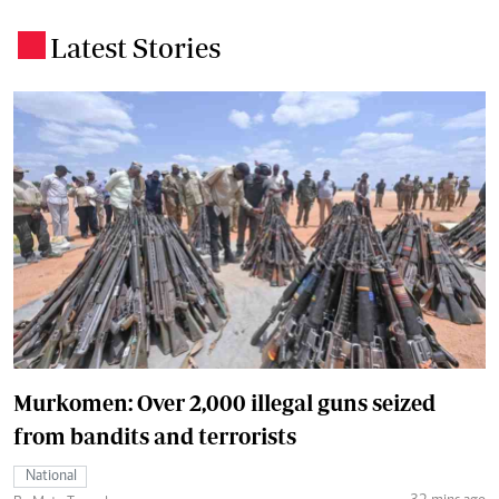
Latest Stories
.
Murkomen: Over 2,000 illegal guns seized
from bandits and terrorists
National