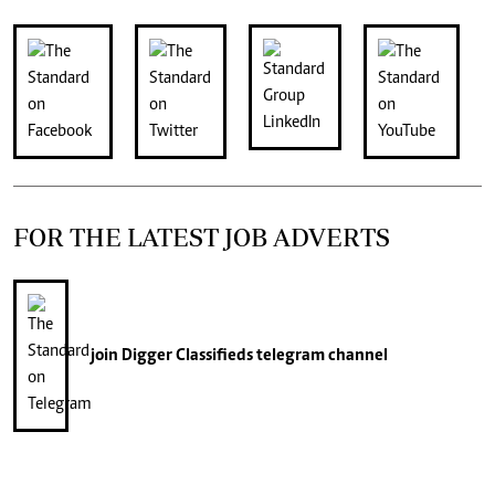
FOR THE LATEST JOB ADVERTS
join
Digger Classifieds
telegram channel