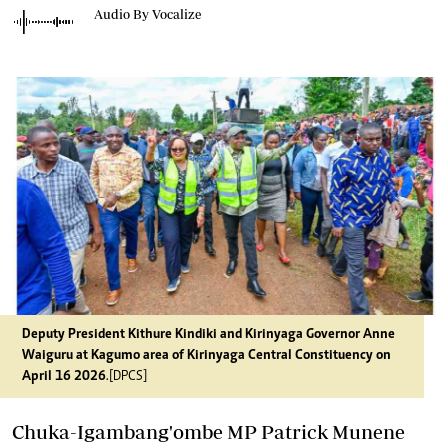
Audio By Vocalize
Deputy President Kithure Kindiki and Kirinyaga Governor Anne
Waiguru at Kagumo area of Kirinyaga Central Constituency on
April 16 2026
.[DPCS]
Chuka-Igambang'ombe MP Patrick Munene