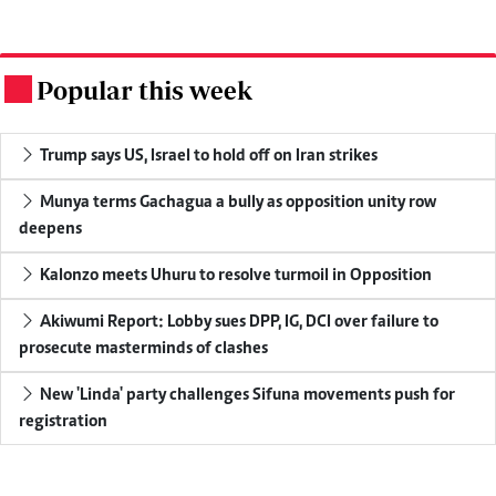
Popular this week
.
Trump says US, Israel to hold off on Iran strikes
Munya terms Gachagua a bully as opposition unity row
deepens
Kalonzo meets Uhuru to resolve turmoil in Opposition
Akiwumi Report: Lobby sues DPP, IG, DCI over failure to
prosecute masterminds of clashes
New 'Linda' party challenges Sifuna movements push for
registration