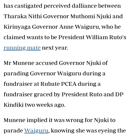
has castigated perceived dalliance between
Tharaka Nithi Governor Muthomi Njuki and
Kirinyaga Governor Anne Waiguru, who he
claimed wants to be President William Ruto's
running mate
next year.
Mr Munene accused Governor Njuki of
parading Governor Waiguru during a
fundraiser at Rubate PCEA during a
fundraiser graced by President Ruto and DP
Kindiki two weeks ago.
Munene implied it was wrong for Njuki to
parade
Waiguru
, knowing she was eyeing the