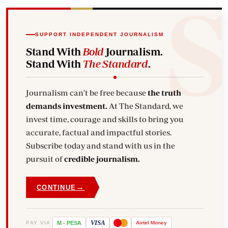
SUPPORT INDEPENDENT JOURNALISM
Stand With
Bold
Journalism.
Stand With
The Standard
.
Journalism can't be free because
the truth
demands investment.
At The Standard, we
invest time, courage and skills to bring you
accurate, factual and impactful stories.
Subscribe today and stand with us in the
pursuit of
credible journalism.
→
CONTINUE
VISA
PAY VIA
M
-
PESA
Airtel
Money