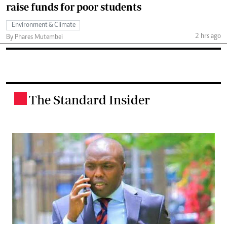
raise funds for poor students
Environment & Climate
2 hrs ago
By Phares Mutembei
The Standard Insider
.