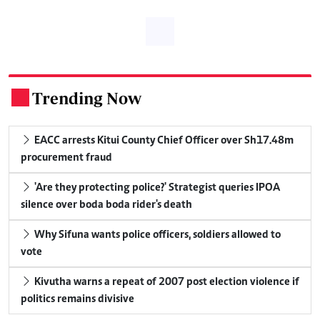
Trending Now
.
EACC arrests Kitui County Chief Officer over Sh17.48m
procurement fraud
'Are they protecting police?' Strategist queries IPOA
silence over boda boda rider's death
Why Sifuna wants police officers, soldiers allowed to
vote
Kivutha warns a repeat of 2007 post election violence if
politics remains divisive