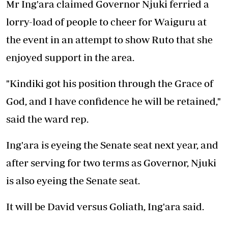
Mr Ing'ara claimed Governor Njuki ferried a
lorry-load of people to cheer for Waiguru at
the event in an attempt to show Ruto that she
enjoyed support in the area.
"Kindiki got his position through the Grace of
God, and I have confidence he will be retained,"
said the ward rep.
Ing'ara is eyeing the Senate seat next year, and
after serving for two terms as Governor, Njuki
is also eyeing the Senate seat.
It will be David versus Goliath, Ing'ara said.