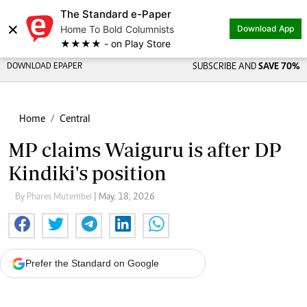
The Standard e-Paper
×
Home To Bold Columnists
Download App
★★★★ - on Play Store
DOWNLOAD EPAPER
SUBSCRIBE AND
SAVE 70%
Home
Central
MP claims Waiguru is after DP
Kindiki's position
By Phares Mutembei
| May. 18, 2026
Prefer the Standard on Google