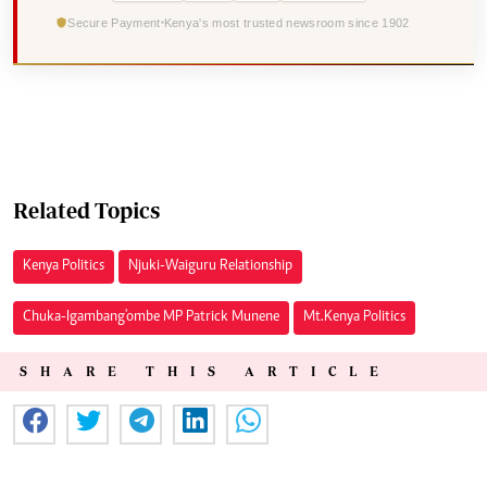
Secure Payment
Kenya's most trusted newsroom since 1902
Related Topics
Kenya Politics
Njuki-Waiguru Relationship
Chuka-Igambang'ombe MP Patrick Munene
Mt.Kenya Politics
SHARE THIS ARTICLE