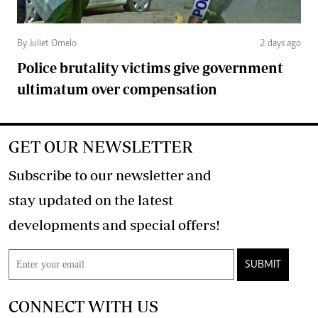
By Juliet Omelo
2 days ago
Police brutality victims give government
ultimatum over compensation
GET OUR NEWSLETTER
Subscribe to our newsletter and
stay updated on the latest
developments and special offers!
SUBMIT
CONNECT WITH US