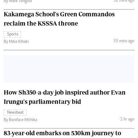
32 mins ago
By Mate Tongola
Kakamega School's Green Commandos
reclaim the KSSSA throne
Sports
55 mins ago
By Mike Kihaki
How Sh350-a-day job inspired author Evan
Irungu's parliamentary bid
Newsbeat
1 hr ago
By Boniface Mithika
83-year-old embarks on 530km journey to