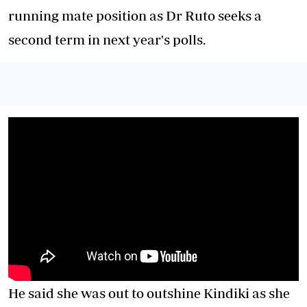
running mate position as Dr Ruto seeks a
second term in next year's polls.
He said she was out to outshine Kindiki as she