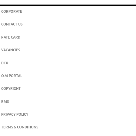
CORPORATE
CONTACT US
RATE CARD
VACANCIES
DCX
O.M PORTAL
COPYRIGHT
RMS
PRIVACY POLICY
TERMS & CONDITIONS