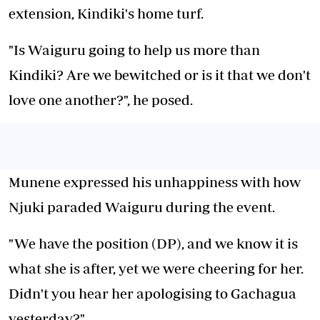
extension, Kindiki's home turf.
"Is Waiguru going to help us more than
Kindiki? Are we bewitched or is it that we don't
love one another?", he posed.
Munene expressed his unhappiness with how
Njuki paraded Waiguru during the event.
"We have the position (DP), and we know it is
what she is after, yet we were cheering for her.
Didn't you hear her apologising to Gachagua
yesterday?"