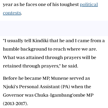
year as he faces one of his toughest
political
contests
.
"I usually tell Kindiki that he and I came from a
humble background to reach where we are.
What was attained through prayers will be
retained through prayers," he said.
Before he became MP, Munene served as
Njuki's Personal Assistant (PA) when the
Governor was Chuka-Igambang'ombe MP
(2013-2017).