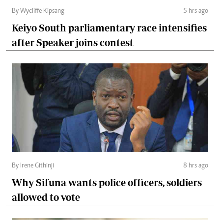
By Wycliffe Kipsang
5 hrs ago
Keiyo South parliamentary race intensifies
after Speaker joins contest
By Irene Githinji
8 hrs ago
Why Sifuna wants police officers, soldiers
allowed to vote