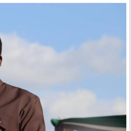
Smart Harvest
Volleyball And
Podcasts
Hockey
Farmers Market
Cricket
Agri-Directory
Gossip & Rumo
Mkulima Expo 2021
Premier Leagu
Farmpedia
bian
Blogs
Ten Things
The 
Entertainment
Health
Fash
Politics
Flash Back
Mon
The Nairobian
Nairobian Shop