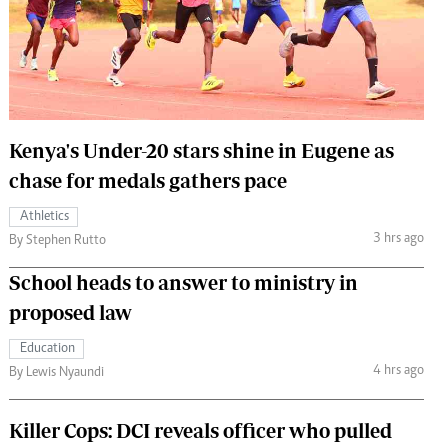
 Handball
The Standard Courier
urs
e
Kenya's Under-20 stars shine in Eugene as
chase for medals gathers pace
Nairobian
Athletics
ion
3 hrs ago
By Stephen Rutto
ey
School heads to answer to ministry in
proposed law
Education
4 hrs ago
By Lewis Nyaundi
Killer Cops: DCI reveals officer who pulled