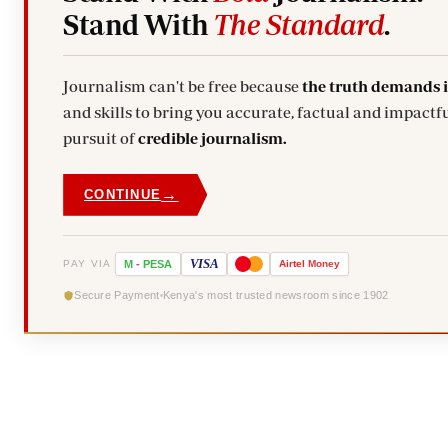
Stand With
The Standard
.
Journalism can't be free because
the truth demands 
and skills to bring you accurate, factual and impactfu
pursuit of
credible journalism.
→
CONTINUE
VISA
PAY VIA
M
-
PESA
Airtel
Money
Secure Payment
Kenya's most trusted newsroom since 1902