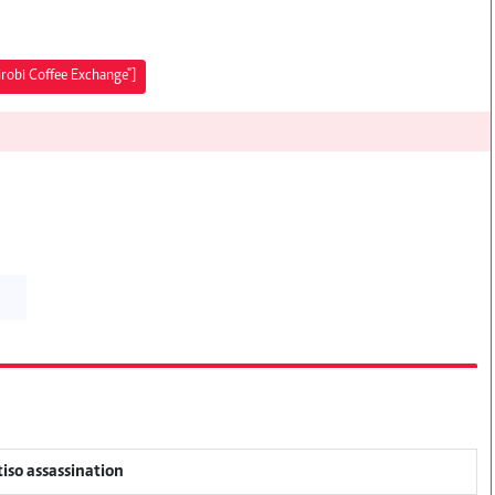
irobi Coffee Exchange"]
tiso assassination