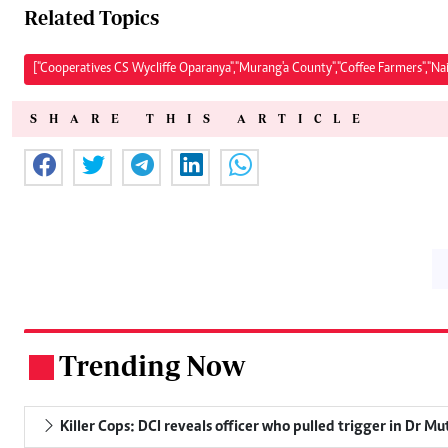
Related Topics
["Cooperatives CS Wycliffe Oparanya","Murang'a County","Coffee Farmers","Na
SHARE THIS ARTICLE
Trending Now
.
Killer Cops: DCI reveals officer who pulled trigger in Dr Mu