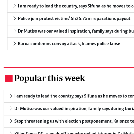
I am ready to lead the country, says Sifuna as he moves to 
Police join protest victims' Sh25.75m reparations payout
Dr Mutiso was our valued inspiration, family says during bu
Karua condemns convoy attack, blames police lapse
Popular this week
.
I am ready to lead the country, says Sifuna as he moves to c
Dr Mutiso was our valued inspiration, family says during buri
Stop threatening us with election postponement, Kalonzo te
Killer Cops: DCI reveals officer who pulled trigger in Dr Muti