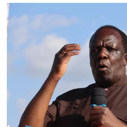
Telephone number: 0203222111,
Gender
0719012111
Quizzes
Planet Action
Email:
corporate@standardmedia.co.ke
E-Paper
Branding Voice
The Nairo
News
Scandals
Gossip
Sports