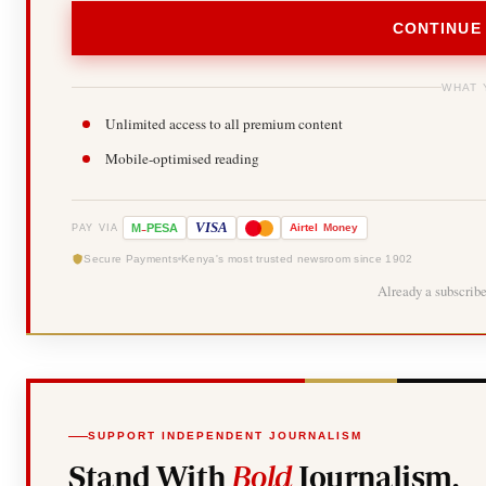
CONTINUE
WHAT 
Unlimited access to all premium content
Mobile-optimised reading
-
VISA
M
PESA
Airtel
Money
PAY VIA
Secure Payments
Kenya's most trusted newsroom since 1902
Already a subscrib
SUPPORT INDEPENDENT JOURNALISM
Stand With
Bold
Journalism.