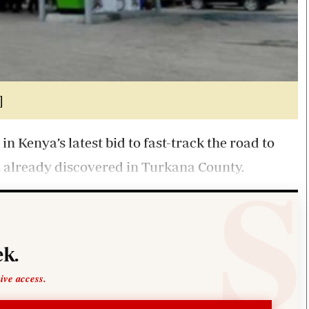
]
in Kenya’s latest bid to fast-track the road to
s already discovered in Turkana County.
k.
sive access.