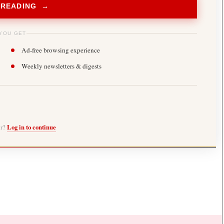
 READING →
YOU GET
Ad-free browsing experience
Weekly newsletters & digests
er?
Log in to continue