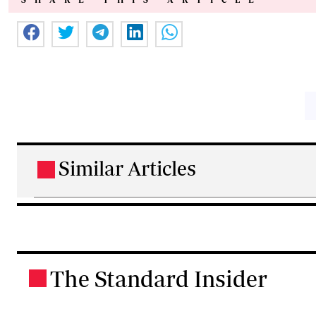
Similar Articles
.
The Standard Insider
.