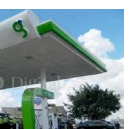
Smart Harvest
Volleyball And
Podcasts
Hockey
Farmers Market
Cricket
Agri-Directory
Gossip & Rumo
Mkulima Expo 2021
Premier Leagu
Farmpedia
bian
Blogs
Ten Things
The 
Entertainment
Health
Fash
Politics
Flash Back
Mon
The Nairobian
Nairobian Shop