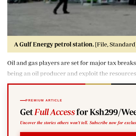
A Gulf Energy petrol station.
[File, Standard
Oil and gas players are set for major tax breaks 
being an oil producer and exploit the resource
PREMIUM ARTICLE
Get
Full Access
for Ksh299/Wee
Uncover the stories others won't tell. Subscribe now for exclu