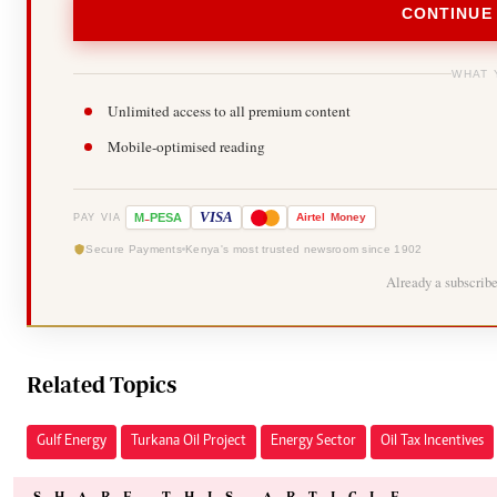
CONTINUE
WHAT 
Unlimited access to all premium content
Mobile-optimised reading
-
VISA
M
PESA
Airtel
Money
PAY VIA
Secure Payments
Kenya's most trusted newsroom since 1902
Already a subscrib
Related Topics
Gulf Energy
Turkana Oil Project
Energy Sector
Oil Tax Incentives
SHARE THIS ARTICLE