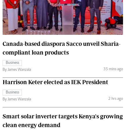
 Handball
The Standard Courier
urs
e
Canada-based diaspora Sacco unveil Sharia-
compliant loan products
Nairobian
Business
ion
35 mins ago
By James Wanzala
ey
Harrison Keter elected as IEK President
Business
2 hrs ago
By James Wanzala
Smart solar inverter targets Kenya's growing
clean energy demand