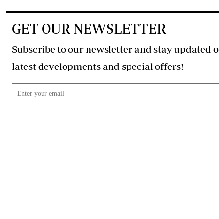
GET OUR NEWSLETTER
Subscribe to our newsletter and stay updated o
latest developments and special offers!