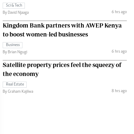
Sci & Tech
6 hrs ago
By David Njaaga
Kingdom Bank partners with AWEP Kenya
to boost women-led businesses
Business
6 hrs ago
By Brian Ngugi
Satellite property prices feel the squeezy of
the economy
Real Estate
8 hrs ago
By Graham Kajilwa