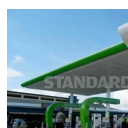
Telephone number: 0203222111,
Gender
0719012111
Quizzes
Planet Action
Email:
corporate@standardmedia.co.ke
E-Paper
Branding Voice
The Nairo
News
Scandals
Gossip
Sports