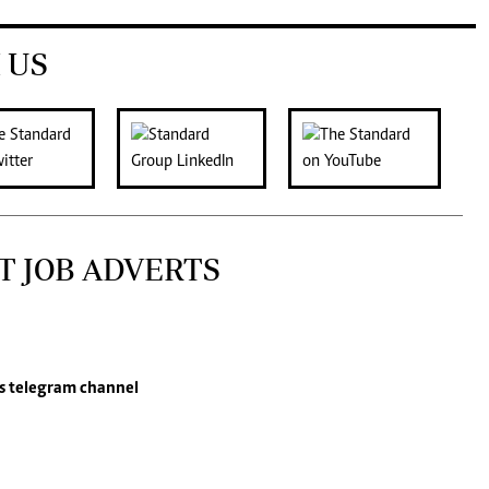
 US
T JOB ADVERTS
s
telegram channel