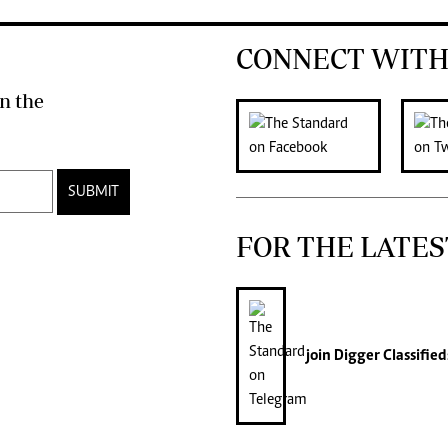
CONNECT WITH
n the
SUBMIT
FOR THE LATES
join
Digger Classified