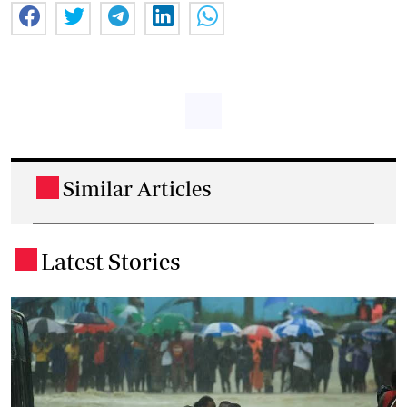
Similar Articles
.
Latest Stories
.