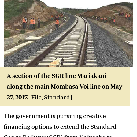
A section of the SGR line Mariakani
along the main Mombasa-Voi line on May
27, 2017.
[File, Standard]
The government is pursuing creative
financing options to extend the Standard