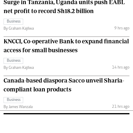
Surge in Tanzania, Uganda units push EABL
net profit to record Sh18.2 billion
Business
9 hrs ago
By Graham Kajilwa
KNCCI, Co-operative Bank to expand financial
access for small businesses
Business
14 hrs ago
By Graham Kajilwa
Canada-based diaspora Sacco unveil Sharia-
compliant loan products
Business
21 hrs ago
By James Wanzala