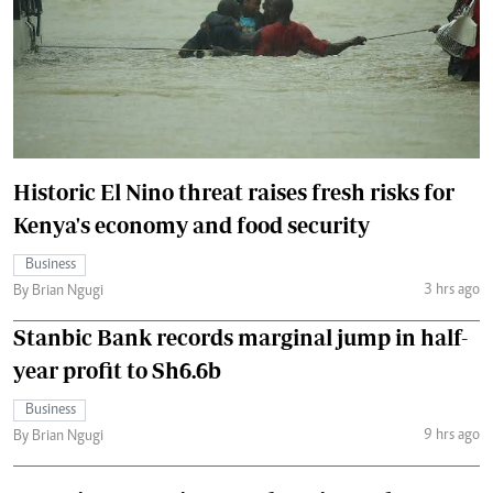
Historic El Nino threat raises fresh risks for
Kenya's economy and food security
Business
3 hrs ago
By Brian Ngugi
Stanbic Bank records marginal jump in half-
year profit to Sh6.6b
Business
9 hrs ago
By Brian Ngugi