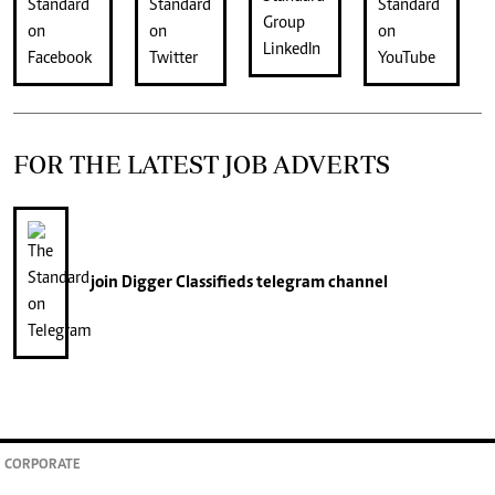
FOR THE LATEST JOB ADVERTS
join
Digger Classifieds
telegram channel
CORPORATE