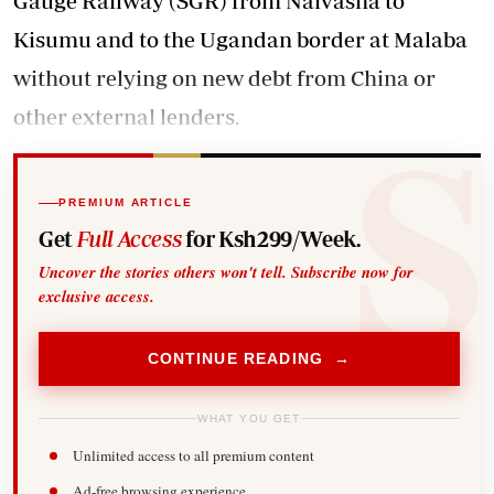
Gauge Railway (SGR) from Naivasha to
Kisumu and to the Ugandan border at Malaba
without relying on new debt from China or
other external lenders.
PREMIUM ARTICLE
Get
Full Access
for Ksh299/Week.
Uncover the stories others won't tell. Subscribe now for
exclusive access.
CONTINUE READING →
WHAT YOU GET
Unlimited access to all premium content
Ad-free browsing experience