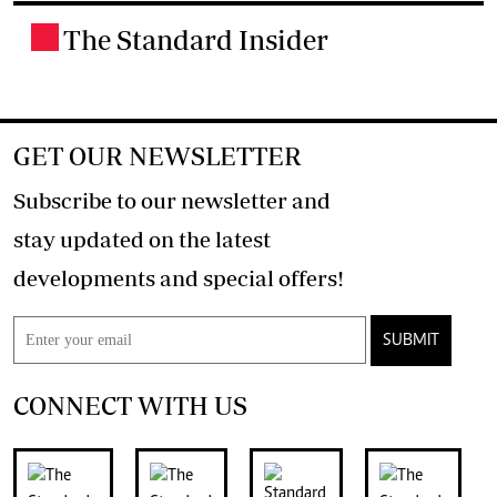
The Standard Insider
.
GET OUR NEWSLETTER
Subscribe to our newsletter and
stay updated on the latest
developments and special offers!
SUBMIT
CONNECT WITH US