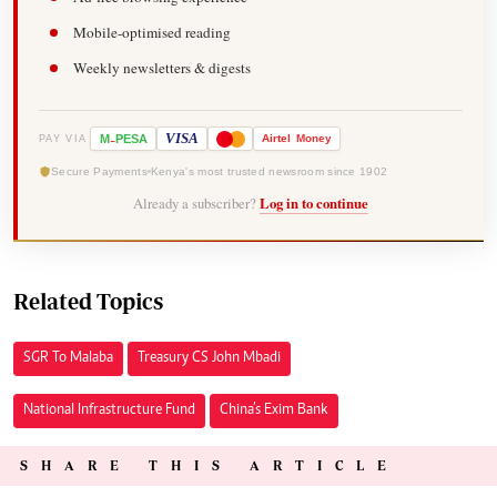
Mobile-optimised reading
Weekly newsletters & digests
-
VISA
M
PESA
Airtel
Money
PAY VIA
Secure Payments
Kenya's most trusted newsroom since 1902
Already a subscriber?
Log in to continue
Related Topics
SGR To Malaba
Treasury CS John Mbadi
National Infrastructure Fund
China’s Exim Bank
SHARE THIS ARTICLE