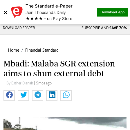
The Standard e-Paper
×
Join Thousands Daily
Download App
★★★★ - on Play Store
DOWNLOAD EPAPER
SUBSCRIBE AND
SAVE 70%
Home
Financial Standard
Mbadi: Malaba SGR extension
aims to shun external debt
By Esther Dianah
| 5mos ago