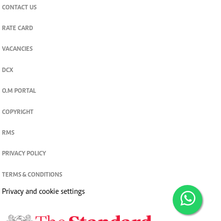
CONTACT US
RATE CARD
VACANCIES
DCX
O.M PORTAL
COPYRIGHT
RMS
PRIVACY POLICY
TERMS & CONDITIONS
Privacy and cookie settings