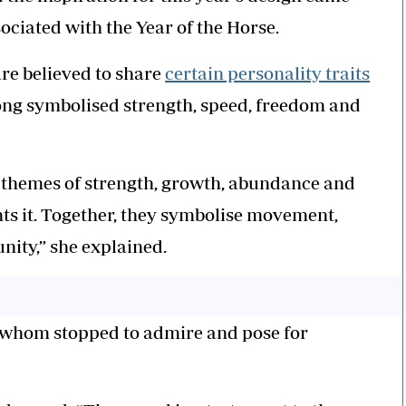
ciated with the Year of the Horse.
are believed to share
certain personality traits
long symbolised strength, speed, freedom and
ng themes of strength, growth, abundance and
ts it. Together, they symbolise movement,
ity,” she explained.
f whom stopped to admire and pose for