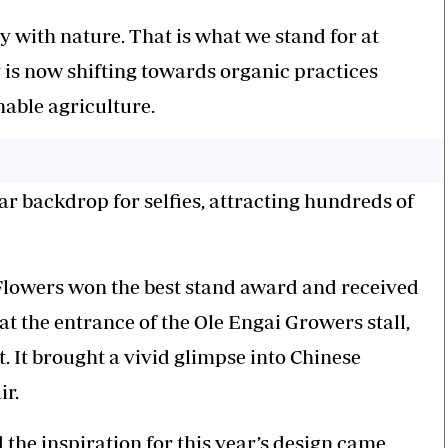
y with nature. That is what we stand for at
 is now shifting towards organic practices
nable agriculture.
 backdrop for selfies, attracting hundreds of
i Flowers won the best stand award and received
at the entrance of the Ole Engai Growers stall,
t. It brought a vivid glimpse into Chinese
ir.
 the inspiration for this year’s design came