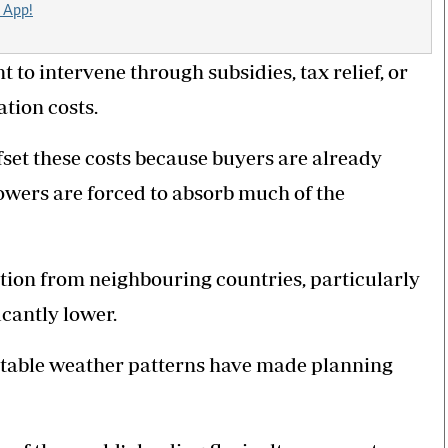
 App!
to intervene through subsidies, tax relief, or
tion costs.
fset these costs because buyers are already
growers are forced to absorb much of the
ition from neighbouring countries, particularly
icantly lower.
table weather patterns have made planning