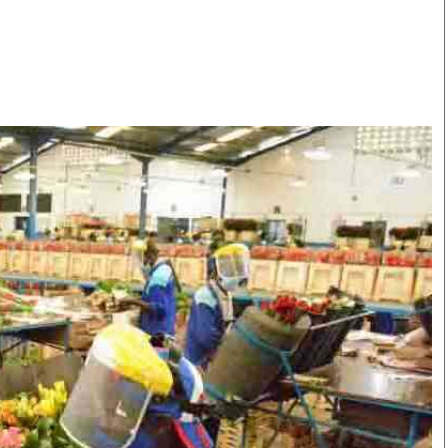
Smart Harvest
Volleyball And
Podcasts
Hockey
Farmers Market
Cricket
Agri-Directory
Gossip & Rumo
Mkulima Expo 2021
Premier Leagu
Farmpedia
bian
Blogs
Ten Things
The 
Entertainment
Health
Fash
Politics
Flash Back
Mon
The Nairobian
Nairobian Shop