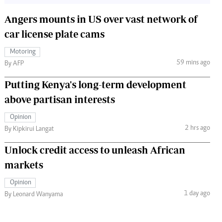
Angers mounts in US over vast network of
car license plate cams
Motoring
59 mins ago
By AFP
Putting Kenya's long-term development
above partisan interests
Opinion
2 hrs ago
By Kipkirui Langat
Unlock credit access to unleash African
markets
Opinion
1 day ago
By Leonard Wanyama