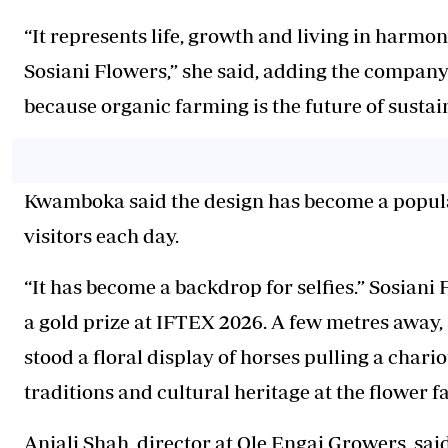
“It represents life, growth and living in harmon
Sosiani Flowers,” she said, adding the company
because organic farming is the future of sustai
Kwamboka said the design has become a popular
visitors each day.
“It has become a backdrop for selfies.” Sosian
a gold prize at IFTEX 2026. A few metres away, 
stood a floral display of horses pulling a chario
traditions and cultural heritage at the flower fa
Anjali Shah, director at Ole Engai Growers, said