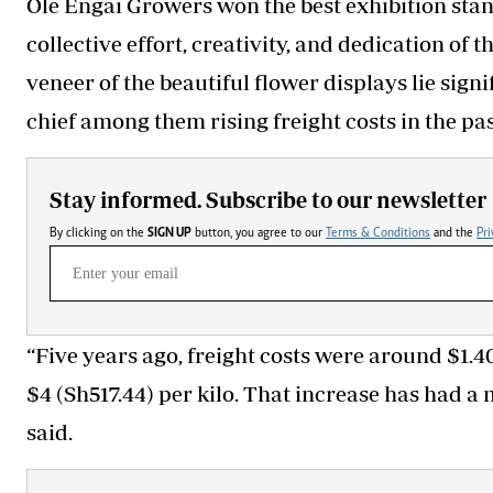
Ole Engai Growers won the best exhibition stan
collective effort, creativity, and dedication of 
veneer of the beautiful flower displays lie signi
chief among them rising freight costs in the pas
Stay informed. Subscribe to our newsletter
By clicking on the
SIGN UP
button, you agree to our
Terms & Conditions
and the
Pri
“Five years ago, freight costs were around $1.4
$4 (Sh517.44) per kilo. That increase has had 
said.