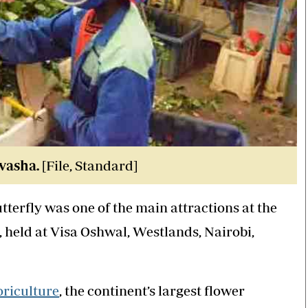
vasha.
[File, Standard]
butterfly was one of the main attractions at the
 held at Visa Oshwal, Westlands, Nairobi,
oriculture
, the continent’s largest flower