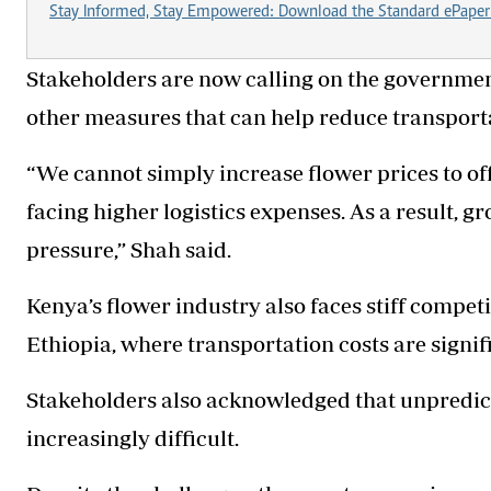
Stay Informed, Stay Empowered: Download the Standard ePaper
Stakeholders are now calling on the government 
other measures that can help reduce transporta
“We cannot simply increase flower prices to of
facing higher logistics expenses. As a result, 
pressure,” Shah said.
Kenya’s flower industry also faces stiff compet
Ethiopia, where transportation costs are signif
Stakeholders also acknowledged that unpredic
increasingly difficult.