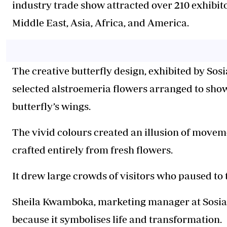
industry trade show attracted over 210 exhibi
Middle East, Asia, Africa, and America.
The creative butterfly design, exhibited by Sosi
selected alstroemeria flowers arranged to sho
butterfly’s wings.
The vivid colours created an illusion of moveme
crafted entirely from fresh flowers.
It drew large crowds of visitors who paused to
Sheila Kwamboka, marketing manager at Sosiani
because it symbolises life and transformation.