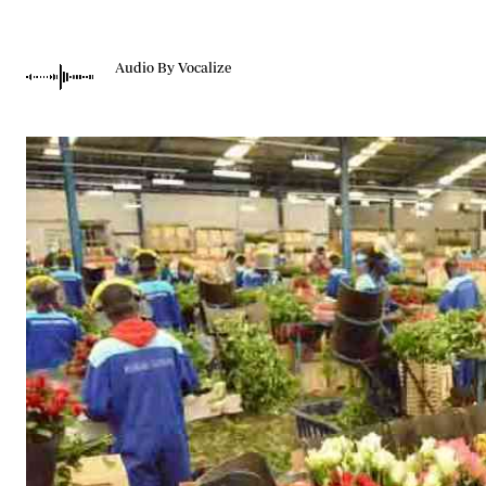
Telephone number: 0203222111,
Gender
0719012111
Quizzes
Planet Action
Email:
corporate@standardmedia.co.ke
Audio By Vocalize
E-Paper
Branding Voice
The Nairo
News
Scandals
Gossip
Sports