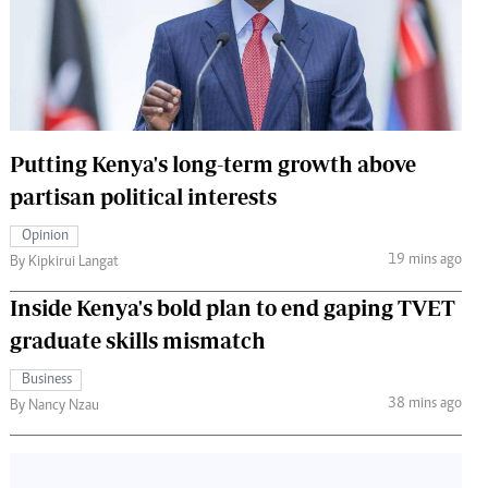
 Handball
The Standard Courier
urs
e
Putting Kenya's long-term growth above
partisan political interests
Nairobian
Opinion
ion
19 mins ago
By Kipkirui Langat
ey
Inside Kenya's bold plan to end gaping TVET
graduate skills mismatch
Business
38 mins ago
By Nancy Nzau