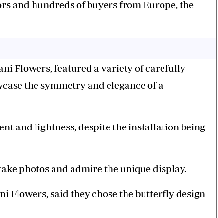
tors and hundreds of buyers from Europe, the
ani Flowers, featured a variety of carefully
wcase the symmetry and elegance of a
nt and lightness, despite the installation being
 take photos and admire the unique display.
 Flowers, said they chose the butterfly design