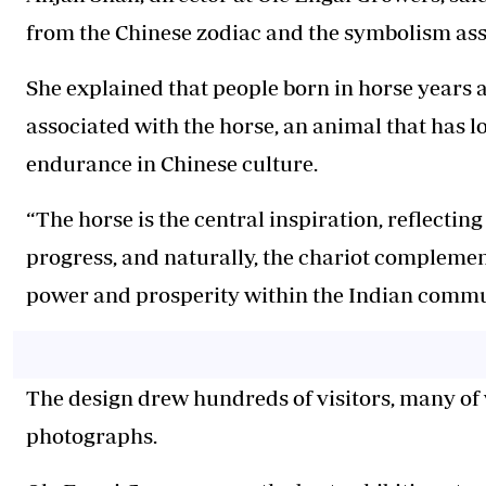
from the Chinese zodiac and the symbolism asso
She explained that people born in horse years 
associated with the horse, an animal that has 
endurance in Chinese culture.
“The horse is the central inspiration, reflecti
progress, and naturally, the chariot complemen
power and prosperity within the Indian commun
The design drew hundreds of visitors, many o
photographs.