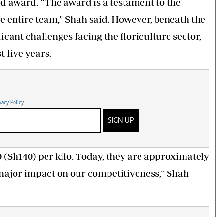
d award. “The award is a testament to the
the entire team,” Shah said. However, beneath the
ficant challenges facing the floriculture sector,
t five years.
vacy Policy
SIGN UP
0 (Sh140) per kilo. Today, they are approximately
a major impact on our competitiveness,” Shah