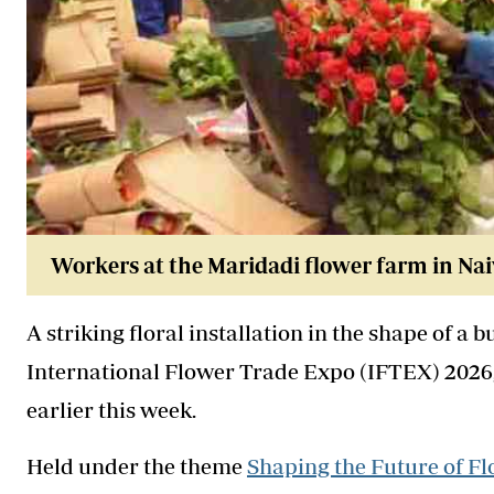
Workers at the Maridadi flower farm in Nai
A striking floral installation in the shape of a 
International Flower Trade Expo (IFTEX) 2026,
earlier this week.
Held under the theme
Shaping the Future of Fl