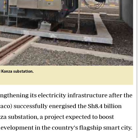
 Konza substation.
gthening its electricity infrastructure after the
o) successfully energised the Sh8.4 billion
a substation, a project expected to boost
evelopment in the country's flagship smart city.