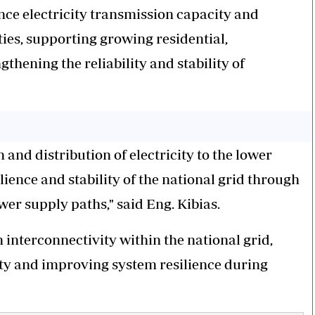
ance electricity transmission capacity and
ies, supporting growing residential,
hening the reliability and stability of
 and distribution of electricity to the lower
lience and stability of the national grid through
er supply paths," said Eng. Kibias.
 interconnectivity within the national grid,
city and improving system resilience during