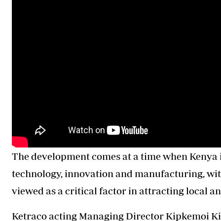
The development comes at a time when Kenya is 
technology, innovation and manufacturing, with
viewed as a critical factor in attracting local 
Ketraco acting Managing Director Kipkemoi Kib