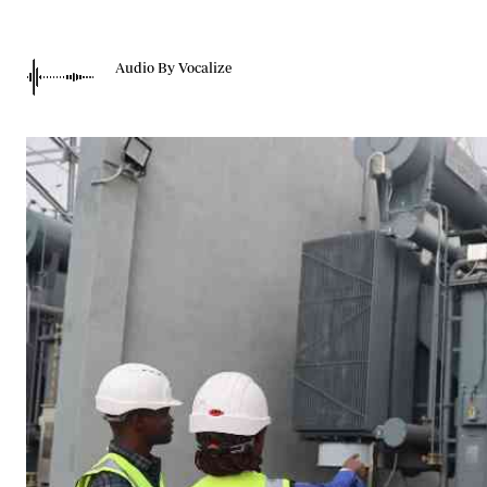
Telephone number: 0203222111,
Gender
0719012111
Quizzes
Planet Action
Email:
corporate@standardmedia.co.ke
Audio By Vocalize
E-Paper
Branding Voice
The Nairo
News
Scandals
Gossip
Sports