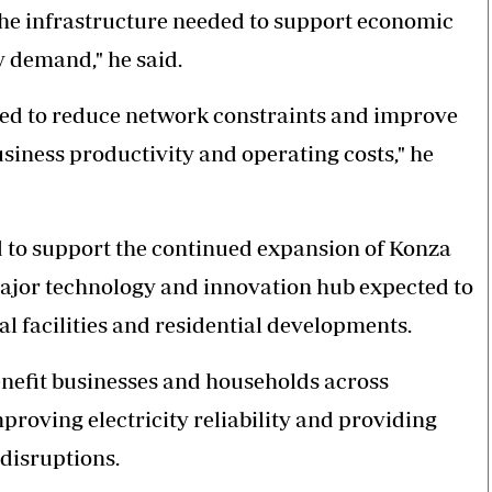
 the infrastructure needed to support economic
y demand," he said.
ted to reduce network constraints and improve
usiness productivity and operating costs," he
d to support the continued expansion of Konza
ajor technology and innovation hub expected to
al facilities and residential developments.
enefit businesses and households across
roving electricity reliability and providing
disruptions.