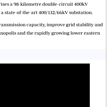
ses a 98-kilometre double-circuit 400kV
 a state-of-the-art 400/132/66kV substation.
transmission capacity, improve grid stability and
nopolis and the rapidly growing lower eastern