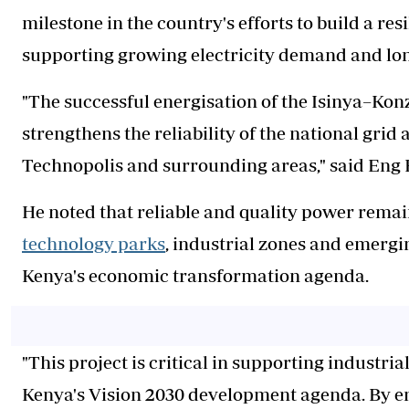
milestone in the country's efforts to build a re
supporting growing electricity demand and l
"The successful energisation of the Isinya–Ko
strengthens the reliability of the national gri
Technopolis and surrounding areas," said Eng 
He noted that reliable and quality power remai
technology parks
, industrial zones and emergin
Kenya's economic transformation agenda.
"This project is critical in supporting industr
Kenya's Vision 2030 development agenda. By e