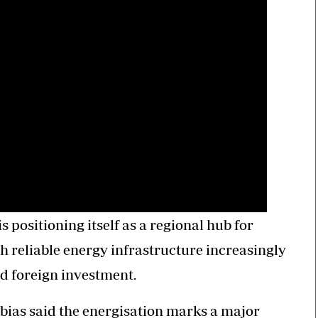
positioning itself as a regional hub for
 reliable energy infrastructure increasingly
and foreign investment.
ias said the energisation marks a major