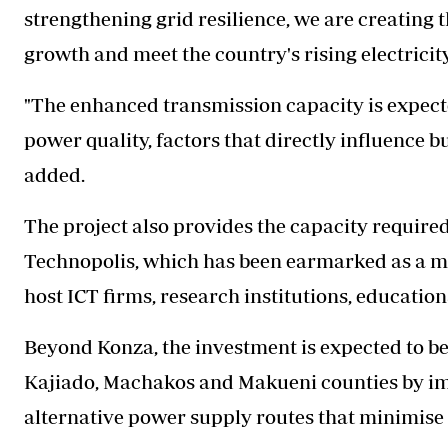
strengthening grid resilience, we are creating
growth and meet the country's rising electricit
"The enhanced transmission capacity is expec
power quality, factors that directly influence b
added.
The project also provides the capacity require
Technopolis, which has been earmarked as a m
host ICT firms, research institutions, education
Beyond Konza, the investment is expected to b
Kajiado, Machakos and Makueni counties by imp
alternative power supply routes that minimise 