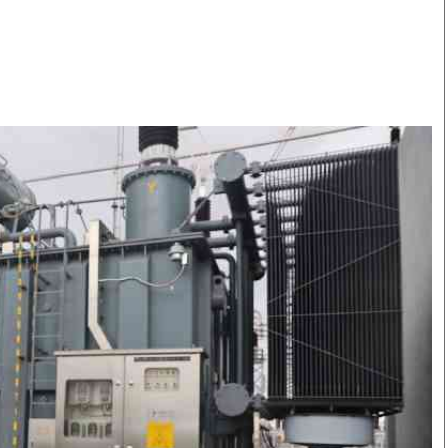
Smart Harvest
Volleyball And
Podcasts
Hockey
Farmers Market
Cricket
Agri-Directory
Gossip & Rumo
Mkulima Expo 2021
Premier Leagu
Farmpedia
bian
Blogs
Ten Things
The 
Entertainment
Health
Fash
Politics
Flash Back
Mon
The Nairobian
Nairobian Shop