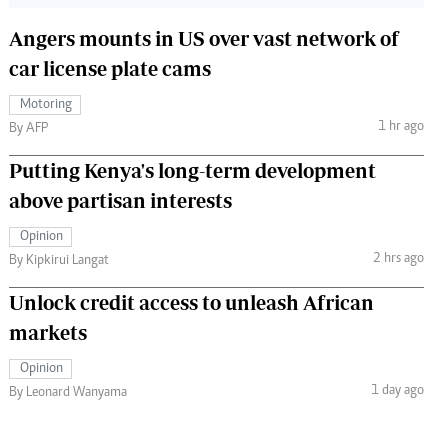
Angers mounts in US over vast network of
car license plate cams
Motoring
1 hr ago
By AFP
Putting Kenya's long-term development
above partisan interests
Opinion
2 hrs ago
By Kipkirui Langat
Unlock credit access to unleash African
markets
Opinion
1 day ago
By Leonard Wanyama