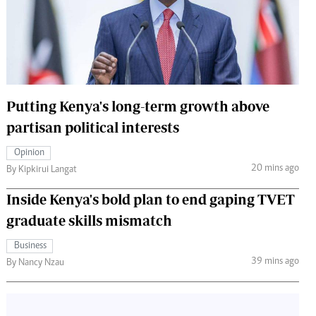
 Handball
The Standard Courier
urs
e
Putting Kenya's long-term growth above
partisan political interests
Nairobian
Opinion
ion
20 mins ago
By Kipkirui Langat
ey
Inside Kenya's bold plan to end gaping TVET
graduate skills mismatch
Business
39 mins ago
By Nancy Nzau