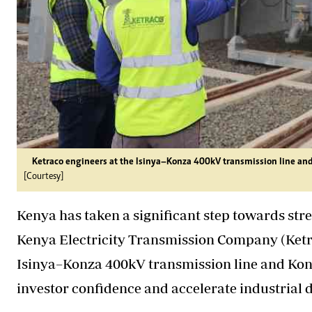
Ketraco engineers at the Isinya–Konza 400kV transmission line and
[Courtesy]
Kenya has taken a significant step towards stren
Kenya Electricity Transmission Company (Ketrac
Isinya–Konza 400kV transmission line and Konz
investor confidence and accelerate industrial d