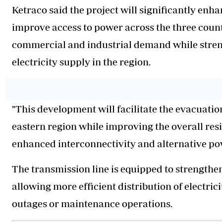
Ketraco said the project will significantly enh
improve access to power across the three count
commercial and industrial demand while strengt
electricity supply in the region.
"This development will facilitate the evacuation
eastern region while improving the overall resi
enhanced interconnectivity and alternative pow
The transmission line is equipped to strengthen
allowing more efficient distribution of electri
outages or maintenance operations.