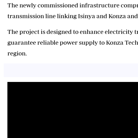
The newly commissioned infrastructure compri
transmission line linking Isinya and Konza and
The project is designed to enhance electricity 
guarantee reliable power supply to Konza Tech
region.