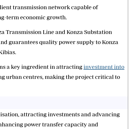
silient transmission network capable of
ong-term economic growth.
nza Transmission Line and Konza Substation
d and guarantees quality power supply to Konza
Kibias.
ns a key ingredient in attracting
investment into
g urban centres, making the project critical to
ialisation, attracting investments and advancing
nhancing power transfer capacity and