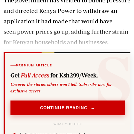
The government has yielded to public pressure
and directed Kenya Power to withdraw an
application it had made that would have
seen power prices go up, adding further strain
for Kenyan households and businesses.
PREMIUM ARTICLE
Get
Full Access
for Ksh299/Week.
Uncover the stories others won't tell. Subscribe now for
exclusive access.
CONTINUE READING →
WHAT YOU GET