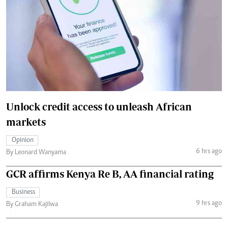
Unlock credit access to unleash African
markets
Opinion
6 hrs ago
By Leonard Wanyama
GCR affirms Kenya Re B, AA financial rating
Business
9 hrs ago
By Graham Kajilwa