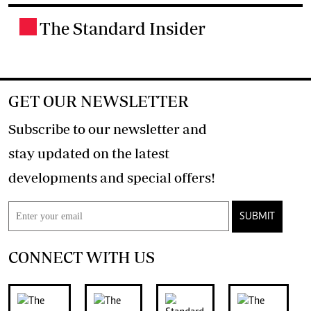
The Standard Insider
.
GET OUR NEWSLETTER
Subscribe to our newsletter and
stay updated on the latest
developments and special offers!
SUBMIT
CONNECT WITH US