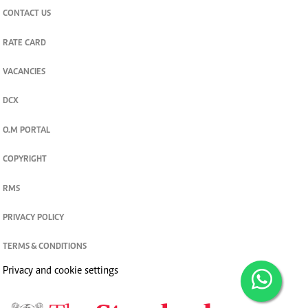
CONTACT US
RATE CARD
VACANCIES
DCX
O.M PORTAL
COPYRIGHT
RMS
PRIVACY POLICY
TERMS & CONDITIONS
Privacy and cookie settings