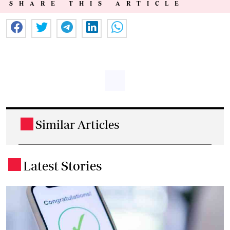
SHARE THIS ARTICLE
Similar Articles
.
Latest Stories
.