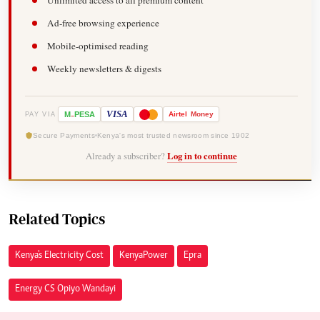
Unlimited access to all premium content
Ad-free browsing experience
Mobile-optimised reading
Weekly newsletters & digests
-
VISA
M
PESA
Airtel
Money
PAY VIA
Secure Payments
Kenya's most trusted newsroom since 1902
Already a subscriber?
Log in to continue
Related Topics
Kenya's Electricity Cost
Kenya Power
Epra
Energy CS Opiyo Wandayi