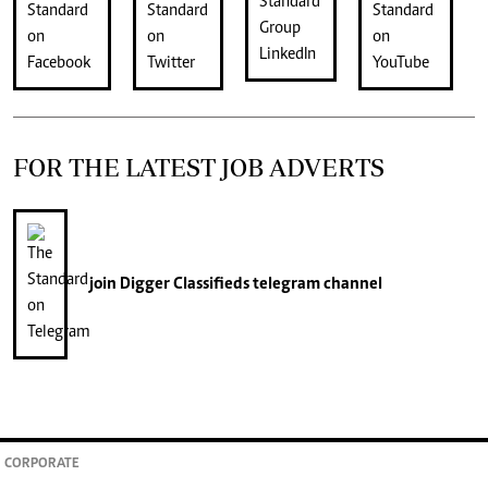
FOR THE LATEST JOB ADVERTS
join
Digger Classifieds
telegram channel
CORPORATE