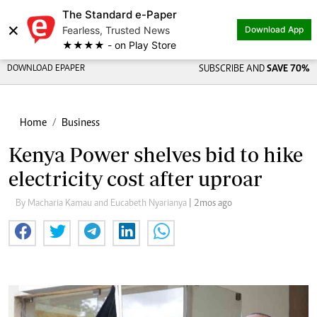
The Standard e-Paper
×
Fearless, Trusted News
Download App
★★★★ - on Play Store
DOWNLOAD EPAPER
SUBSCRIBE AND
SAVE 70%
Home
Business
Kenya Power shelves bid to hike
electricity cost after uproar
By Macharia Kamau and Eucabeth Nyarianya
| 2mos ago