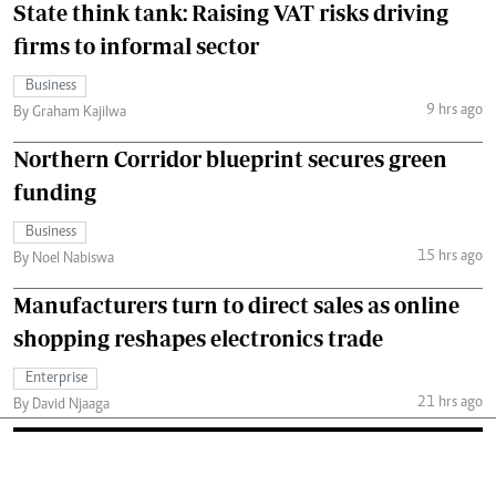
State think tank: Raising VAT risks driving
firms to informal sector
Business
9 hrs ago
By Graham Kajilwa
Northern Corridor blueprint secures green
funding
Business
15 hrs ago
By Noel Nabiswa
Manufacturers turn to direct sales as online
shopping reshapes electronics trade
Enterprise
21 hrs ago
By David Njaaga