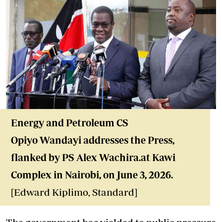
Energy and Petroleum CS
Opiyo Wandayi addresses the Press,
flanked by PS Alex Wachira.at Kawi
Complex in Nairobi, on June 3, 2026.
[Edward Kiplimo, Standard]