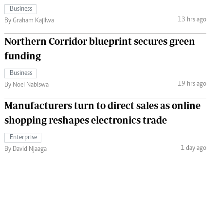
Business
13 hrs ago
By Graham Kajilwa
Northern Corridor blueprint secures green
funding
Business
19 hrs ago
By Noel Nabiswa
Manufacturers turn to direct sales as online
shopping reshapes electronics trade
Enterprise
1 day ago
By David Njaaga