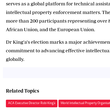
serves as a global platform for technical assis
intellectual property enforcement matters. Th
more than 200 participants representing over 8
African Union, and the European Union.
Dr King'a's election marks a major achievement
commitment to advancing effective intellectua
globally.
Related Topics
ACA Executive Director Robi King'a
World Intellectual Property Organisa