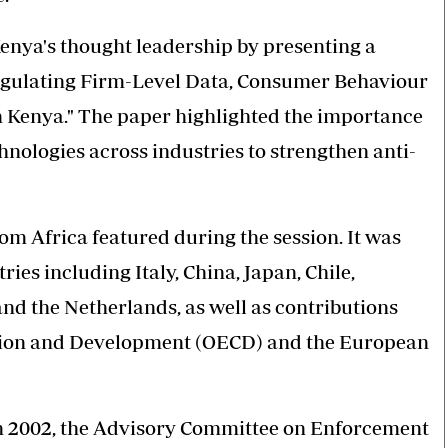
enya's thought leadership by presenting a
angulating Firm-Level Data, Consumer Behaviour
n Kenya." The paper highlighted the importance
hnologies across industries to strengthen anti-
om Africa featured during the session. It was
ies including Italy, China, Japan, Chile,
and the Netherlands, as well as contributions
tion and Development (OECD) and the European
n 2002, the Advisory Committee on Enforcement