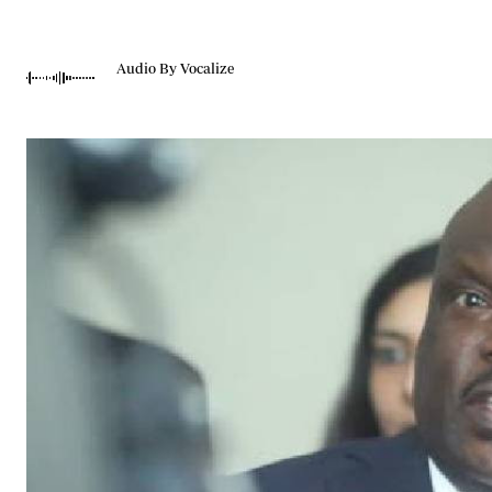
Telephone number: 0203222111,
Gender
0719012111
Quizzes
Planet Action
Email:
corporate@standardmedia.co.ke
Audio By Vocalize
E-Paper
Branding Voice
The Nairo
News
Scandals
Gossip
Sports