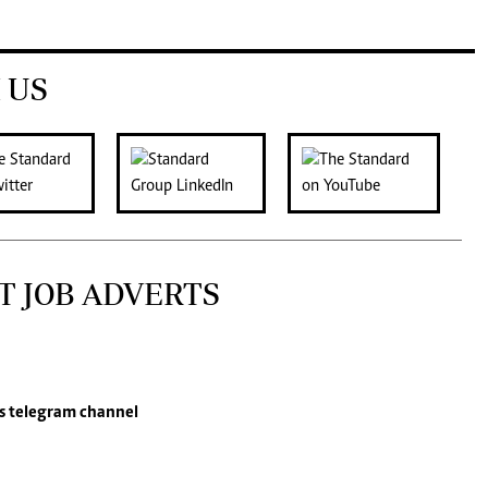
 US
T JOB ADVERTS
s
telegram channel