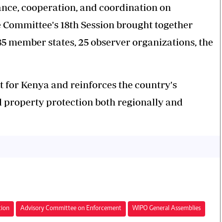
tance, cooperation, and coordination on
e Committee's 18th Session brought together
5 member states, 25 observer organizations, the
 for Kenya and reinforces the country's
l property protection both regionally and
tion
Advisory Committee on Enforcement
WIPO General Assemblies