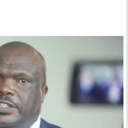
Smart Harvest
Volleyball And
Podcasts
Hockey
Farmers Market
Cricket
Agri-Directory
Gossip & Rumo
Mkulima Expo 2021
Premier Leagu
Farmpedia
bian
Blogs
Ten Things
The 
Entertainment
Health
Fash
Politics
Flash Back
Mon
The Nairobian
Nairobian Shop