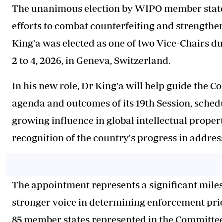
The unanimous election by WIPO member states 
efforts to combat counterfeiting and strengthe
King'a was elected as one of two Vice-Chairs du
2 to 4, 2026, in Geneva, Switzerland.
In his new role, Dr King'a will help guide the 
agenda and outcomes of its 19th Session, sched
growing influence in global intellectual prope
recognition of the country's progress in addres
The appointment represents a significant miles
stronger voice in determining enforcement pri
85 member states represented in the Committee