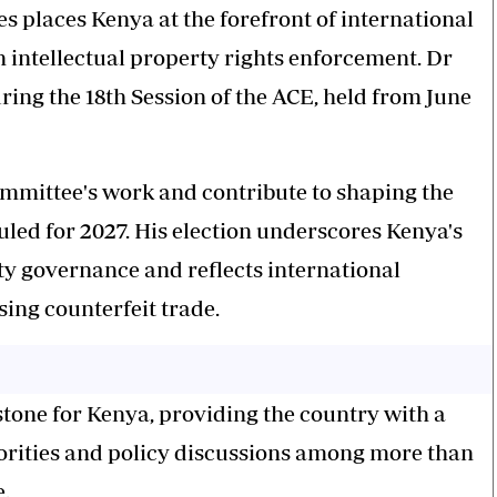
places Kenya at the forefront of international
n intellectual property rights enforcement. Dr
ring the 18th Session of the ACE, held from June
Committee's work and contribute to shaping the
uled for 2027. His election underscores Kenya's
rty governance and reflects international
sing counterfeit trade.
tone for Kenya, providing the country with a
orities and policy discussions among more than
.