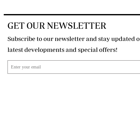
GET OUR NEWSLETTER
Subscribe to our newsletter and stay updated o
latest developments and special offers!