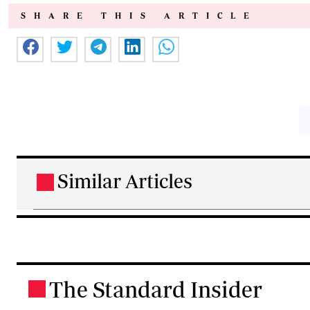
SHARE THIS ARTICLE
Similar Articles
.
The Standard Insider
.