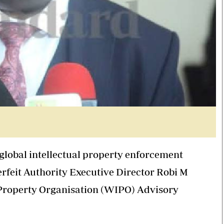
 global intellectual property enforcement
erfeit Authority Executive Director Robi M
l Property Organisation (WIPO) Advisory