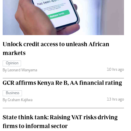
 Handball
The Standard Courier
urs
e
Unlock credit access to unleash African
markets
Nairobian
Opinion
ion
10 hrs ago
By Leonard Wanyama
ey
GCR affirms Kenya Re B, AA financial rating
Business
13 hrs ago
By Graham Kajilwa
State think tank: Raising VAT risks driving
firms to informal sector