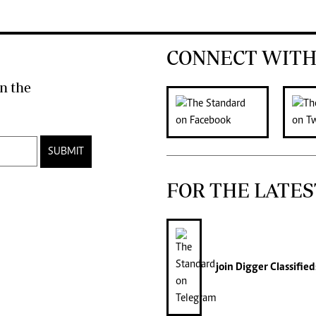
CONNECT WITH
n the
SUBMIT
FOR THE LATES
join
Digger Classified