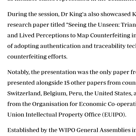
During the session, Dr King'a also showcased K
research paper titled "Seeing the Unseen: Tri
and Lived Perceptions to Map Counterfeiting i
of adopting authentication and traceability tec
counterfeiting efforts.
Notably, the presentation was the only paper fr
presented alongside 15 other papers from countr
Switzerland, Belgium, Peru, the United States, 
from the Organisation for Economic Co-opera
Union Intellectual Property Office (EUIPO).
Established by the WIPO General Assemblies i