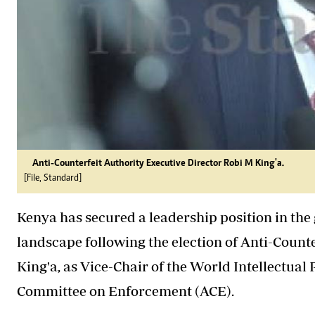
Anti-Counterfeit Authority Executive Director Robi M King'a.
[File, Standard]
Kenya has secured a leadership position in the
landscape following the election of Anti-Count
King'a, as Vice-Chair of the World Intellectua
Committee on Enforcement (ACE).