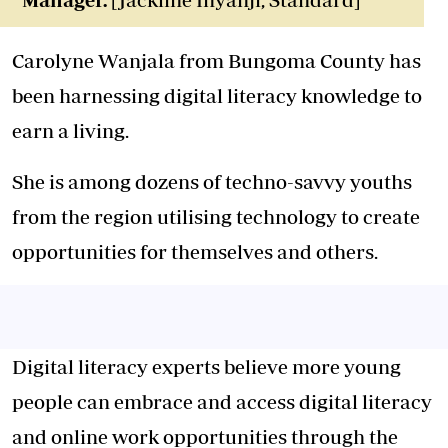
Carolyne Wanjala from Bungoma County has
been harnessing digital literacy knowledge to
earn a living.
She is among dozens of techno-savvy youths
from the region utilising technology to create
opportunities for themselves and others.
Digital literacy experts believe more young
people can embrace and access digital literacy
and online work opportunities through the