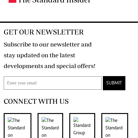
GET OUR NEWSLETTER
Subscribe to our newsletter and
stay updated on the latest
developments and special offers!
SUBMIT
CONNECT WITH US