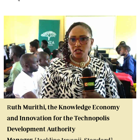
R
uth Murithi, the Knowledge Economy
and Innovation for the Technopolis
Development Authority
Manager.
[Jackline Inyanji, Standard]