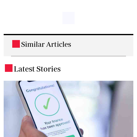
Similar Articles
.
Latest Stories
.