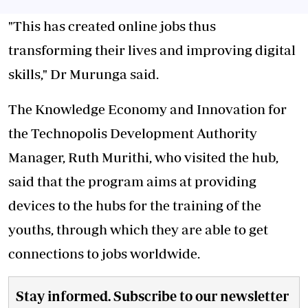
"This has created online jobs thus
transforming their lives and improving digital
skills," Dr Murunga said.
The Knowledge Economy and Innovation for
the Technopolis Development Authority
Manager, Ruth Murithi, who visited the hub,
said that the program aims at providing
devices to the hubs for the training of the
youths, through which they are able to get
connections to jobs worldwide.
Stay informed. Subscribe to our newsletter