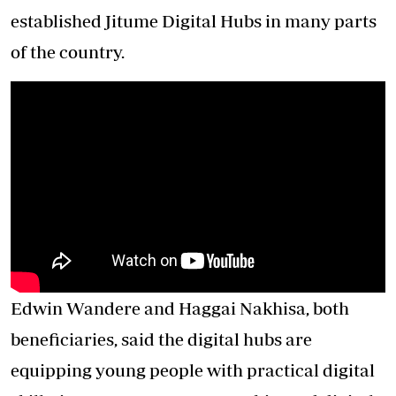
established Jitume Digital Hubs in many parts
of the country.
Edwin Wandere and Haggai Nakhisa, both
beneficiaries, said the digital hubs are
equipping young people with practical digital