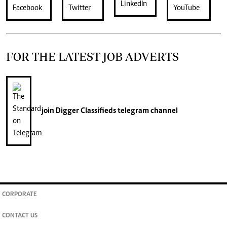
FOR THE LATEST JOB ADVERTS
join
Digger Classifieds
telegram channel
CORPORATE
CONTACT US