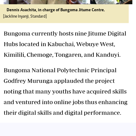
Dennis Asachita, in charge of Bungoma Jitume Centre.
[Jackline Inyanji, Standard]
Bungoma currently hosts nine Jitume Digital
Hubs located in Kabuchai, Webuye West,
Kimilili, Chemoge, Tongaren, and Kanduyi.
Bungoma National Polytechnic Principal
Godfrey Murunga applauded the project
noting that many youths have acquired skills
and ventured into online jobs thus enhancing
their digital skills and digital performance.