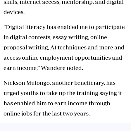
skills, internet access, mentorship, and digital
devices.
“Digital literacy has enabled me to participate
in digital contests, essay writing, online
proposal writing, AI techniques and more and
access online employment opportunities and
earn income,” Wandere noted.
Nickson Mulongo, another beneficiary, has
urged youths to take up the training saying it
has enabled him to earn income through
online jobs for the last two years.