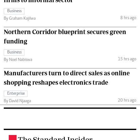
Business
8 hrs ago
By Graham Kajilwa
Northern Corridor blueprint secures green
funding
Business
15 hrs ago
By Noel Nabiswa
Manufacturers turn to direct sales as online
shopping reshapes electronics trade
Enterprise
20 hrs ago
By David Njaaga
The Standard Insider
.