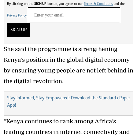
By clicking on the
SIGN UP
button, you agree to our
Terms & Conditions
and the
Privacy Policy
SIGN UP
She said the programme is strengthening
Kenya’s position in the global digital economy
by ensuring young people are not left behind in
the digital revolution.
Stay Informed, Stay Empowered: Download the Standard ePaper
App!
“Kenya continues to rank among Africa’s
leading countries in internet connectivity and