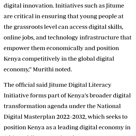
digital innovation. Initiatives such as Jitume
are critical in ensuring that young people at
the grassroots level can access digital skills,
online jobs, and technology infrastructure that
empower them economically and position
Kenya competitively in the global digital
economy,” Murithi noted.
The official said Jitume Digital Literacy
Initiative forms part of Kenya’s broader digital
transformation agenda under the National
Digital Masterplan 2022–2032, which seeks to
position Kenya as a leading digital economy in