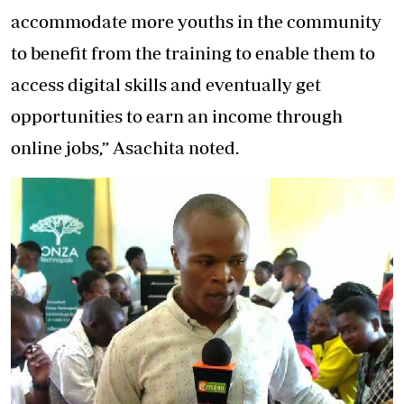
accommodate more youths in the community
to benefit from the training to enable them to
access digital skills and eventually get
opportunities to earn an income through
online jobs,” Asachita noted.