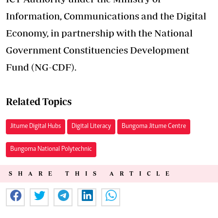
Information, Communications and the Digital
Economy, in partnership with the National
Government Constituencies Development
Fund (NG-CDF).
Related Topics
Jitume Digital Hubs
Digital Literacy
Bungoma Jitume Centre
Bungoma National Polytechnic
SHARE THIS ARTICLE