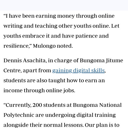
“I have been earning money through online
writing and teaching other youths online. Let
youths embrace it and have patience and
resilience,” Mulongo noted.
Dennis Asachita, in charge of Bungoma Jitume
Centre, apart from
gaining digital skills
,
students are also taught how to earn an
income through online jobs.
“Currently, 200 students at Bungoma National
Polytechnic are undergoing digital training
alongside their normal lessons. Our plan is to