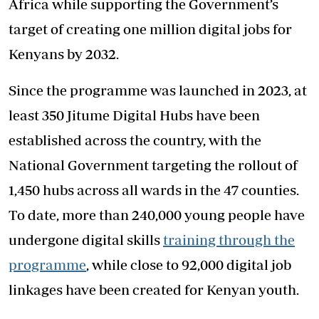
Africa while supporting the Government’s
target of creating one million digital jobs for
Kenyans by 2032.
Since the programme was launched in 2023, at
least 350 Jitume Digital Hubs have been
established across the country, with the
National Government targeting the rollout of
1,450 hubs across all wards in the 47 counties.
To date, more than 240,000 young people have
undergone digital skills
training through the
programme
, while close to 92,000 digital job
linkages have been created for Kenyan youth.