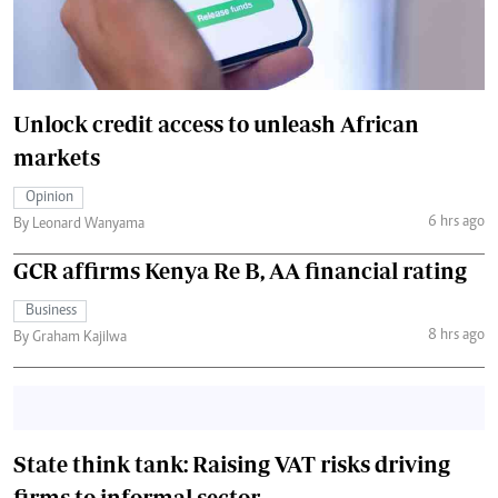
Unlock credit access to unleash African
markets
Opinion
6 hrs ago
By Leonard Wanyama
GCR affirms Kenya Re B, AA financial rating
Business
8 hrs ago
By Graham Kajilwa
State think tank: Raising VAT risks driving
firms to informal sector