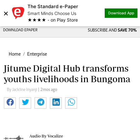
The Standard e-Paper
×
Smart Minds Choose Us
Download App
★★★★ - on Play Store
DOWNLOAD EPAPER
SUBSCRIBE AND
SAVE 70%
Home
Enterprise
Jitume Digital Hub transforms
youths livelihoods in Bungoma
By Jackline Inyanji
| 2mos ago
Audio By Vocalize