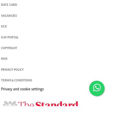
RATE CARD
VACANCIES
DCX
O.M PORTAL
COPYRIGHT
RMS
PRIVACY POLICY
TERMS & CONDITIONS
Privacy and cookie settings