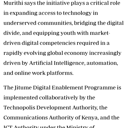
Murithi says the initiative plays a critical role
in expanding access to technology in
underserved communities, bridging the digital
divide, and equipping youth with market-
driven digital competencies required in a
rapidly evolving global economy increasingly
driven by Artificial Intelligence, automation,
and online work platforms.
The Jitume Digital Enablement Programme is
implemented collaboratively by the
Technopolis Development Authority, the
Communications Authority of Kenya, and the
ICT Authority under the Ministry of