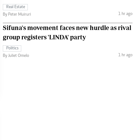
Real Estate
1 hr ago
By Peter Muiruri
Sifuna's movement faces new hurdle as rival
group registers 'LINDA' party
Politics
1 hr ago
By Juliet Omelo