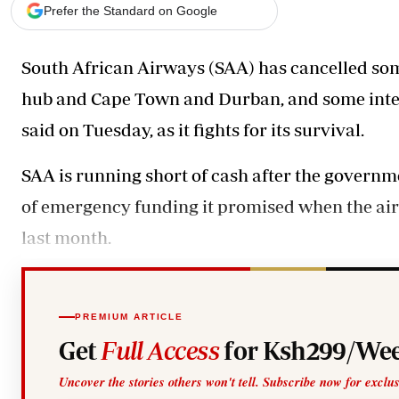
Telephone number: 0203222111,
Gender
Prefer the Standard on Google
0719012111
Quizzes
Planet Action
Email:
corporate@standardmedia.co.ke
South African Airways (SAA) has cancelled som
E-Paper
Branding Voice
hub and Cape Town and Durban, and some interna
said on Tuesday, as it fights for its survival.
The Nairo
SAA is running short of cash after the governmen
News
Scandals
of emergency funding it promised when the air
Gossip
last month.
Sports
PREMIUM ARTICLE
Get
Full Access
for Ksh299/Wee
Uncover the stories others won't tell. Subscribe now for exclu