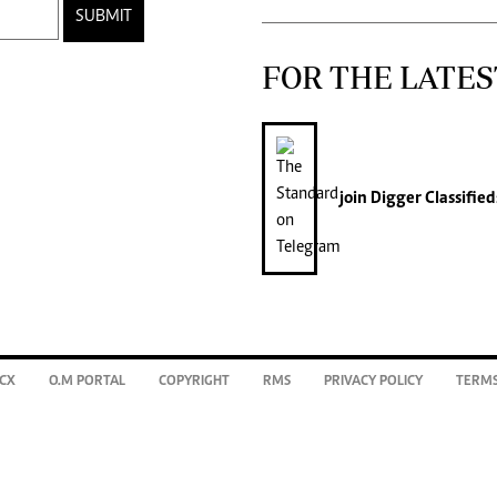
SUBMIT
FOR THE LATES
join
Digger Classified
CX
O.M PORTAL
COPYRIGHT
RMS
PRIVACY POLICY
TERMS