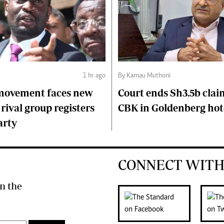
1 hr ago
By Kamau Muthoni
 movement faces new
Court ends Sh3.5b clai
 rival group registers
CBK in Goldenberg hot
arty
CONNECT WITH
n the