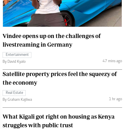
 Handball
The Standard Courier
urs
e
Vindee opens up on the challenges of
livestreaming in Germany
Entertainment
Nairobian
47 mins ago
By David Kyalo
ion
ey
Satellite property prices feel the squeezy of
the economy
Real Estate
1 hr ago
By Graham Kajilwa
What Kigali got right on housing as Kenya
struggles with public trust