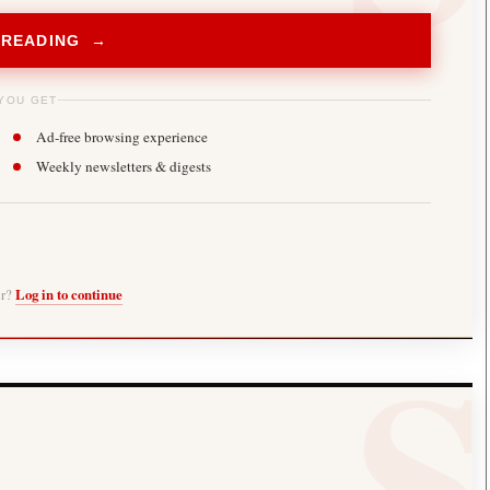
 READING →
YOU GET
Ad-free browsing experience
Weekly newsletters & digests
er?
Log in to continue