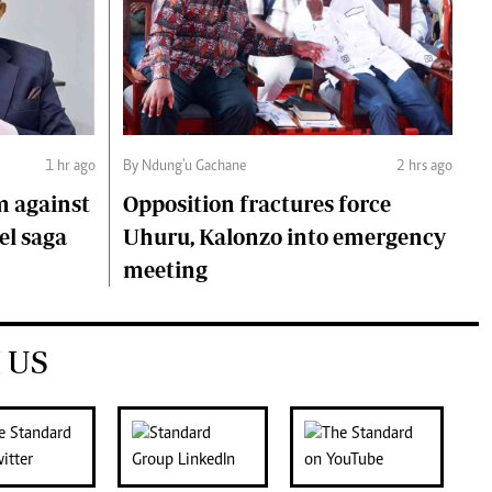
1 hr ago
By Ndung'u Gachane
2 hrs ago
m against
Opposition fractures force
el saga
Uhuru, Kalonzo into emergency
meeting
 US