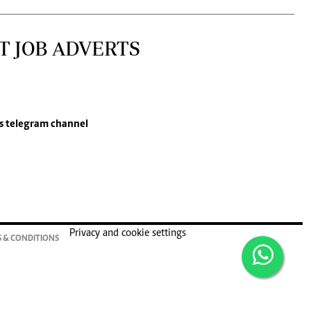
T JOB ADVERTS
s
telegram channel
Privacy and cookie settings
 & CONDITIONS