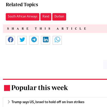
Related Topics
South African Airways
Rand
Durban
SHARE THIS ARTICLE
Popular this week
.
Trump says US, Israel to hold off on Iran strikes