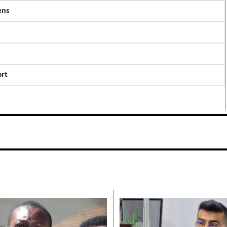
ens
ort