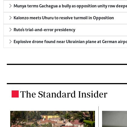
Munya terms Gachagua a bully as opposition unity row deep
Kalonzo meets Uhuru to resolve turmoil in Opposition
Ruto's trial-and-error presidency
Explosive drone found near Ukrainian plane at German airp
The Standard Insider
.