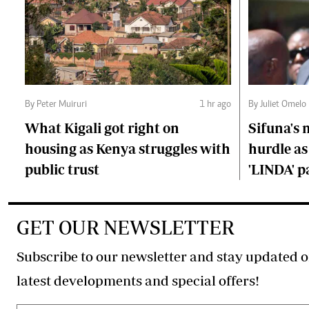
By Peter Muiruri
1 hr ago
By Juliet Omelo
What Kigali got right on
Sifuna's
housing as Kenya struggles with
hurdle as
public trust
'LINDA' p
GET OUR NEWSLETTER
Subscribe to our newsletter and stay updated o
latest developments and special offers!