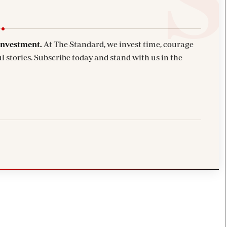
investment.
At The Standard, we invest time, courage
l stories. Subscribe today and stand with us in the