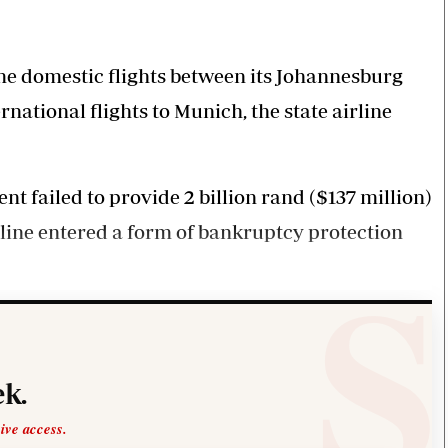
Smart Harvest
Volleyball And
Podcasts
Hockey
Farmers Market
Cricket
Agri-Directory
Gossip & Rumo
e domestic flights between its Johannesburg
Mkulima Expo 2021
Premier Leagu
tional flights to Munich, the state airline
Farmpedia
bian
t failed to provide 2 billion rand ($137 million)
Blogs
Ten Things
The 
Entertainment
Health
Fash
line entered a form of bankruptcy protection
Politics
Flash Back
Mon
The Nairobian
Nairobian Shop
k.
sive access.