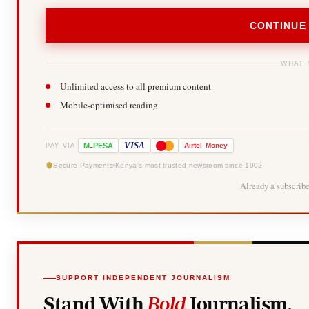
CONTINUE
WHAT 
Unlimited access to all premium content
Mobile-optimised reading
-
VISA
M
PESA
Airtel
Money
PAY VIA
Secure Payments
Kenya's most trusted newsroom since 1902
Already a subscrib
SUPPORT INDEPENDENT JOURNALISM
Stand With
Bold
Journalism.