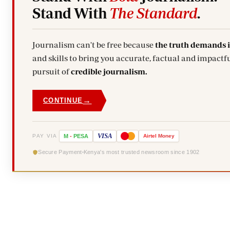
Stand With
The Standard
.
Journalism can't be free because
the truth demands 
and skills to bring you accurate, factual and impactfu
pursuit of
credible journalism.
→
CONTINUE
VISA
PAY VIA
M
-
PESA
Airtel
Money
Secure Payment
Kenya's most trusted newsroom since 1902