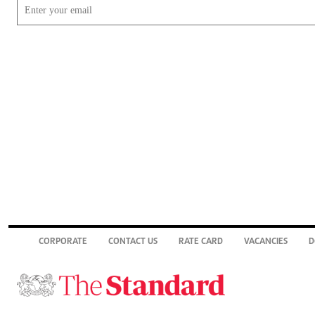
CORPORATE
CONTACT US
RATE CARD
VACANCIES
D