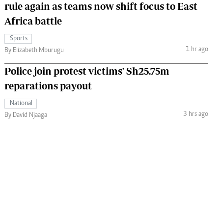
rule again as teams now shift focus to East
Africa battle
Sports
1 hr ago
By Elizabeth Mburugu
Police join protest victims' Sh25.75m
reparations payout
National
3 hrs ago
By David Njaaga