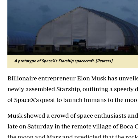
A prototype of SpaceX's Starship spacecraft. [Reuters]
Billionaire entrepreneur Elon Musk has unveile
newly assembled Starship, outlining a speedy d
of SpaceX’s quest to launch humans to the moo
Musk showed a crowd of space enthusiasts and 
late on Saturday in the remote village of Boca 
the moon and Mars and predicted that the rocket’