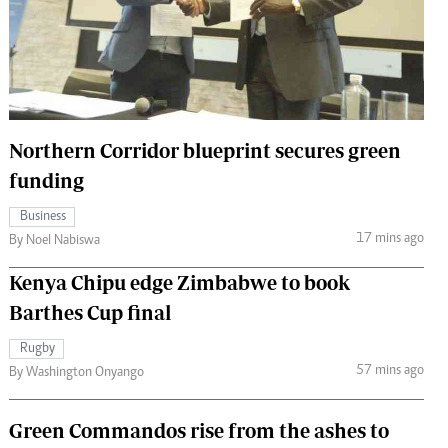
 Handball
The Standard Courier
urs
e
Northern Corridor blueprint secures green
funding
Nairobian
Business
ion
17 mins ago
By Noel Nabiswa
ey
Kenya Chipu edge Zimbabwe to book
Barthes Cup final
Rugby
57 mins ago
By Washington Onyango
Green Commandos rise from the ashes to