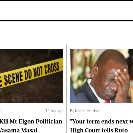
e
11 hrs ago
By Kamau Muthoni
ll Mt Elgon Politician
"Your term ends next w
Wasama Masai
High Court tells Ruto