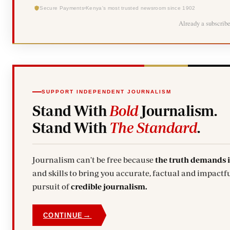
Secure Payments
Kenya's most trusted newsroom since 1902
Already a subscrib
SUPPORT INDEPENDENT JOURNALISM
Stand With
Bold
Journalism.
Stand With
The Standard
.
Journalism can't be free because
the truth demands 
and skills to bring you accurate, factual and impactfu
pursuit of
credible journalism.
→
CONTINUE