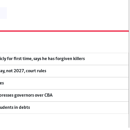
y for first time, says he has forgiven killers
, not 2027, court rules
es
 presses governors over CBA
tudents in debts