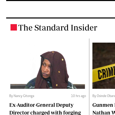
The Standard Insider
.
By Nancy Gitonga
10 hrs ago
By Osinde Obar
Ex-Auditor-General Deputy
Gunmen Ki
Director charged with forging
Nathan 