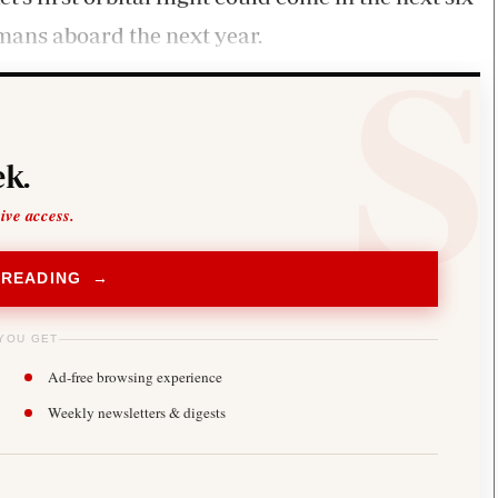
mans aboard the next year.
k.
sive access.
 READING →
YOU GET
Ad-free browsing experience
Weekly newsletters & digests