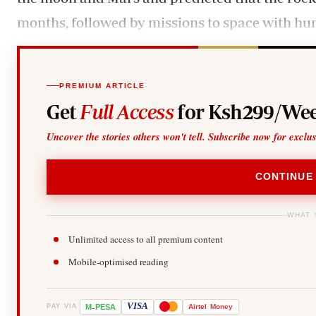
months, followed by missions to space with hu
PREMIUM ARTICLE
Get
Full Access
for Ksh299/Wee
Uncover the stories others won't tell. Subscribe now for exclu
CONTINUE
WHAT 
Unlimited access to all premium content
Mobile-optimised reading
-
VISA
M
PESA
Airtel
Money
PAY VIA