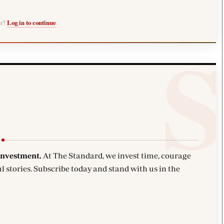
er?
Log in to continue
investment.
At The Standard, we invest time, courage
l stories. Subscribe today and stand with us in the