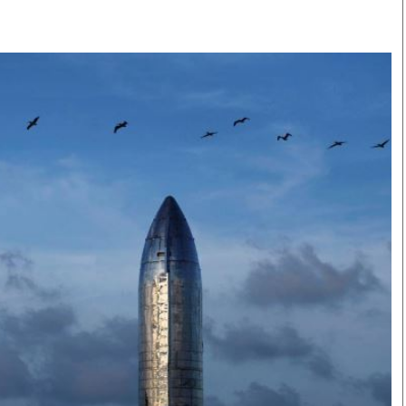
Smart Harvest
Volleyball And
Podcasts
Hockey
Farmers Market
Cricket
Agri-Directory
Gossip & Rumo
Mkulima Expo 2021
Premier Leagu
Farmpedia
bian
Blogs
Ten Things
The 
Entertainment
Health
Fash
Politics
Flash Back
Mon
The Nairobian
Nairobian Shop