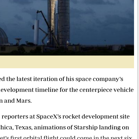
d the latest iteration of his space company’s
evelopment timeline for the centerpiece vehicle
n and Mars.
reporters at SpaceX’s rocket development site
Chica, Texas, animations of Starship landing on
s first orbital flight could come in the next six