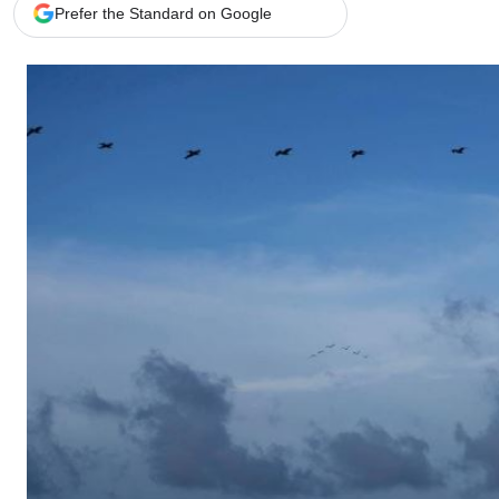
Telephone number: 0203222111,
Gender
Prefer the Standard on Google
0719012111
Quizzes
Planet Action
Email:
corporate@standardmedia.co.ke
E-Paper
Branding Voice
The Nairo
News
Scandals
Gossip
Sports