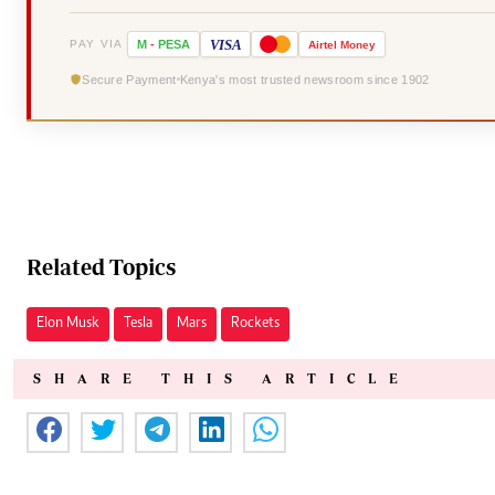
VISA
PAY VIA
M
-
PESA
Airtel
Money
Secure Payment
Kenya's most trusted newsroom since 1902
Related Topics
Elon Musk
Tesla
Mars
Rockets
SHARE THIS ARTICLE