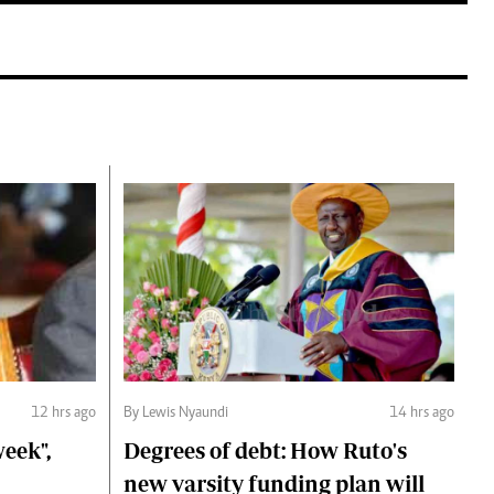
12 hrs ago
By Lewis Nyaundi
14 hrs ago
eek",
Degrees of debt: How Ruto's
new varsity funding plan will