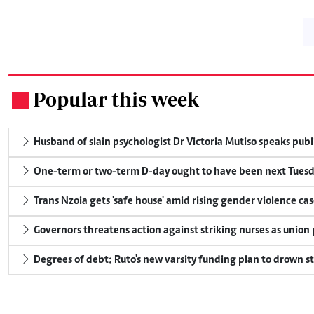
Popular this week
.
Husband of slain psychologist Dr Victoria Mutiso speaks publicl
One-term or two-term D-day ought to have been next Tuesday
Trans Nzoia gets 'safe house' amid rising gender violence cas
Governors threatens action against striking nurses as union
Degrees of debt: Ruto's new varsity funding plan to drown s