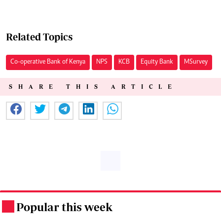
Related Topics
Co-operative Bank of Kenya
NPS
KCB
Equity Bank
MSurvey
SHARE THIS ARTICLE
Popular this week
.