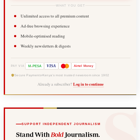
WHAT YOU GET
Unlimited access to all premium content
Ad-free browsing experience
Mobile-optimised reading
Weekly newsletters & digests
-
VISA
M
PESA
Airtel
Money
PAY VIA
Secure Payments
Kenya's most trusted newsroom since 1902
Already a subscriber?
Log in to continue
SUPPORT INDEPENDENT JOURNALISM
Stand With
Bold
Journalism.