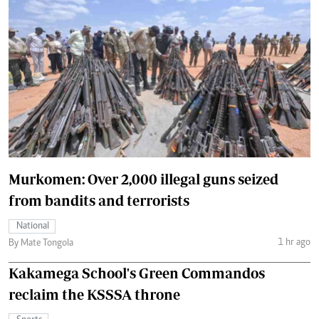
Murkomen: Over 2,000 illegal guns seized
from bandits and terrorists
National
1 hr ago
By Mate Tongola
Kakamega School's Green Commandos
reclaim the KSSSA throne