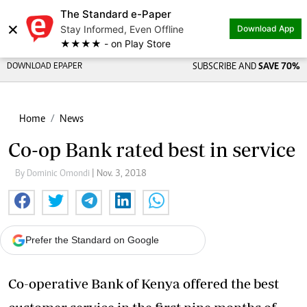
The Standard e-Paper
×
Stay Informed, Even Offline
Download App
★★★★ - on Play Store
DOWNLOAD EPAPER
SUBSCRIBE AND
SAVE 70%
Home
News
Co-op Bank rated best in service
By Dominic Omondi
| Nov. 3, 2018
Prefer the Standard on Google
Co-operative Bank of Kenya offered the best