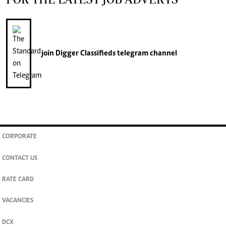
join
Digger Classifieds
telegram channel
CORPORATE
CONTACT US
RATE CARD
VACANCIES
DCX