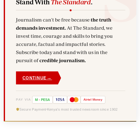
Stand With
The Standard
.
Journalism can't be free because
the truth
demands investment.
At The Standard, we
invest time, courage and skills to bring you
accurate, factual and impactful stories.
Subscribe today and stand with us in the
pursuit of
credible journalism.
→
CONTINUE
VISA
PAY VIA
M
-
PESA
Airtel
Money
Secure Payment
Kenya's most trusted newsroom since 1902