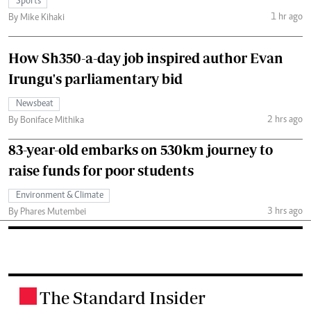
Sports
1 hr ago
By Mike Kihaki
How Sh350-a-day job inspired author Evan
Irungu's parliamentary bid
Newsbeat
2 hrs ago
By Boniface Mithika
83-year-old embarks on 530km journey to
raise funds for poor students
Environment & Climate
3 hrs ago
By Phares Mutembei
The Standard Insider
.