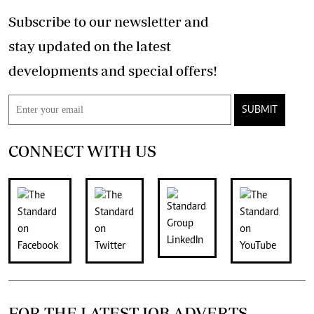
Subscribe to our newsletter and
stay updated on the latest
developments and special offers!
SUBMIT
CONNECT WITH US
FOR THE LATEST JOB ADVERTS