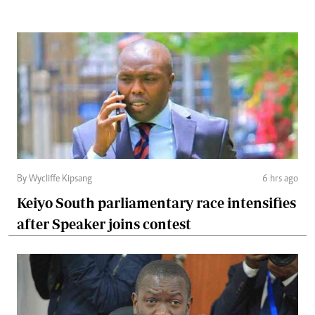
By Wycliffe Kipsang
6 hrs ago
Keiyo South parliamentary race intensifies
after Speaker joins contest