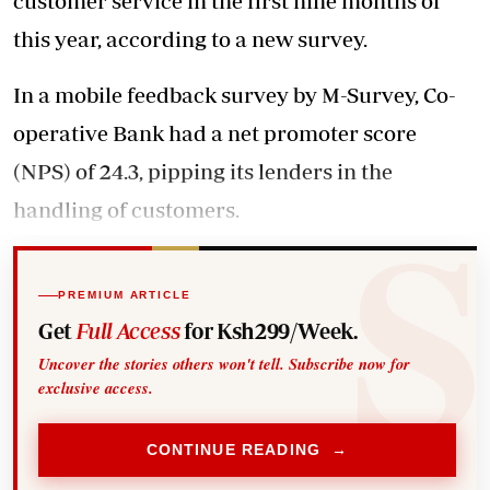
customer service in the first nine months of
this year, according to a new survey.
In a mobile feedback survey by M-Survey, Co-
operative Bank had a net promoter score
(NPS) of 24.3, pipping its lenders in the
handling of customers.
PREMIUM ARTICLE
Get
Full Access
for Ksh299/Week.
Uncover the stories others won't tell. Subscribe now for
exclusive access.
CONTINUE READING →