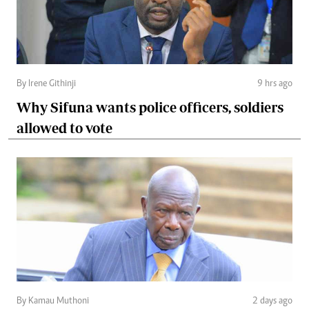
By Irene Githinji
9 hrs ago
Why Sifuna wants police officers, soldiers
allowed to vote
By Kamau Muthoni
2 days ago