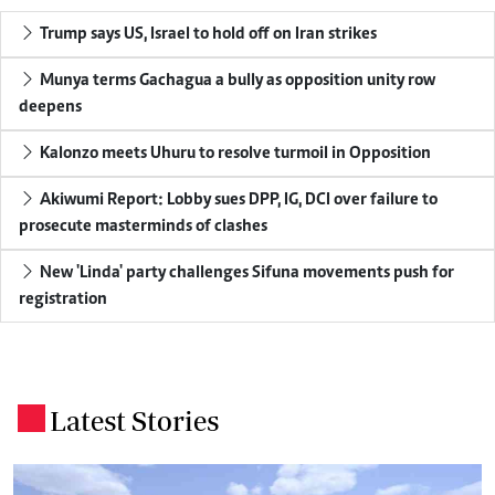
Trump says US, Israel to hold off on Iran strikes
Munya terms Gachagua a bully as opposition unity row
deepens
Kalonzo meets Uhuru to resolve turmoil in Opposition
Akiwumi Report: Lobby sues DPP, IG, DCI over failure to
prosecute masterminds of clashes
New 'Linda' party challenges Sifuna movements push for
registration
Latest Stories
.