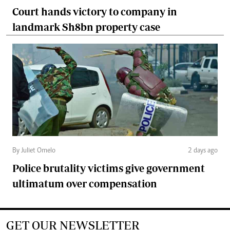
Court hands victory to company in
landmark Sh8bn property case
By Juliet Omelo
2 days ago
Police brutality victims give government
ultimatum over compensation
GET OUR NEWSLETTER