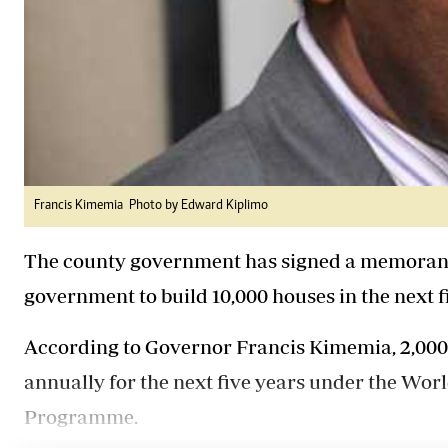
Francis Kimemia Photo by Edward Kiplimo
The county government has signed a memorand
government to build 10,000 houses in the next f
According to Governor Francis Kimemia, 2,000 
annually for the next five years under the W
Programme.