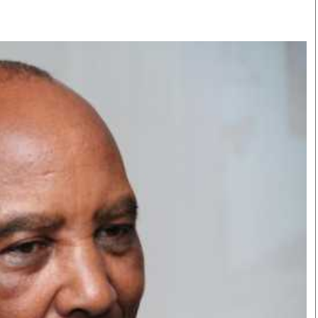
Smart Harvest
Volleyball And
Podcasts
Hockey
Farmers Market
Cricket
Agri-Directory
Gossip & Rumo
Mkulima Expo 2021
Premier Leagu
Farmpedia
bian
Blogs
Ten Things
The 
Entertainment
Health
Fash
Politics
Flash Back
Mon
The Nairobian
Nairobian Shop