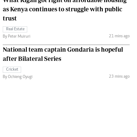
as Kenya continues to struggle with public
trust
Real Estate
21 mins ago
By Peter Muiruri
National team captain Gondaria is hopeful
after Bilateral Series
Cricket
23 mins ago
By Ochieng Oyugi