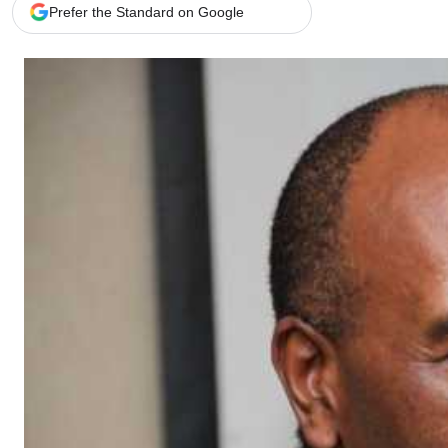
Telephone number: 0203222111,
Gender
Prefer the Standard on Google
0719012111
Quizzes
Planet Action
Email:
corporate@standardmedia.co.ke
E-Paper
Branding Voice
The Nairo
News
Scandals
Gossip
Sports