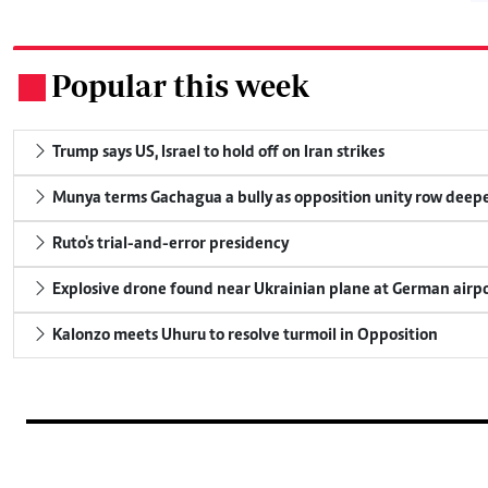
Popular this week
.
Trump says US, Israel to hold off on Iran strikes
Munya terms Gachagua a bully as opposition unity row deep
Ruto's trial-and-error presidency
Explosive drone found near Ukrainian plane at German airp
Kalonzo meets Uhuru to resolve turmoil in Opposition