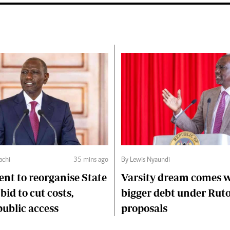
chi
35 mins ago
By Lewis Nyaundi
nt to reorganise State
Varsity dream comes 
 bid to cut costs,
bigger debt under Rut
ublic access
proposals