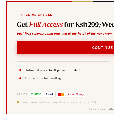
PREMIUM ARTICLE
Get
Full Access
for Ksh299/Wee
Fact-first reporting that puts you at the heart of the newsroom.
CONTINUE
WHAT 
Unlimited access to all premium content
Mobile-optimised reading
-
VISA
M
PESA
Airtel
Money
PAY VIA
Secure Payments
Kenya's most trusted newsroom since 1902
Already a subscrib