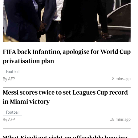
 Handball
The Standard Courier
urs
e
FIFA back Infantino, apologise for World Cup
privatisation plan
Nairobian
ion
Football
ey
8 mins ago
By AFP
Messi scores twice to set Leagues Cup record
in Miami victory
Football
18 mins ago
By AFP
What Kigali got right on affordable housing