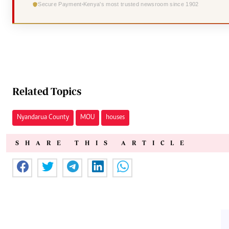
Secure Payment
Kenya's most trusted newsroom since 1902
Related Topics
Nyandarua County
MOU
houses
SHARE THIS ARTICLE