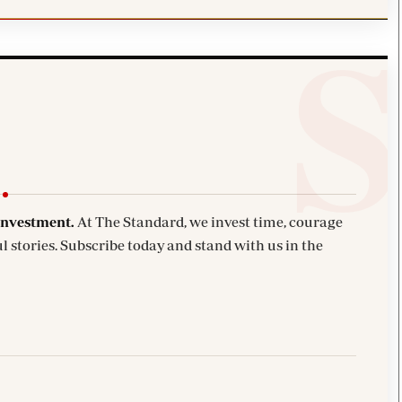
investment.
At The Standard, we invest time, courage
l stories. Subscribe today and stand with us in the