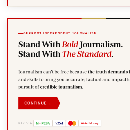
SUPPORT INDEPENDENT JOURNALISM
Stand With
Bold
Journalism.
Stand With
The Standard
.
Journalism can't be free because
the truth demands 
and skills to bring you accurate, factual and impactfu
pursuit of
credible journalism.
→
CONTINUE
VISA
PAY VIA
M
-
PESA
Airtel
Money