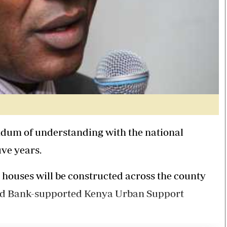
um of understanding with the national
ive years.
houses will be constructed across the county
orld Bank-supported Kenya Urban Support