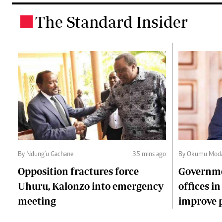
The Standard Insider
.
By Ndung'u Gachane
35 mins ago
By Okumu Moda
Opposition fractures force
Governme
Uhuru, Kalonzo into emergency
offices in
meeting
improve p