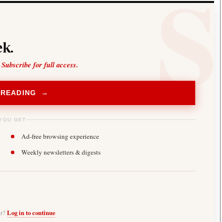
k.
 Subscribe for full access.
 READING →
YOU GET
Ad-free browsing experience
Weekly newsletters & digests
er?
Log in to continue