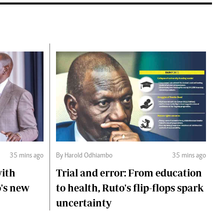
35 mins ago
By Harold Odhiambo
35 mins ago
with
Trial and error: From education
o's new
to health, Ruto's flip-flops spark
uncertainty