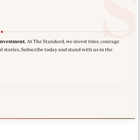
investment.
At The Standard, we invest time, courage
l stories. Subscribe today and stand with us in the