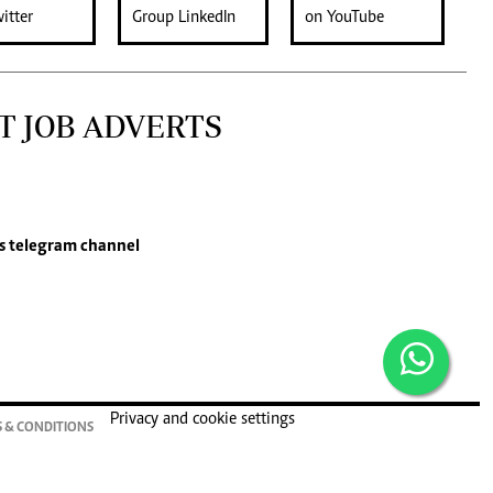
T JOB ADVERTS
s
telegram channel
Privacy and cookie settings
 & CONDITIONS