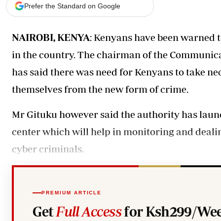
Telephone number: 0203222111,
Gender
Prefer the Standard on Google
0719012111
Quizzes
Planet Action
Email:
corporate@standardmedia.co.ke
NAIROBI, KENYA
: Kenyans have been warned t
E-Paper
Branding Voice
in the country. The chairman of the Communic
has said there was need for Kenyans to take ne
The Nairo
themselves from the new form of crime.
News
Scandals
Mr Gituku however said the authority has laun
Gossip
center which will help in monitoring and deali
Sports
cyber criminals.
PREMIUM ARTICLE
Get
Full Access
for Ksh299/Wee