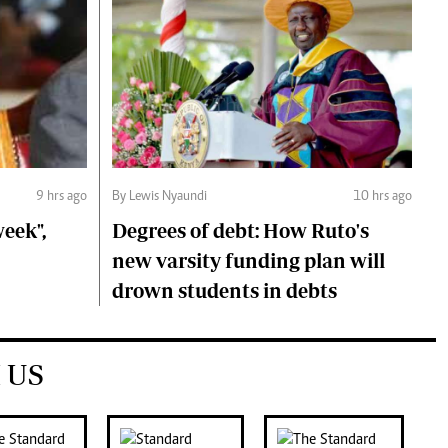
9 hrs ago
By Lewis Nyaundi
10 hrs ago
eek",
Degrees of debt: How Ruto's
new varsity funding plan will
drown students in debts
 US