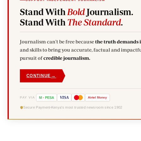
Stand With
Bold
Journalism.
Stand With
The Standard
.
Journalism can't be free because
the truth demands 
and skills to bring you accurate, factual and impactfu
pursuit of
credible journalism.
→
CONTINUE
VISA
PAY VIA
M
-
PESA
Airtel
Money
Secure Payment
Kenya's most trusted newsroom since 1902