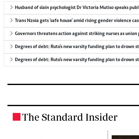
Husband of slain psychologist Dr Victoria Mutiso speaks publicl
Trans Nzoia gets 'safe house' amid rising gender violence cas
Governors threatens action against striking nurses as union
Degrees of debt: Ruto's new varsity funding plan to drown s
Degrees of debt: Ruto's new varsity funding plan to drown s
The Standard Insider
.