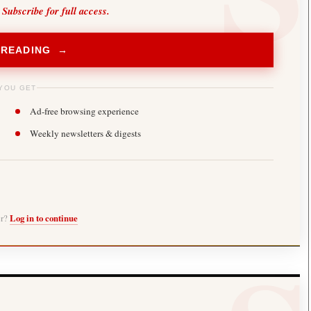
 Subscribe for full access.
 READING →
YOU GET
Ad-free browsing experience
Weekly newsletters & digests
er?
Log in to continue