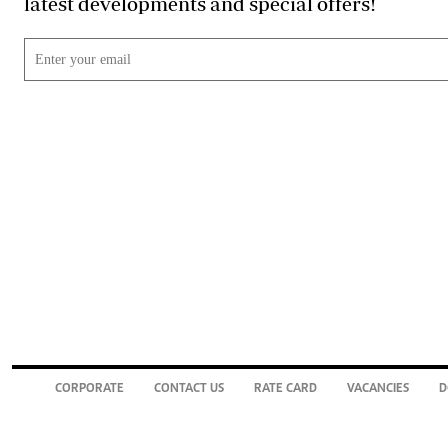
latest developments and special offers!
CORPORATE
CONTACT US
RATE CARD
VACANCIES
D