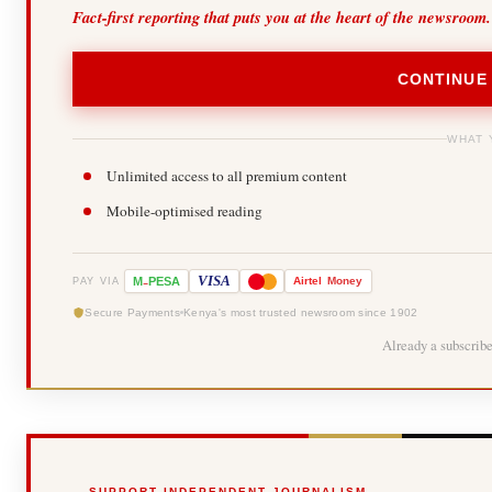
Fact-first reporting that puts you at the heart of the newsroom.
CONTINUE
WHAT 
Unlimited access to all premium content
Mobile-optimised reading
-
VISA
M
PESA
Airtel
Money
PAY VIA
Secure Payments
Kenya's most trusted newsroom since 1902
Already a subscrib
SUPPORT INDEPENDENT JOURNALISM