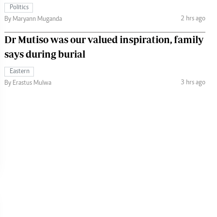
Politics
2 hrs ago
By Maryann Muganda
Dr Mutiso was our valued inspiration, family
says during burial
Eastern
3 hrs ago
By Erastus Mulwa