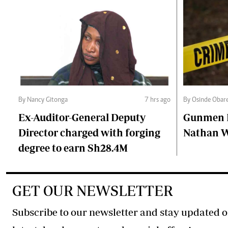
By Nancy Gitonga
7 hrs ago
By Osinde Obar
Ex-Auditor-General Deputy
Gunmen Ki
Director charged with forging
Nathan 
degree to earn Sh28.4M
GET OUR NEWSLETTER
Subscribe to our newsletter and stay updated o