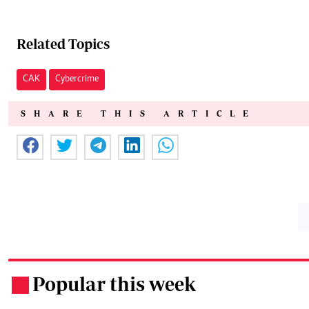
Related Topics
CAK
Cybercrime
SHARE THIS ARTICLE
Popular this week
.