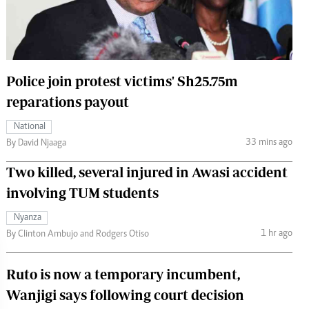
 Handball
The Standard Courier
urs
e
Police join protest victims' Sh25.75m
reparations payout
National
Nairobian
33 mins ago
By David Njaaga
ion
Two killed, several injured in Awasi accident
ey
involving TUM students
Nyanza
1 hr ago
By Clinton Ambujo and Rodgers Otiso
Ruto is now a temporary incumbent,
Wanjigi says following court decision