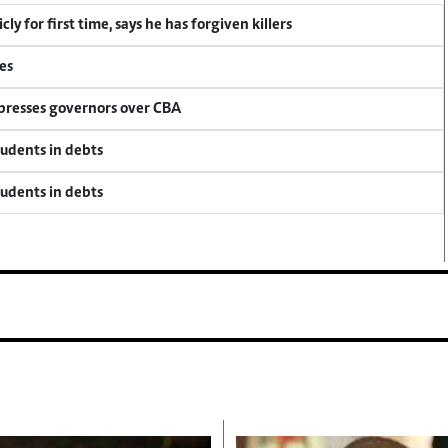
y for first time, says he has forgiven killers
es
 presses governors over CBA
tudents in debts
tudents in debts