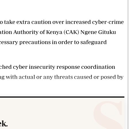
Smart Harvest
Volleyball And
Podcasts
Hockey
Farmers Market
Cricket
Agri-Directory
Gossip & Rumo
o take extra caution over increased cyber-crime
Mkulima Expo 2021
Premier Leagu
ation Authority of Kenya (CAK) Ngene Gituku
Farmpedia
cessary precautions in order to safeguard
bian
Blogs
Ten Things
The 
Entertainment
Health
Fash
ched cyber insecurity response coordination
Politics
Flash Back
Mon
ng with actual or any threats caused or posed by
The Nairobian
Nairobian Shop
k.