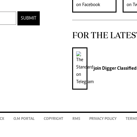
SUBMIT
FOR THE LATES
join
Digger Classified
CX
O.M PORTAL
COPYRIGHT
RMS
PRIVACY POLICY
TERMS