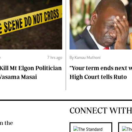
e
7 hrs ago
By Kamau Muthoni
ll Mt Elgon Politician
"Your term ends next w
Wasama Masai
High Court tells Ruto
CONNECT WITH
n the