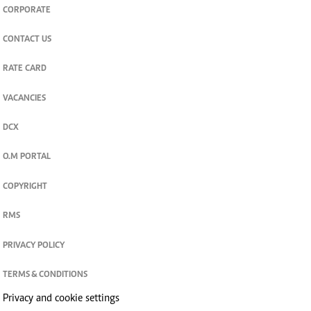
CORPORATE
CONTACT US
RATE CARD
VACANCIES
DCX
O.M PORTAL
COPYRIGHT
RMS
PRIVACY POLICY
TERMS & CONDITIONS
Privacy and cookie settings