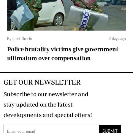
By Juliet Omelo
2 days ago
Police brutality victims give government
ultimatum over compensation
GET OUR NEWSLETTER
Subscribe to our newsletter and
stay updated on the latest
developments and special offers!
SUBMIT