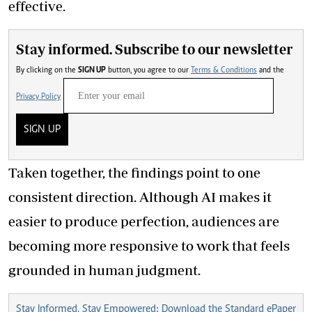
effective.
Stay informed. Subscribe to our newsletter
By clicking on the
SIGN UP
button, you agree to our
Terms & Conditions
and the
Privacy Policy
SIGN UP
Taken together, the findings point to one
consistent direction. Although AI makes it
easier to produce perfection, audiences are
becoming more responsive to work that feels
grounded in human judgment.
Stay Informed, Stay Empowered: Download the Standard ePaper