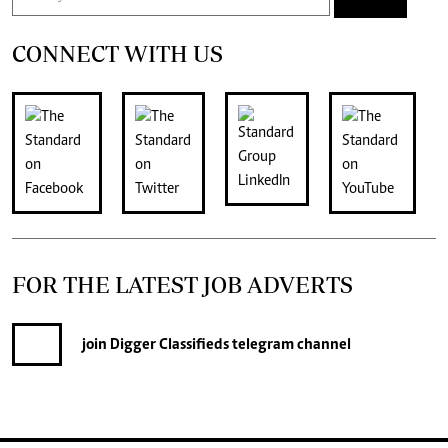
CONNECT WITH US
FOR THE LATEST JOB ADVERTS
join
Digger Classifieds
telegram channel