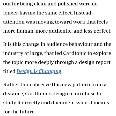
out for being clean and polished were no
longer having the same effect. Instead,
attention was moving toward work that feels
more human, more authentic, and less perfect.
It is this change in audience behaviour and the
industry at large, that led Cardtonic to explore
the topic more deeply through a design report
titled
Design is Changing
.
Rather than observe this new pattern from a
distance, Cardtonic’s design team chose to
study it directly and document what it means
for the future.