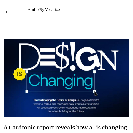
Audio By Vocalize
A Cardtonic report reveals how AI is changing