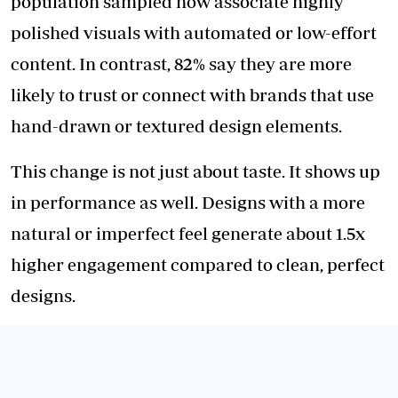
population sampled now associate highly
polished visuals with automated or low-effort
content. In contrast, 82% say they are more
likely to trust or connect with brands that use
hand-drawn or textured design elements.
This change is not just about taste. It shows up
in performance as well. Designs with a more
natural or imperfect feel generate about 1.5x
higher engagement compared to clean, perfect
designs.