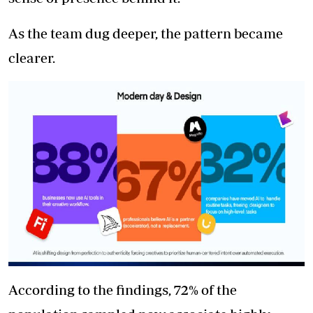
As the team dug deeper, the pattern became
clearer.
According to the findings, 72% of the