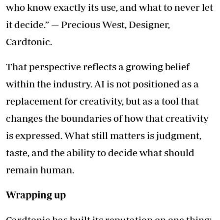
who know exactly its use, and what to never let
it decide.” — Precious West, Designer,
Cardtonic.
That perspective reflects a growing belief
within the industry. AI is not positioned as a
replacement for creativity, but as a tool that
changes the boundaries of how that creativity
is expressed. What still matters is judgment,
taste, and the ability to decide what should
remain human.
Wrapping up
Cardtonic has built its reputation on one thing: