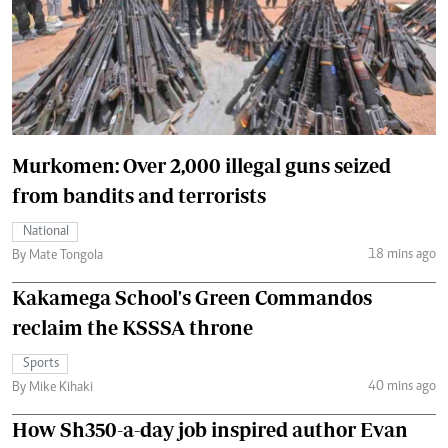
Murkomen: Over 2,000 illegal guns seized
from bandits and terrorists
National
18 mins ago
By Mate Tongola
Kakamega School's Green Commandos
reclaim the KSSSA throne
Sports
40 mins ago
By Mike Kihaki
How Sh350-a-day job inspired author Evan