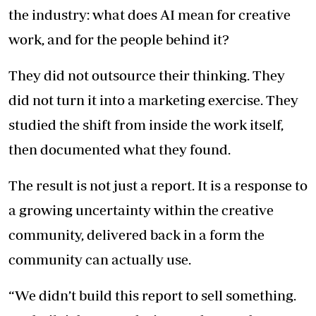
the industry: what does AI mean for creative
work, and for the people behind it?
They did not outsource their thinking. They
did not turn it into a marketing exercise. They
studied the shift from inside the work itself,
then documented what they found.
The result is not just a report. It is a response to
a growing uncertainty within the creative
community, delivered back in a form the
community can actually use.
“We didn’t build this report to sell something.