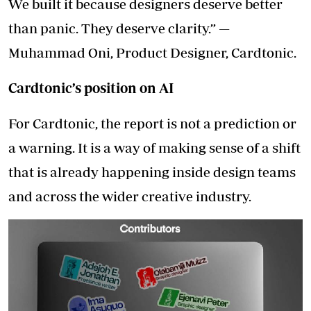
We built it because designers deserve better
than panic. They deserve clarity.” —
Muhammad Oni, Product Designer, Cardtonic.
Cardtonic’s position on AI
For Cardtonic, the report is not a prediction or
a warning. It is a way of making sense of a shift
that is already happening inside design teams
and across the wider creative industry.