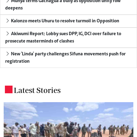
Munya terms Gachagua a bully as opposition unity row
deepens
Kalonzo meets Uhuru to resolve turmoil in Opposition
Akiwumi Report: Lobby sues DPP, IG, DCI over failure to
prosecute masterminds of clashes
New 'Linda' party challenges Sifuna movements push for
registration
Latest Stories
.