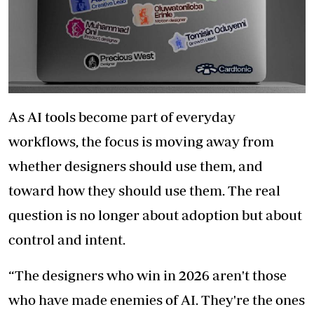
As AI tools become part of everyday
workflows, the focus is moving away from
whether designers should use them, and
toward how they should use them. The real
question is no longer about adoption but about
control and intent.
“The designers who win in 2026 aren't those
who have made enemies of AI. They're the ones