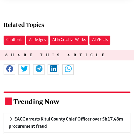
Related Topics
Cardtonic
AI Designs
AI in Creative Works
AI Visuals
SHARE THIS ARTICLE
Trending Now
.
EACC arrests Kitui County Chief Officer over Sh17.48m
procurement fraud