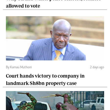
allowed to vote
By Kamau Muthoni
2 days ago
Court hands victory to company in
landmark Sh8bn property case