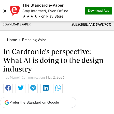
The Standard e-Paper
×
Stay Informed, Even Offline
Download App
★★★★ - on Play Store
DOWNLOAD EPAPER
SUBSCRIBE AND
SAVE 70%
Home
Branding Voice
In Cardtonic's perspective:
What AI is doing to the design
industry
By Memoir Communications
| Jul. 2, 2026
Prefer the Standard on Google