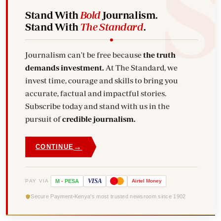
Stand With
Bold
Journalism.
Stand With
The Standard
.
Journalism can't be free because
the truth
demands investment.
At The Standard, we
invest time, courage and skills to bring you
accurate, factual and impactful stories.
Subscribe today and stand with us in the
pursuit of
credible journalism.
→
CONTINUE
VISA
PAY VIA
M
-
PESA
Airtel
Money
Secure Payment
Kenya's most trusted newsroom since 1902