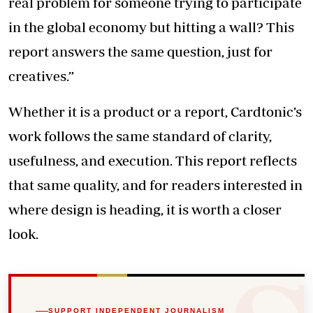
real problem for someone trying to participate
in the global economy but hitting a wall? This
report answers the same question, just for
creatives.”
Whether it is a product or a report, Cardtonic’s
work follows the same standard of clarity,
usefulness, and execution. This report reflects
that same quality, and for readers interested in
where design is heading, it is worth a closer
look.
SUPPORT INDEPENDENT JOURNALISM