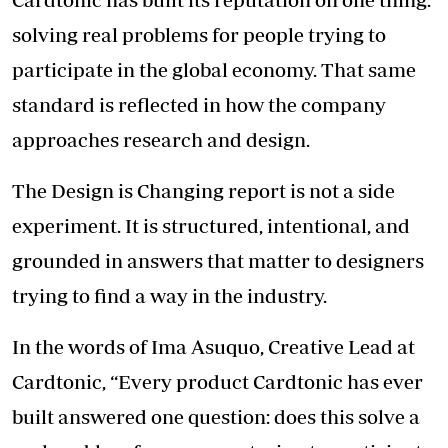
solving real problems for people trying to
participate in the global economy. That same
standard is reflected in how the company
approaches research and design.
The Design is Changing report is not a side
experiment. It is structured, intentional, and
grounded in answers that matter to designers
trying to find a way in the industry.
In the words of Ima Asuquo, Creative Lead at
Cardtonic, “Every product Cardtonic has ever
built answered one question: does this solve a