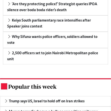
'Are they protecting police?' Strategist queries IPOA
silence over boda boda rider's death
Keiyo South parliamentary race intensifies after
Speaker joins contest
Why Sifuna wants police officers, soldiers allowed to
vote
2,500 officers set to join Nairobi Metropolitan police
unit
Popular this week
.
Trump says US, Israel to hold off on Iran strikes