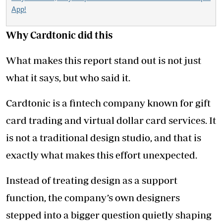
App!
Why Cardtonic did this
What makes this report stand out is not just
what it says, but who said it.
Cardtonic is a fintech company known for gift
card trading and virtual dollar card services. It
is not a traditional design studio, and that is
exactly what makes this effort unexpected.
Instead of treating design as a support
function, the company’s own designers
stepped into a bigger question quietly shaping