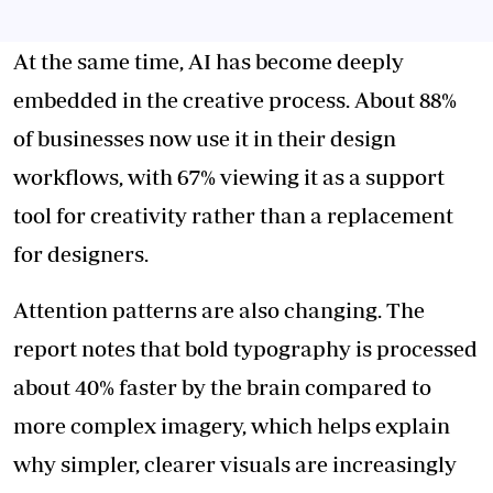
At the same time, AI has become deeply
embedded in the creative process. About 88%
of businesses now use it in their design
workflows, with 67% viewing it as a support
tool for creativity rather than a replacement
for designers.
Attention patterns are also changing. The
report notes that bold typography is processed
about 40% faster by the brain compared to
more complex imagery, which helps explain
why simpler, clearer visuals are increasingly