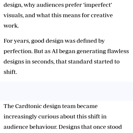
design, why audiences prefer ‘imperfect’
visuals, and what this means for creative
work.
For years, good design was defined by
perfection. But as AI began generating flawless
designs in seconds, that standard started to
shift.
The Cardtonic design team became
increasingly curious about this shift in
audience behaviour. Designs that once stood