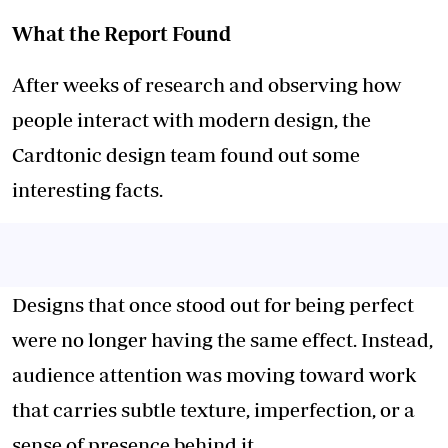
What the Report Found
After weeks of research and observing how
people interact with modern design, the
Cardtonic design team found out some
interesting facts.
Designs that once stood out for being perfect
were no longer having the same effect. Instead,
audience attention was moving toward work
that carries subtle texture, imperfection, or a
sense of presence behind it.