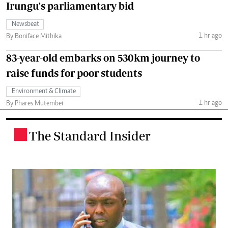
Irungu's parliamentary bid
Newsbeat
1 hr ago
By Boniface Mithika
83-year-old embarks on 530km journey to
raise funds for poor students
Environment & Climate
1 hr ago
By Phares Mutembei
The Standard Insider
.