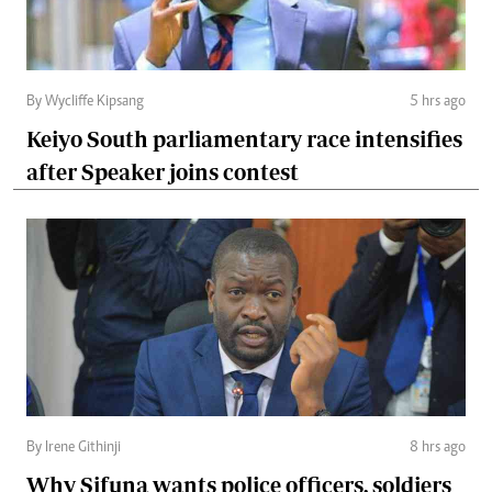
By Wycliffe Kipsang
5 hrs ago
Keiyo South parliamentary race intensifies
after Speaker joins contest
By Irene Githinji
8 hrs ago
Why Sifuna wants police officers, soldiers