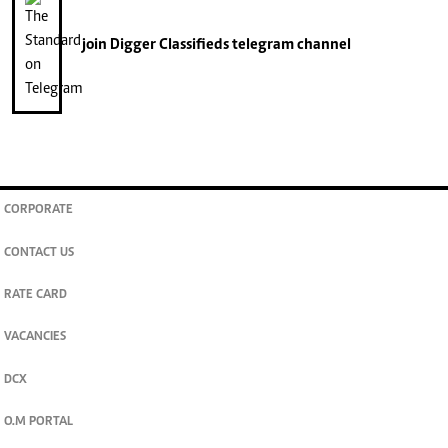
join
Digger Classifieds
telegram channel
CORPORATE
CONTACT US
RATE CARD
VACANCIES
DCX
O.M PORTAL