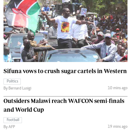
Sifuna vows to crush sugar cartels in Western
Politics
10 mins ago
By Bernard Lusigi
Outsiders Malawi reach WAFCON semi-finals
and World Cup
Football
19 mins ago
By AFP