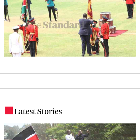
Latest Stories
.