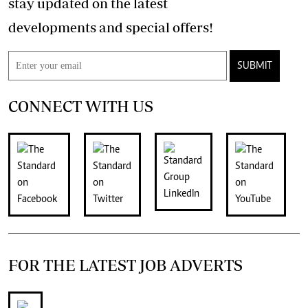
stay updated on the latest
developments and special offers!
SUBMIT
CONNECT WITH US
FOR THE LATEST JOB ADVERTS