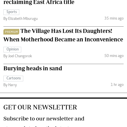
reclaiming East Africa title
Sports
35 mins ago
By Elizabeth Mburugu
The Village Has Lost Its Daughters!
PREMIUM
When Motherhood Became an Inconvenience
Opinion
50 mins ago
By Joel Changorok
Burying heads in sand
Cartoons
1 hr ago
By Harry
GET OUR NEWSLETTER
Subscribe to our newsletter and