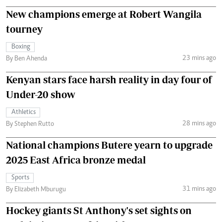
New champions emerge at Robert Wangila
tourney
Boxing
23 mins ago
By Ben Ahenda
Kenyan stars face harsh reality in day four of
Under-20 show
Athletics
28 mins ago
By Stephen Rutto
National champions Butere yearn to upgrade
2025 East Africa bronze medal
Sports
31 mins ago
By Elizabeth Mburugu
Hockey giants St Anthony's set sights on