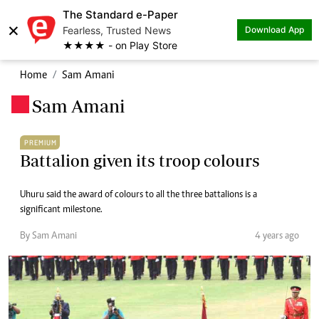
The Standard e-Paper
×
Fearless, Trusted News
Download App
★★★★ - on Play Store
Home
Sam Amani
Sam Amani
.
PREMIUM
Battalion given its troop colours
Uhuru said the award of colours to all the three battalions is a
significant milestone.
By Sam Amani
4 years ago