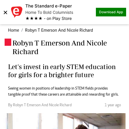
The Standard e-Paper
×
Home To Bold Columnists
Download App
★★★★ - on Play Store
Home
Robyn T Emerson And Nicole Richard
Robyn T Emerson And Nicole
.
Richard
Let's invest in early STEM education
for girls for a brighter future
Seeing women in positions of leadership in STEM fields provides
tangible proof that these careers are attainable and rewarding for girls.
By Robyn T Emerson And Nicole Richard
1 year ago