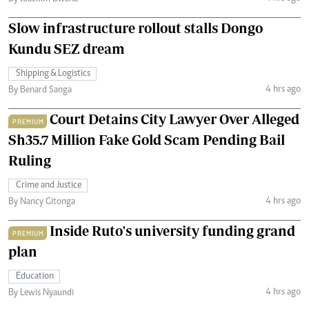
Slow infrastructure rollout stalls Dongo
Kundu SEZ dream
Shipping & Logistics
4 hrs ago
By Benard Sanga
Court Detains City Lawyer Over Alleged
PREMIUM
Sh35.7 Million Fake Gold Scam Pending Bail
Ruling
Crime and Justice
4 hrs ago
By Nancy Gitonga
Inside Ruto's university funding grand
PREMIUM
plan
Education
4 hrs ago
By Lewis Nyaundi