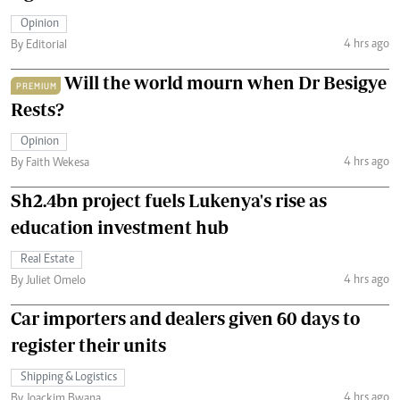
Opinion
4 hrs ago
By Editorial
Will the world mourn when Dr Besigye
PREMIUM
Rests?
Opinion
4 hrs ago
By Faith Wekesa
Sh2.4bn project fuels Lukenya's rise as
education investment hub
Real Estate
4 hrs ago
By Juliet Omelo
Car importers and dealers given 60 days to
register their units
Shipping & Logistics
4 hrs ago
By Joackim Bwana