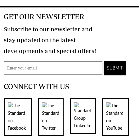
GET OUR NEWSLETTER
Subscribe to our newsletter and
stay updated on the latest
developments and special offers!
SUBMIT
CONNECT WITH US