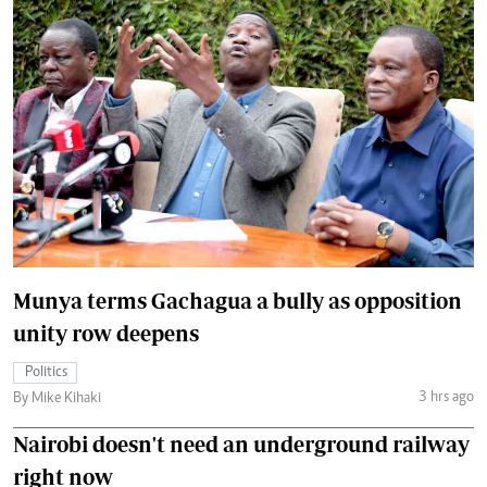
Munya terms Gachagua a bully as opposition
unity row deepens
Politics
3 hrs ago
By Mike Kihaki
Nairobi doesn't need an underground railway
right now