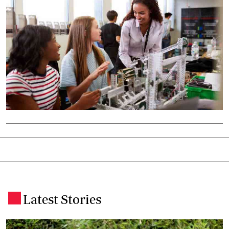
Latest Stories
.