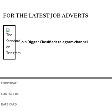
FOR THE LATEST JOB ADVERTS
join
Digger Classifieds
telegram channel
CORPORATE
CONTACT US
RATE CARD