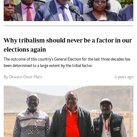
Why tribalism should never be a factor in our
elections again
The outcome of this country’s General Election for the last three decades has
been determined to a large extent by the tribal factor.
By Okwaro Oscar Plato
4 years ago