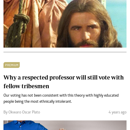
PREMIUM
Why a respected professor will still vote with
fellow tribesmen
Our voting has not been consistent with this theory with highly educated
people being the most ethnically intolerant.
By Okwaro Oscar Plato
4 years ago