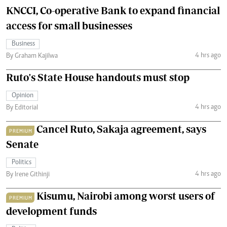
KNCCI, Co-operative Bank to expand financial
access for small businesses
Business
4 hrs ago
By Graham Kajilwa
Ruto's State House handouts must stop
Opinion
4 hrs ago
By Editorial
Cancel Ruto, Sakaja agreement, says
PREMIUM
Senate
Politics
4 hrs ago
By Irene Githinji
Kisumu, Nairobi among worst users of
PREMIUM
development funds