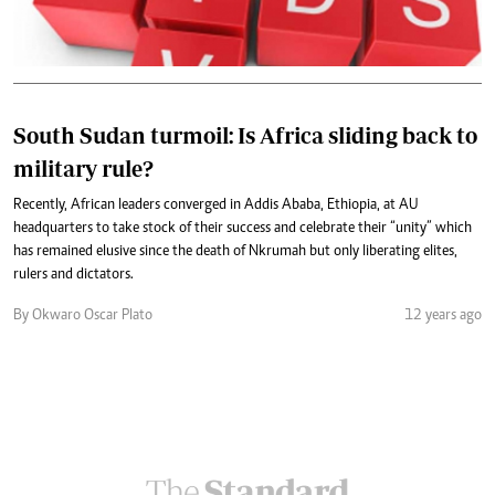
South Sudan turmoil: Is Africa sliding back to
military rule?
Recently, African leaders converged in Addis Ababa, Ethiopia, at AU
headquarters to take stock of their success and celebrate their “unity” which
has remained elusive since the death of Nkrumah but only liberating elites,
rulers and dictators.
By Okwaro Oscar Plato
12 years ago