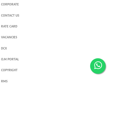
CORPORATE
CONTACT US
RATE CARD
VACANCIES
DCX
O.M PORTAL
COPYRIGHT
RMS
PRIVACY POLICY
TERMS & CONDITIONS
Privacy and cookie settings