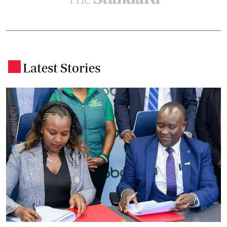
Latest Stories
.