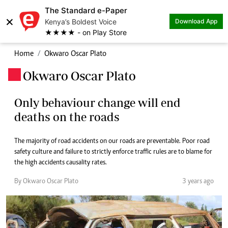
The Standard e-Paper
×
Kenya’s Boldest Voice
Download App
★★★★ - on Play Store
Home
Okwaro Oscar Plato
Okwaro Oscar Plato
.
Only behaviour change will end
deaths on the roads
The majority of road accidents on our roads are preventable. Poor road
safety culture and failure to strictly enforce traffic rules are to blame for
the high accidents causality rates.
By Okwaro Oscar Plato
3 years ago