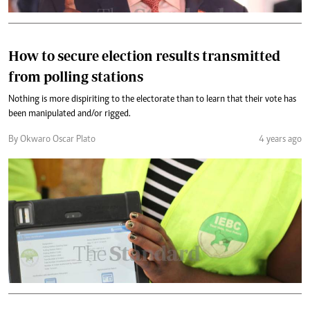
How to secure election results transmitted
from polling stations
Nothing is more dispiriting to the electorate than to learn that their vote has
been manipulated and/or rigged.
By Okwaro Oscar Plato
4 years ago