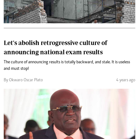
Let's abolish retrogressive culture of
announcing national exam results
The culture of announcing results is totally backward, and stale. It is useless
and must stop!
By Okwaro Oscar Plato
4 years ago