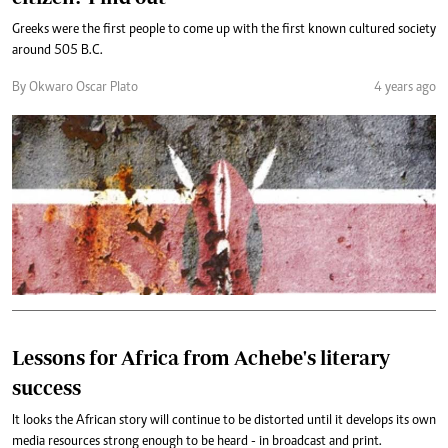
Greeks were the first people to come up with the first known cultured society
around 505 B.C.
By Okwaro Oscar Plato
4 years ago
Lessons for Africa from Achebe's literary
success
It looks the African story will continue to be distorted until it develops its own
media resources strong enough to be heard - in broadcast and print.