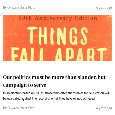
By Okwaro Oscar Plato
4 years ago
Our politics must be more than slander, but
campaign to serve
In an election based on issues, those who offer themselves for re-election will
be evaluated against the record of what they have or not achieved.
By Okwaro Oscar Plato
4 years ago