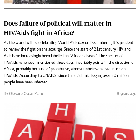
Does failure of political will matter in
HIV/Aids fight in Africa?
As the world will be celebrating World Aids day on December 1, it is prudent
to review the fight on the scourge. Since the start of 21st century, HIV and
Aids have increasingly been labelled an “African disease”. The specter of
HIV/Aids, whenever mentioned these days, invariably points in the direction of
Africa, probably because of prohibitive, almost unbelievable statistics on
HIV/Aids. According to UNAIDS, since the epidemic began, over 60 million
people have been infected.
By Okwaro Oscar Plato
8 years ago