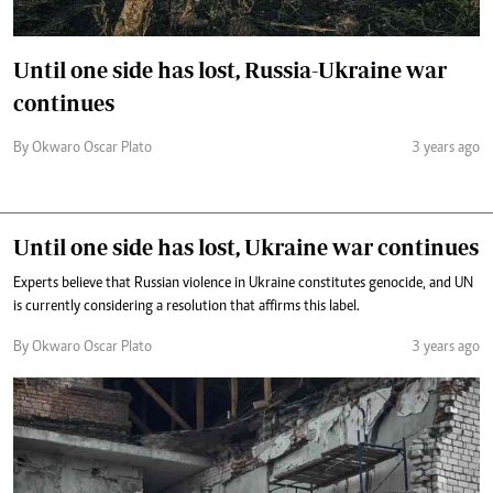
Until one side has lost, Russia-Ukraine war
continues
By Okwaro Oscar Plato
3 years ago
Until one side has lost, Ukraine war continues
Experts believe that Russian violence in Ukraine constitutes genocide, and UN
is currently considering a resolution that affirms this label.
By Okwaro Oscar Plato
3 years ago