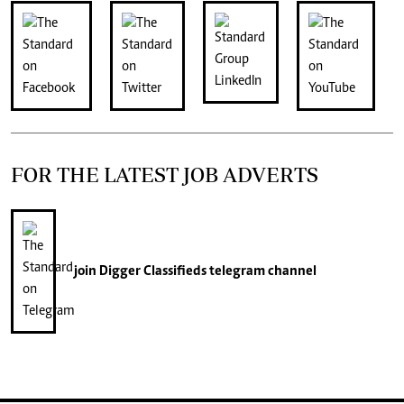
FOR THE LATEST JOB ADVERTS
join
Digger Classifieds
telegram channel