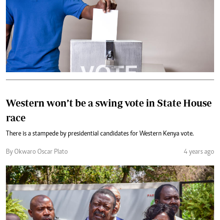
Western won’t be a swing vote in State House
race
There is a stampede by presidential candidates for Western Kenya vote.
By Okwaro Oscar Plato
4 years ago