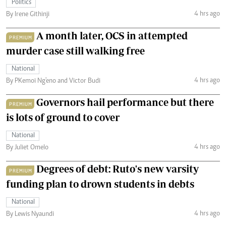
Politics
4 hrs ago
By Irene Githinji
A month later, OCS in attempted
PREMIUM
murder case still walking free
National
4 hrs ago
By PKemoi Ng'eno and Victor Budi
Governors hail performance but there
PREMIUM
is lots of ground to cover
National
4 hrs ago
By Juliet Omelo
Degrees of debt: Ruto's new varsity
PREMIUM
funding plan to drown students in debts
National
4 hrs ago
By Lewis Nyaundi