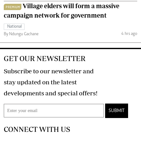
Village elders will form a massive
PREMIUM
campaign network for government
National
4 hrs ago
By Ndungu Gachane
GET OUR NEWSLETTER
Subscribe to our newsletter and
stay updated on the latest
developments and special offers!
SUBMIT
CONNECT WITH US