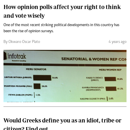
How opinion polls affect your right to think
and vote wisely
One of the most recent striking political developments in this country has
been the rise of opinion surveys.
By Okwaro Oscar Plato
4 years ago
Would Greeks define you as an idiot, tribe or
citizen? Find out