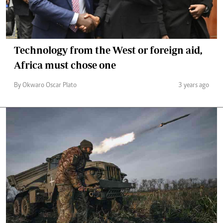
Technology from the West or foreign aid,
Africa must chose one
By Okwaro Oscar Plato
3 years ago