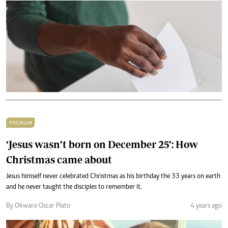
PREMIUM
‘Jesus wasn’t born on December 25’: How
Christmas came about
Jesus himself never celebrated Christmas as his birthday the 33 years on earth
and he never taught the disciples to remember it.
By Okwaro Oscar Plato
4 years ago