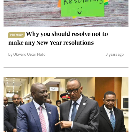
Why you should resolve not to
PREMIUM
make any New Year resolutions
By Okwaro Oscar Plato
3 years ago