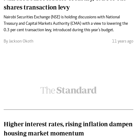
shares transaction levy
Nairobi Securities Exchange (NSE) is holding discussions with National
Treasury and Capital Markets Authority (CMA) with a view to lowering the
0.3 per cent transaction levy, introduced during this year’s budget.
By Jackson Okoth
11 years ago
Higher interest rates, rising inflation dampen
housing market momentum