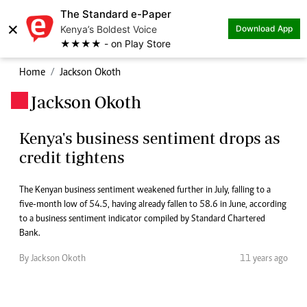
The Standard e-Paper
×
Kenya’s Boldest Voice
Download App
★★★★ - on Play Store
Home
Jackson Okoth
Jackson Okoth
.
Kenya's business sentiment drops as
credit tightens
The Kenyan business sentiment weakened further in July, falling to a
five-month low of 54.5, having already fallen to 58.6 in June, according
to a business sentiment indicator compiled by Standard Chartered
Bank.
By Jackson Okoth
11 years ago