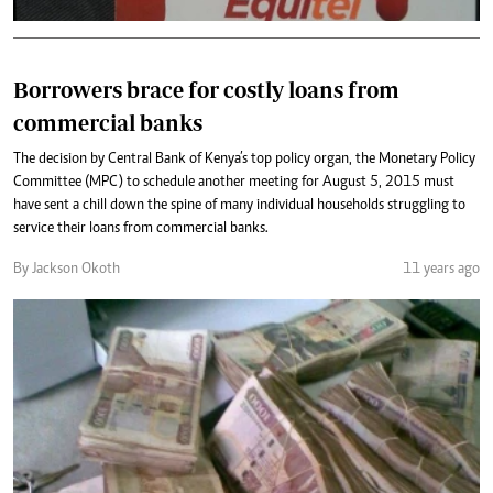
Borrowers brace for costly loans from
commercial banks
The decision by Central Bank of Kenya’s top policy organ, the Monetary Policy
Committee (MPC) to schedule another meeting for August 5, 2015 must
have sent a chill down the spine of many individual households struggling to
service their loans from commercial banks.
By Jackson Okoth
11 years ago