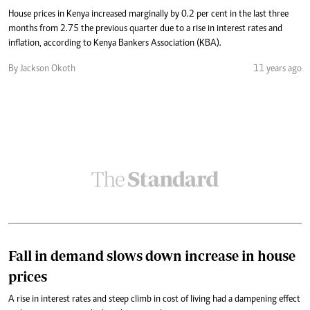
House prices in Kenya increased marginally by 0.2 per cent in the last three
months from 2.75 the previous quarter due to a rise in interest rates and
inflation, according to Kenya Bankers Association (KBA).
By Jackson Okoth
11 years ago
Fall in demand slows down increase in house
prices
A rise in interest rates and steep climb in cost of living had a dampening effect