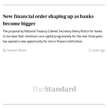
New financial order shaping up as banks
become bigger
The proposal by National Treasury Cabinet Secretary Henry Rotich for banks
to increase their minimum core capital progressively for the next three years
has opened a new opportunity for micro-finance institutions
By Jackson Okoth
11 years ago