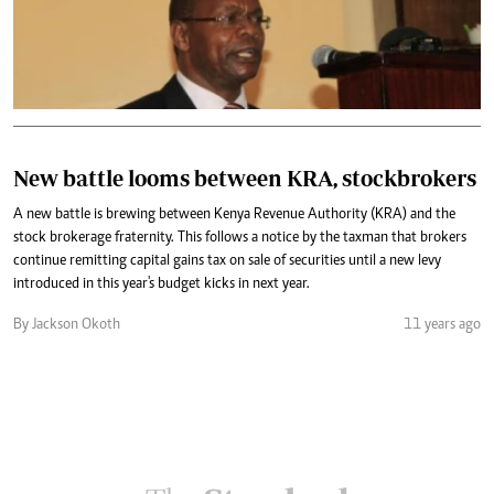
New battle looms between KRA, stockbrokers
A new battle is brewing between Kenya Revenue Authority (KRA) and the
stock brokerage fraternity. This follows a notice by the taxman that brokers
continue remitting capital gains tax on sale of securities until a new levy
introduced in this year's budget kicks in next year.
By Jackson Okoth
11 years ago