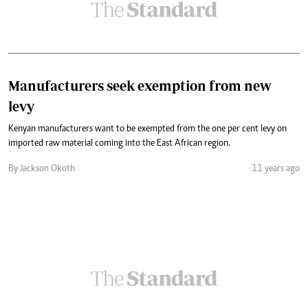
Manufacturers seek exemption from new
levy
Kenyan manufacturers want to be exempted from the one per cent levy on
imported raw material coming into the East African region.
By Jackson Okoth
11 years ago