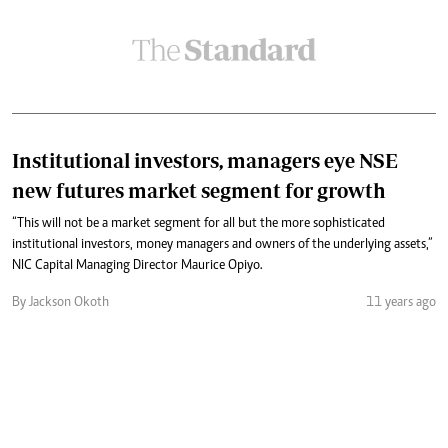
Institutional investors, managers eye NSE
new futures market segment for growth
“This will not be a market segment for all but the more sophisticated
institutional investors, money managers and owners of the underlying assets,”
NIC Capital Managing Director Maurice Opiyo.
By Jackson Okoth
11 years ago