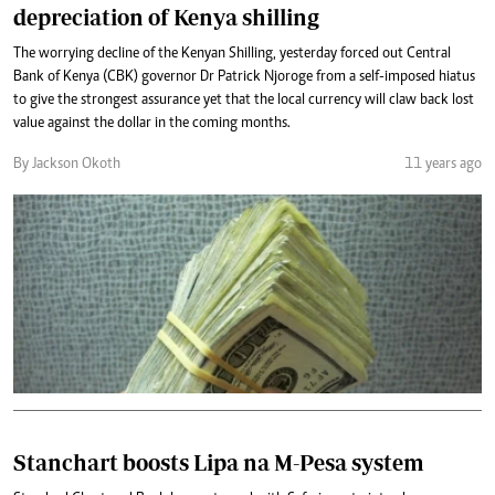
depreciation of Kenya shilling
The worrying decline of the Kenyan Shilling, yesterday forced out Central
Bank of Kenya (CBK) governor Dr Patrick Njoroge from a self-imposed hiatus
to give the strongest assurance yet that the local currency will claw back lost
value against the dollar in the coming months.
By Jackson Okoth
11 years ago
Stanchart boosts Lipa na M-Pesa system