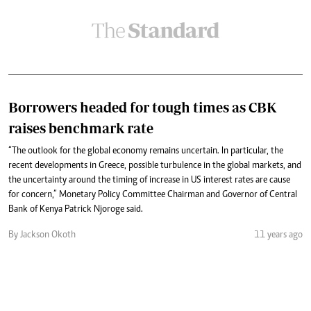
Borrowers headed for tough times as CBK
raises benchmark rate
“The outlook for the global economy remains uncertain. In particular, the
recent developments in Greece, possible turbulence in the global markets, and
the uncertainty around the timing of increase in US interest rates are cause
for concern,” Monetary Policy Committee Chairman and Governor of Central
Bank of Kenya Patrick Njoroge said.
By Jackson Okoth
11 years ago