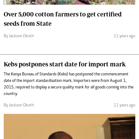
Over 5,000 cotton farmers to get certified
seeds from State
By Jackson Okoth
11 years ago
Kebs postpones start date for import mark
The Kenya Bureau of Standards (Kebs) has postponed the commencement
date of the import standardisation mark. Importers were from August 1,
2015, required to display a secure quality mark for all goods coming into the
country.
By Jackson Okoth
11 years ago