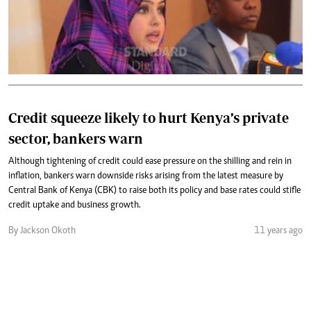
Credit squeeze likely to hurt Kenya’s private
sector, bankers warn
Although tightening of credit could ease pressure on the shilling and rein in
inflation, bankers warn downside risks arising from the latest measure by
Central Bank of Kenya (CBK) to raise both its policy and base rates could stifle
credit uptake and business growth.
By Jackson Okoth
11 years ago