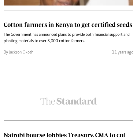
Cotton farmers in Kenya to get certified seeds
The Government has announced plans to provide both financial support and
planting materials to over 5,000 cotton farmers.
By Jackson Okoth
11 years ago
Nairobi bourse lobbies Treasury, CMA to cut