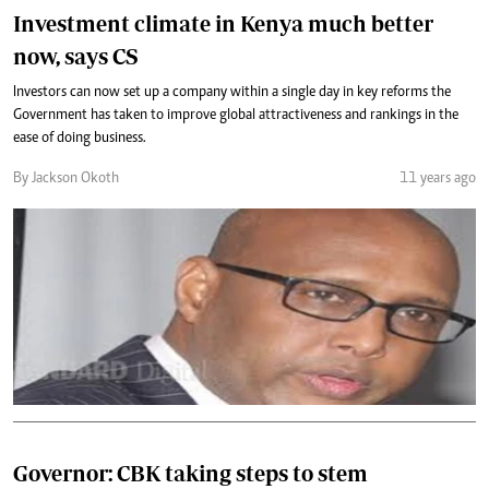
Investment climate in Kenya much better
now, says CS
Investors can now set up a company within a single day in key reforms the
Government has taken to improve global attractiveness and rankings in the
ease of doing business.
By Jackson Okoth
11 years ago
Governor: CBK taking steps to stem