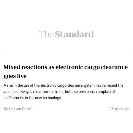
Mixed reactions as electronic cargo clearance
goes live
A rise in the use of the electronic cargo clearance system has increased the
volume of Kenya’s cross-border trade, but also seen users complain of
inefficiencies in the new technology.
By Jackson Okoth
11 years ago