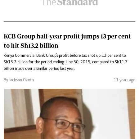
KCB Group half-year profit jumps 13 per cent
to hit Sh13.2 billion
Kenya Commercial Bank Group's profit before tax shot up 13 per cent to
Sh13.2 billion for the period ending June 30, 2015, compared to Sh11.7
billion made over a similar period last year.
By Jackson Okoth
11 years ago