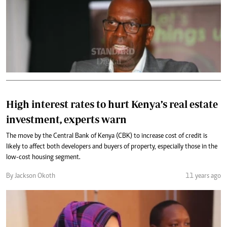
High interest rates to hurt Kenya’s real estate
investment, experts warn
The move by the Central Bank of Kenya (CBK) to increase cost of credit is
likely to affect both developers and buyers of property, especially those in the
low-cost housing segment.
By Jackson Okoth
11 years ago