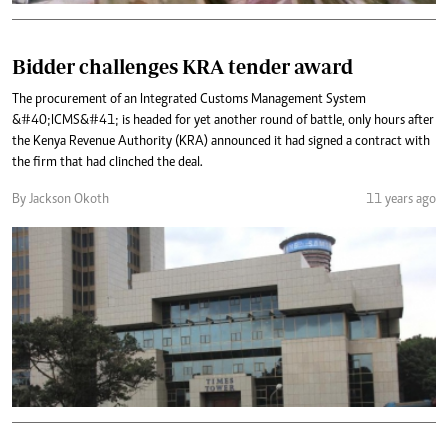
Bidder challenges KRA tender award
The procurement of an Integrated Customs Management System
&#40;ICMS&#41; is headed for yet another round of battle, only hours after
the Kenya Revenue Authority (KRA) announced it had signed a contract with
the firm that had clinched the deal.
By Jackson Okoth
11 years ago