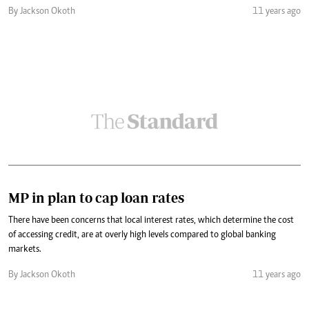
By Jackson Okoth
11 years ago
MP in plan to cap loan rates
There have been concerns that local interest rates, which determine the cost
of accessing credit, are at overly high levels compared to global banking
markets.
By Jackson Okoth
11 years ago