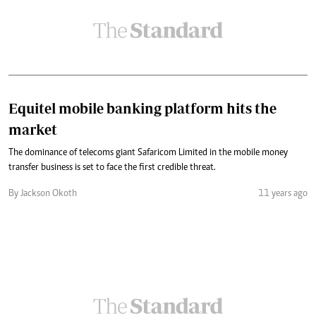
Equitel mobile banking platform hits the
market
The dominance of telecoms giant Safaricom Limited in the mobile money
transfer business is set to face the first credible threat.
By Jackson Okoth
11 years ago