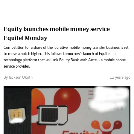
Equity launches mobile money service
Equitel Monday
Competition for a share of the lucrative mobile money transfer business is set
to move a notch higher. This follows tomorrow’s launch of Equitel - a
technology platform that will link Equity Bank with Airtel - a mobile phone
service provider.
By Jackson Okoth
11 years ago