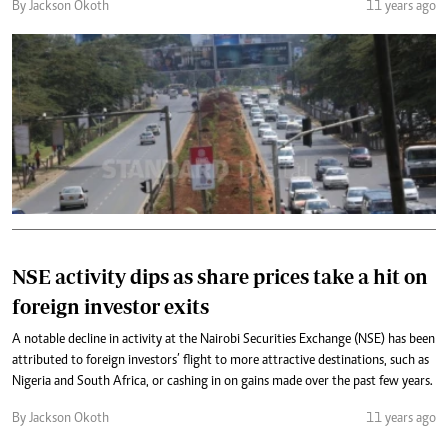
By Jackson Okoth
11 years ago
NSE activity dips as share prices take a hit on
foreign investor exits
A notable decline in activity at the Nairobi Securities Exchange (NSE) has been
attributed to foreign investors’ flight to more attractive destinations, such as
Nigeria and South Africa, or cashing in on gains made over the past few years.
By Jackson Okoth
11 years ago