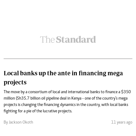
Local banks up the ante in financing mega
projects
The move by a consortium of local and international banks to finance a $350
million (Sh35.7 billion oil pipeline deal in Kenya - one of the country’s mega
projects is changing the financing dynamics in the country, with local banks
fighting for a pie of the lucrative projects.
By Jackson Okoth
11 years ago