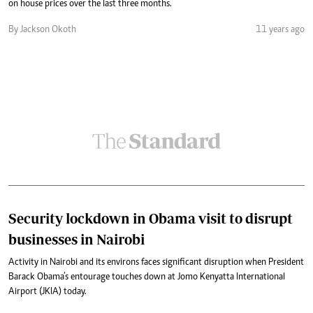
on house prices over the last three months.
By Jackson Okoth
11 years ago
Security lockdown in Obama visit to disrupt
businesses in Nairobi
Activity in Nairobi and its environs faces significant disruption when President
Barack Obama’s entourage touches down at Jomo Kenyatta International
Airport (JKIA) today.