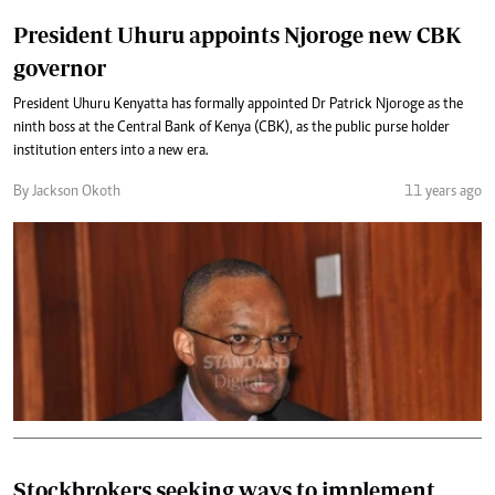
President Uhuru appoints Njoroge new CBK
governor
President Uhuru Kenyatta has formally appointed Dr Patrick Njoroge as the
ninth boss at the Central Bank of Kenya (CBK), as the public purse holder
institution enters into a new era.
By Jackson Okoth
11 years ago
Stockbrokers seeking ways to implement