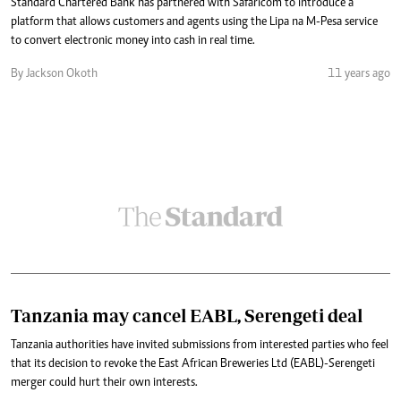
Standard Chartered Bank has partnered with Safaricom to introduce a
platform that allows customers and agents using the Lipa na M-Pesa service
to convert electronic money into cash in real time.
By Jackson Okoth
11 years ago
Tanzania may cancel EABL, Serengeti deal
Tanzania authorities have invited submissions from interested parties who feel
that its decision to revoke the East African Breweries Ltd (EABL)-Serengeti
merger could hurt their own interests.