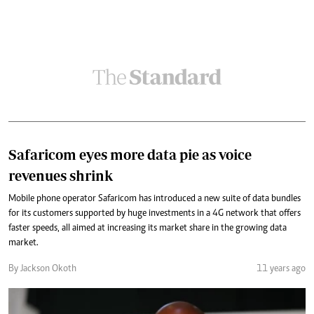
Safaricom eyes more data pie as voice
revenues shrink
Mobile phone operator Safaricom has introduced a new suite of data bundles
for its customers supported by huge investments in a 4G network that offers
faster speeds, all aimed at increasing its market share in the growing data
market.
By Jackson Okoth
11 years ago