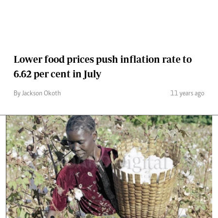
Lower food prices push inflation rate to
6.62 per cent in July
By Jackson Okoth
11 years ago