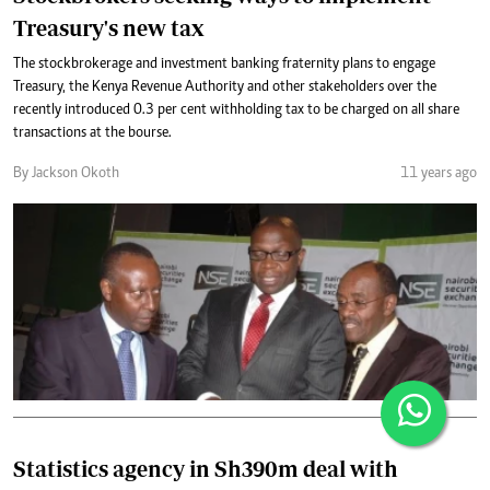
Treasury's new tax
The stockbrokerage and investment banking fraternity plans to engage
Treasury, the Kenya Revenue Authority and other stakeholders over the
recently introduced 0.3 per cent withholding tax to be charged on all share
transactions at the bourse.
By Jackson Okoth
11 years ago
Statistics agency in Sh390m deal with