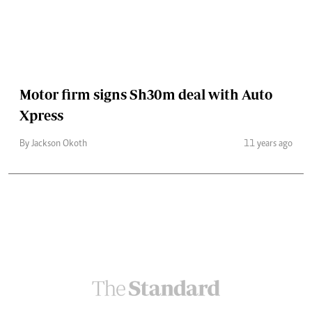
Motor firm signs Sh30m deal with Auto
Xpress
By Jackson Okoth
11 years ago