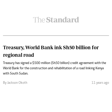
Treasury, World Bank ink Sh50 billion for
regional road
Treasury has signed a $500 million (Sh50 billion) credit agreement with the
World Bank for the construction and rehabilitation of a road linking Kenya
with South Sudan.
By Jackson Okoth
11 years ago