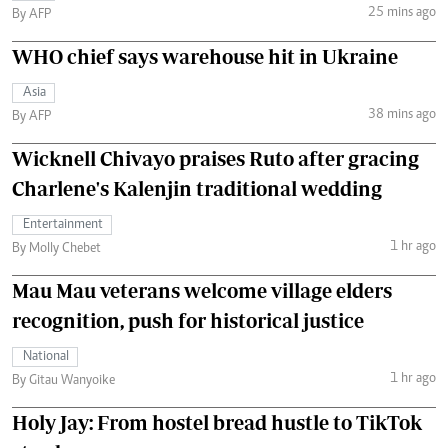
25 mins ago
By AFP
WHO chief says warehouse hit in Ukraine
Asia
38 mins ago
By AFP
Wicknell Chivayo praises Ruto after gracing
Charlene's Kalenjin traditional wedding
Entertainment
1 hr ago
By Molly Chebet
Mau Mau veterans welcome village elders
recognition, push for historical justice
National
1 hr ago
By Gitau Wanyoike
Holy Jay: From hostel bread hustle to TikTok