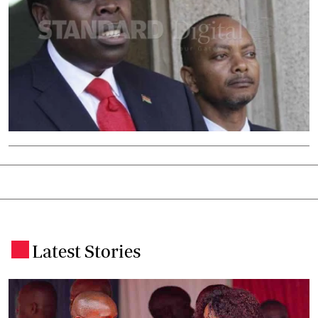
Latest Stories
.