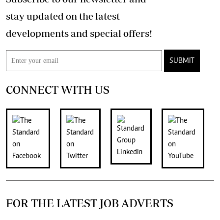
stay updated on the latest
developments and special offers!
SUBMIT
CONNECT WITH US
FOR THE LATEST JOB ADVERTS