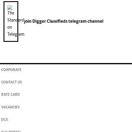
join
Digger Classifieds
telegram channel
CORPORATE
CONTACT US
RATE CARD
VACANCIES
DCX