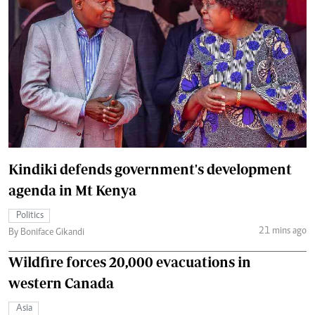
Kindiki defends government's development
agenda in Mt Kenya
Politics
21 mins ago
By Boniface Gikandi
Wildfire forces 20,000 evacuations in
western Canada
Asia