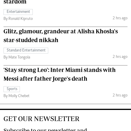
stardom
Entertainment
2 hrs ago
By Ronald Kipruto
Glitz, glamour, grandeur at Alisha Khosla's
star-studded nikkah
Standard Entertainment
2 hrs ago
By Mate Tongola
'Stay strong Leo': Inter Miami stands with
Messi after father Jorge's death
Sports
2 hrs ago
By Molly Chebet
GET OUR NEWSLETTER
Subscribe to our newsletter and