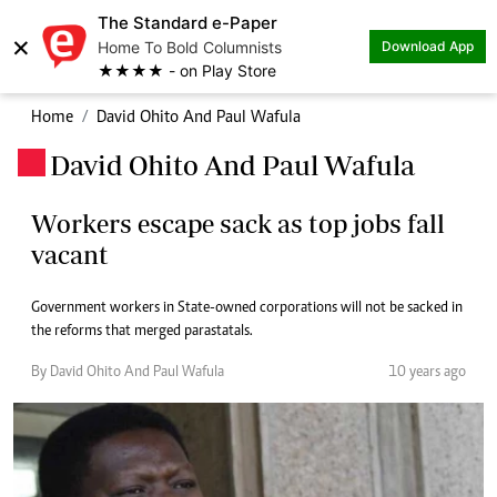
The Standard e-Paper
×
Home To Bold Columnists
Download App
★★★★ - on Play Store
Home
David Ohito And Paul Wafula
David Ohito And Paul Wafula
.
Workers escape sack as top jobs fall
vacant
Government workers in State-owned corporations will not be sacked in
the reforms that merged parastatals.
By David Ohito And Paul Wafula
10 years ago