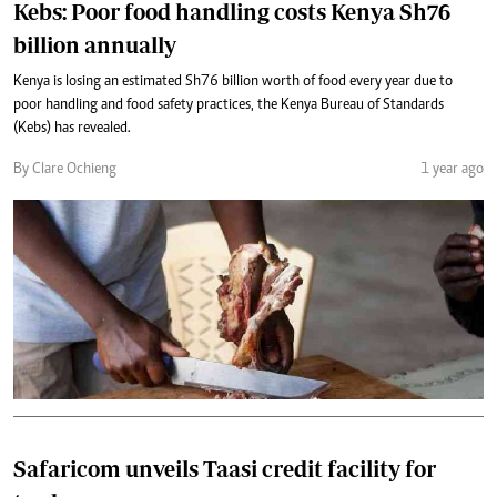
Kebs: Poor food handling costs Kenya Sh76
billion annually
Kenya is losing an estimated Sh76 billion worth of food every year due to
poor handling and food safety practices, the Kenya Bureau of Standards
(Kebs) has revealed.
By Clare Ochieng
1 year ago
Safaricom unveils Taasi credit facility for