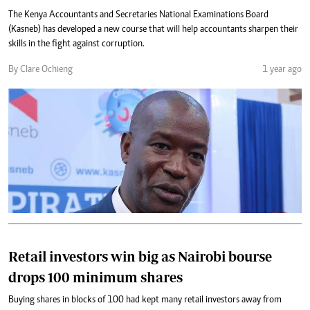
The Kenya Accountants and Secretaries National Examinations Board
(Kasneb) has developed a new course that will help accountants sharpen their
skills in the fight against corruption.
By Clare Ochieng
1 year ago
Retail investors win big as Nairobi bourse
drops 100 minimum shares
Buying shares in blocks of 100 had kept many retail investors away from