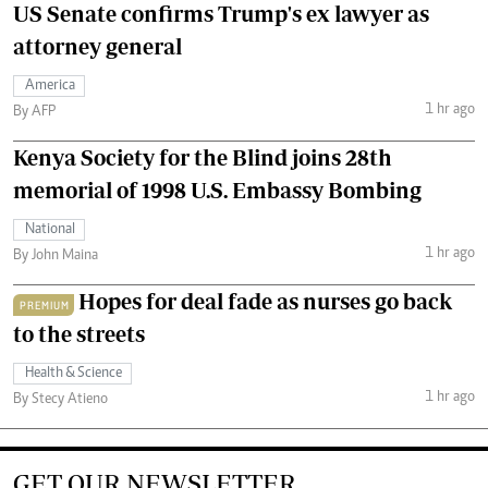
US Senate confirms Trump's ex lawyer as
attorney general
America
1 hr ago
By AFP
Kenya Society for the Blind joins 28th
memorial of 1998 U.S. Embassy Bombing
National
1 hr ago
By John Maina
Hopes for deal fade as nurses go back
PREMIUM
to the streets
Health & Science
1 hr ago
By Stecy Atieno
GET OUR NEWSLETTER