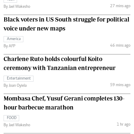
27 mins ago
By Jael Wakesho
Black voters in US South struggle for political
voice under new maps
America
46 mins ago
By AFP
Charlene Ruto holds colourful Koito
ceremony with Tanzanian entrepreneur
Entertainment
59 mins ago
By Joan Oyiela
Mombasa Chef, Yusuf Gerani completes 130-
hour barbecue marathon
FOOD
1 hr ago
By Jael Wakesho