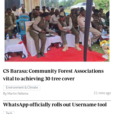
CS Barasa: Community Forest Associations
vital to achieving 30 tree cover
Environment & Climate
21 mins ago
By Martin Ndiema
WhatsApp officially rolls out Username tool
Tech