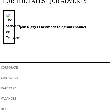
FOR THE LATEST JOB ADVERTS
join
Digger Classifieds
telegram channel
CORPORATE
CONTACT US
RATE CARD
VACANCIES
DCX