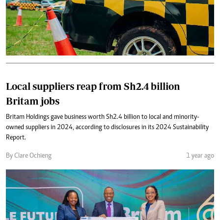
Local suppliers reap from Sh2.4 billion
Britam jobs
Britam Holdings gave business worth Sh2.4 billion to local and minority-
owned suppliers in 2024, according to disclosures in its 2024 Sustainability
Report.
By Clare Ochieng
1 year ago