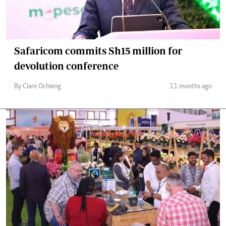
Safaricom commits Sh15 million for
devolution conference
By Clare Ochieng
11 months ago