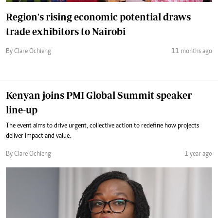
Region's rising economic potential draws
trade exhibitors to Nairobi
By Clare Ochieng
11 months ago
Kenyan joins PMI Global Summit speaker
line-up
The event aims to drive urgent, collective action to redefine how projects
deliver impact and value.
By Clare Ochieng
1 year ago