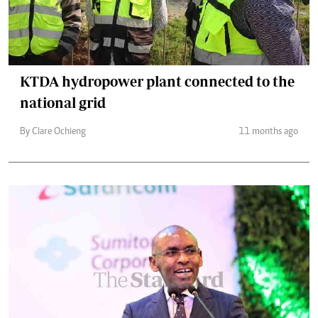
KTDA hydropower plant connected to the
national grid
By Clare Ochieng
11 months ago