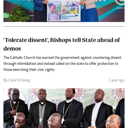
'Tolerate dissent', Bishops tell State ahead of
demos
The Catholic Church has warned the government against countering dissent
through intimidation and instead called on the state to offer protection to
those exercising their civic rights.
By Clare Ochieng
1 year ago