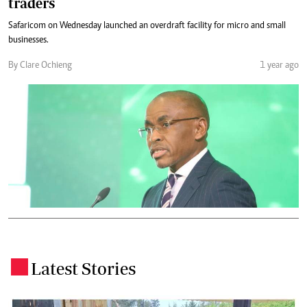
traders
Safaricom on Wednesday launched an overdraft facility for micro and small
businesses.
By Clare Ochieng
1 year ago
Latest Stories
.