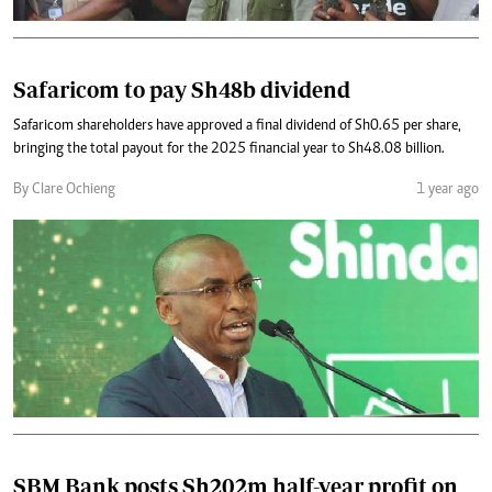
Safaricom to pay Sh48b dividend
Safaricom shareholders have approved a final dividend of Sh0.65 per share,
bringing the total payout for the 2025 financial year to Sh48.08 billion.
By Clare Ochieng
1 year ago
SBM Bank posts Sh202m half-year profit on