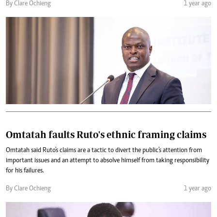
By Clare Ochieng
1 year ago
Omtatah faults Ruto's ethnic framing claims
Omtatah said Ruto's claims are a tactic to divert the public's attention from
important issues and an attempt to absolve himself from taking responsibility
for his failures.
By Clare Ochieng
1 year ago