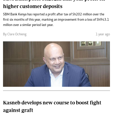
higher customer deposits
SBM Bank Kenya has reported a profit after tax of Sh202 million over the
first six months of this year, marking an improvement from a loss of Sh943.1
million over a similar period last year.
By Clare Ochieng
1 year ago
Kasneb develops new course to boost fight
against graft