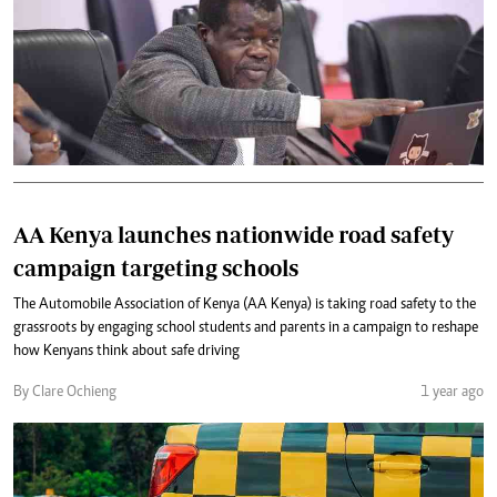
AA Kenya launches nationwide road safety
campaign targeting schools
The Automobile Association of Kenya (AA Kenya) is taking road safety to the
grassroots by engaging school students and parents in a campaign to reshape
how Kenyans think about safe driving
By Clare Ochieng
1 year ago