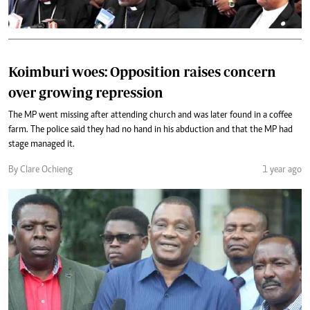
Koimburi woes: Opposition raises concern
over growing repression
The MP went missing after attending church and was later found in a coffee
farm. The police said they had no hand in his abduction and that the MP had
stage managed it.
By Clare Ochieng
1 year ago