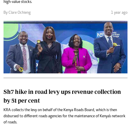
high-value stocks.
By Clare Ochieng
1 year ago
Sh7 hike in road levy ups revenue collection
by 51 per cent
KRA collects the levy on behalf of the Kenya Roads Board, which is then
disbursed to different roads agencies for the maintenance of Kenya's network
of roads.