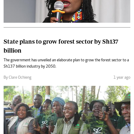
State plans to grow forest sector by Sh137
billion
The government has unveiled an elaborate plan to grow the forest sector to a
Sh137 billion industry by 2050.
By Clare Ochieng
1 year ago