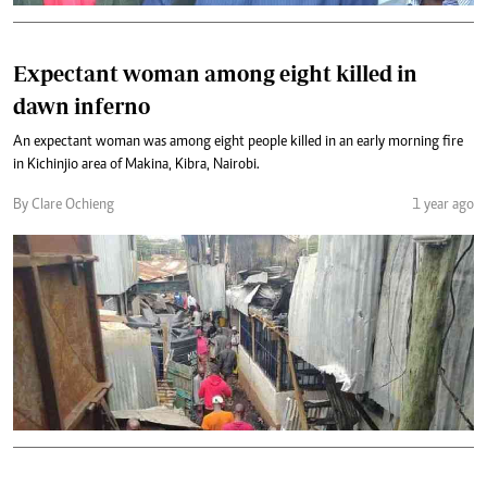
Expectant woman among eight killed in
dawn inferno
An expectant woman was among eight people killed in an early morning fire
in Kichinjio area of Makina, Kibra, Nairobi.
By Clare Ochieng
1 year ago