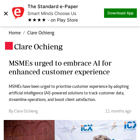
The Standard e-Paper
×
Smart Minds Choose Us
Download App
★★★★ - on Play Store
Home
Clare Ochieng
Clare Ochieng
.
MSMEs urged to embrace AI for
enhanced customer experience
MSMEs have been urged to prioritise customer experience by adopting
artificial intelligence (AI)-powered solutions to track customer data,
streamline operations, and boost client satisfaction.
By Clare Ochieng
11 months ago