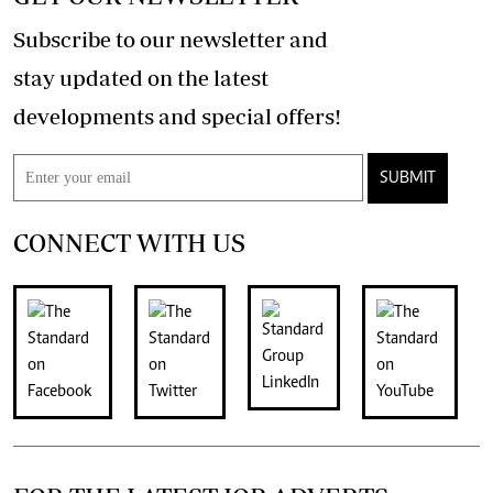
Subscribe to our newsletter and
stay updated on the latest
developments and special offers!
SUBMIT
CONNECT WITH US