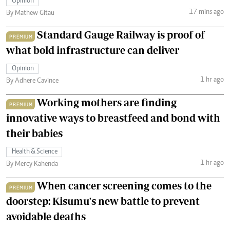
Opinion
17 mins ago
By Mathew Gitau
Standard Gauge Railway is proof of
PREMIUM
what bold infrastructure can deliver
Opinion
1 hr ago
By Adhere Cavince
Working mothers are finding
PREMIUM
innovative ways to breastfeed and bond with
their babies
Health & Science
1 hr ago
By Mercy Kahenda
When cancer screening comes to the
PREMIUM
doorstep: Kisumu's new battle to prevent
avoidable deaths