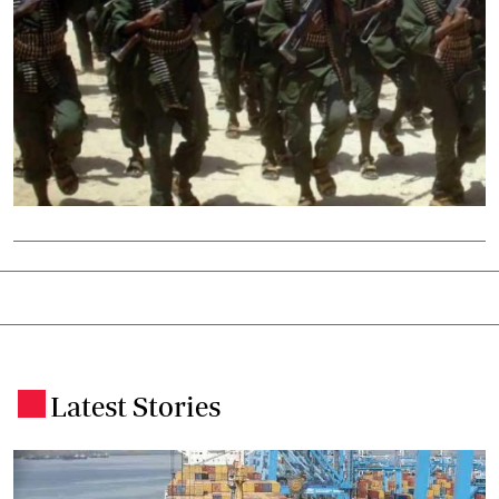
Latest Stories
.