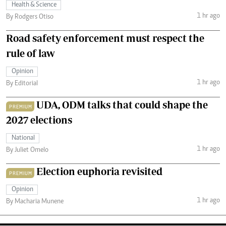
Health & Science
1 hr ago
By Rodgers Otiso
Road safety enforcement must respect the
rule of law
Opinion
1 hr ago
By Editorial
UDA, ODM talks that could shape the
PREMIUM
2027 elections
National
1 hr ago
By Juliet Omelo
Election euphoria revisited
PREMIUM
Opinion
1 hr ago
By Macharia Munene