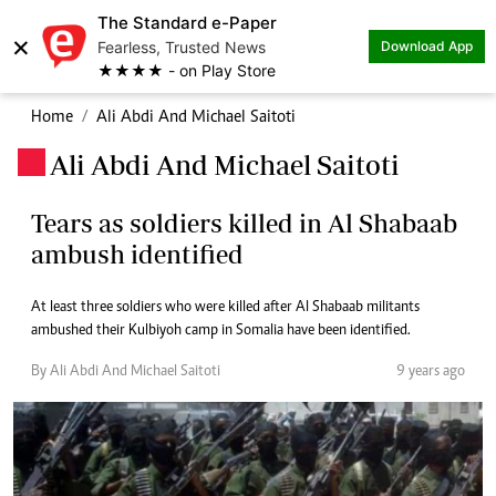
The Standard e-Paper
×
Fearless, Trusted News
Download App
★★★★ - on Play Store
Home
Ali Abdi And Michael Saitoti
Ali Abdi And Michael Saitoti
.
Tears as soldiers killed in Al Shabaab
ambush identified
At least three soldiers who were killed after Al Shabaab militants
ambushed their Kulbiyoh camp in Somalia have been identified.
By Ali Abdi And Michael Saitoti
9 years ago