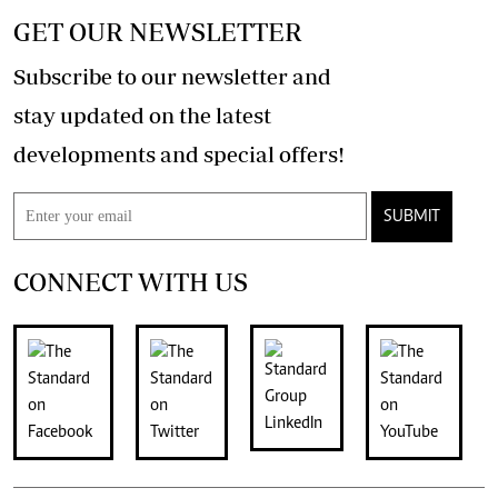
GET OUR NEWSLETTER
Subscribe to our newsletter and
stay updated on the latest
developments and special offers!
SUBMIT
CONNECT WITH US