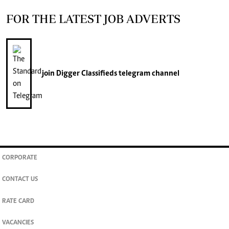
FOR THE LATEST JOB ADVERTS
join
Digger Classifieds
telegram channel
CORPORATE
CONTACT US
RATE CARD
VACANCIES