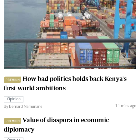
How bad politics holds back Kenya's
PREMIUM
first world ambitions
Opinion
11 mins ago
By Bernard Namunane
Value of diaspora in economic
PREMIUM
diplomacy