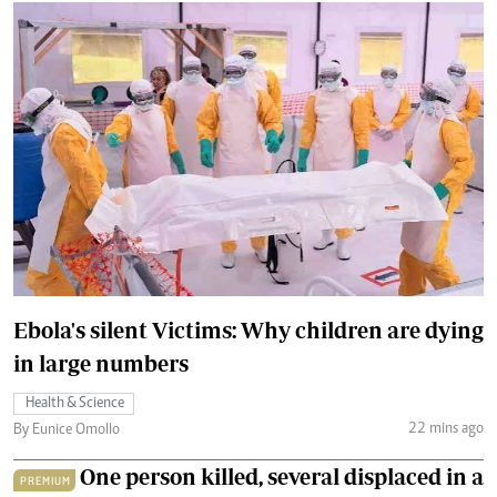
Ebola's silent Victims: Why children are dying
in large numbers
Health & Science
22 mins ago
By Eunice Omollo
One person killed, several displaced in a
PREMIUM