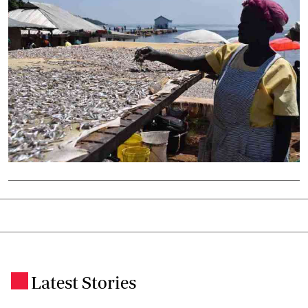
Latest Stories
.