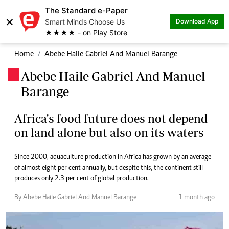
The Standard e-Paper
×
Smart Minds Choose Us
Download App
★★★★ - on Play Store
Home
Abebe Haile Gabriel And Manuel Barange
Abebe Haile Gabriel And Manuel
.
Barange
Africa's food future does not depend
on land alone but also on its waters
Since 2000, aquaculture production in Africa has grown by an average
of almost eight per cent annually, but despite this, the continent still
produces only 2.3 per cent of global production.
By Abebe Haile Gabriel And Manuel Barange
1 month ago