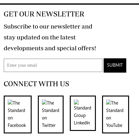
GET OUR NEWSLETTER
Subscribe to our newsletter and
stay updated on the latest
developments and special offers!
SUBMIT
CONNECT WITH US