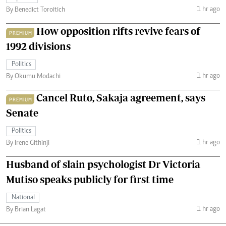
1 hr ago
By Benedict Toroitich
How opposition rifts revive fears of
PREMIUM
1992 divisions
Politics
1 hr ago
By Okumu Modachi
Cancel Ruto, Sakaja agreement, says
PREMIUM
Senate
Politics
1 hr ago
By Irene Githinji
Husband of slain psychologist Dr Victoria
Mutiso speaks publicly for first time
National
1 hr ago
By Brian Lagat