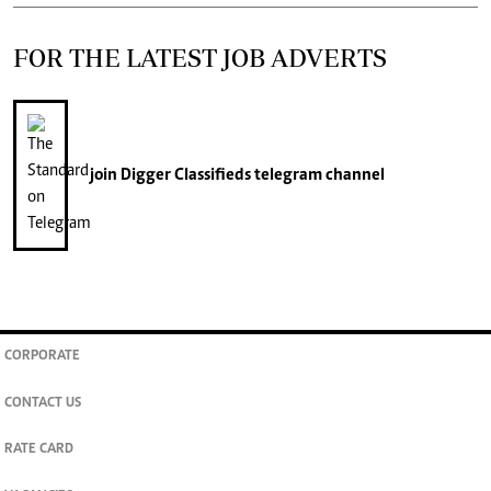
FOR THE LATEST JOB ADVERTS
join
Digger Classifieds
telegram channel
CORPORATE
CONTACT US
RATE CARD