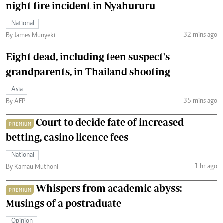
night fire incident in Nyahururu
National
32 mins ago
By James Munyeki
Eight dead, including teen suspect's
grandparents, in Thailand shooting
Asia
35 mins ago
By AFP
Court to decide fate of increased
PREMIUM
betting, casino licence fees
National
1 hr ago
By Kamau Muthoni
Whispers from academic abyss:
PREMIUM
Musings of a postraduate
Opinion