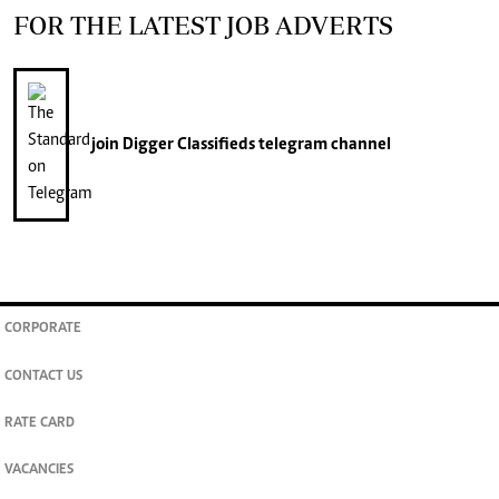
FOR THE LATEST JOB ADVERTS
join
Digger Classifieds
telegram channel
CORPORATE
CONTACT US
RATE CARD
VACANCIES