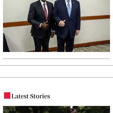
Latest Stories
.