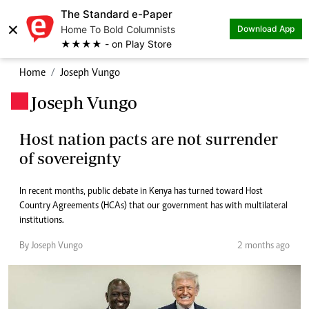
The Standard e-Paper
×
Home To Bold Columnists
Download App
★★★★ - on Play Store
Home
Joseph Vungo
Joseph Vungo
.
Host nation pacts are not surrender
of sovereignty
In recent months, public debate in Kenya has turned toward Host
Country Agreements (HCAs) that our government has with multilateral
institutions.
By Joseph Vungo
2 months ago