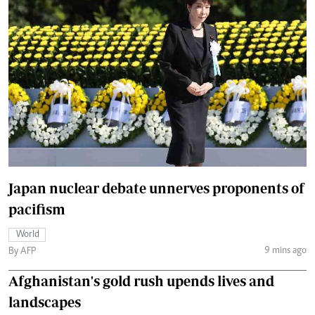
Japan nuclear debate unnerves proponents of
pacifism
World
9 mins ago
By AFP
Afghanistan's gold rush upends lives and
landscapes