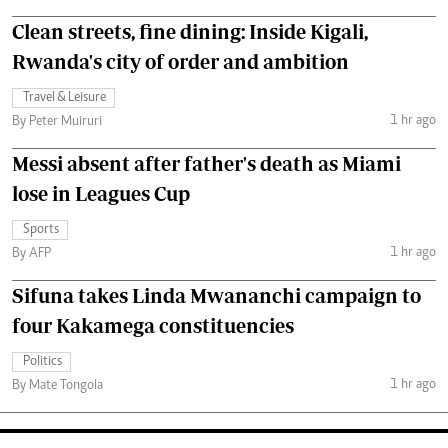
Clean streets, fine dining: Inside Kigali,
Rwanda's city of order and ambition
Travel & Leisure
1 hr ago
By Peter Muiruri
Messi absent after father's death as Miami
lose in Leagues Cup
Sports
1 hr ago
By AFP
Sifuna takes Linda Mwananchi campaign to
four Kakamega constituencies
Politics
1 hr ago
By Mate Tongola