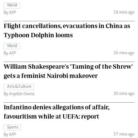
World
18 mins ago
By AFP
Flight cancellations, evacuations in China as
Typhoon Dolphin looms
World
26 mins ago
By AFP
William Shakespeare's 'Taming of the Shrew'
gets a feminist Nairobi makeover
Arts & Culture
30 mins ago
By Anjellah Owino
Infantino denies allegations of affair,
favouritism while at UEFA: report
Sports
57 mins ago
By AFP