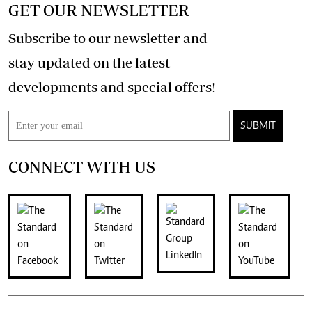
GET OUR NEWSLETTER
Subscribe to our newsletter and
stay updated on the latest
developments and special offers!
SUBMIT
CONNECT WITH US