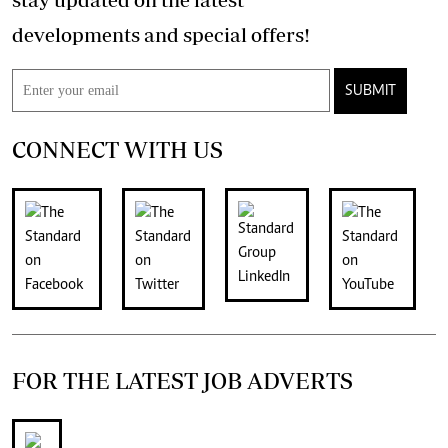
developments and special offers!
SUBMIT
CONNECT WITH US
FOR THE LATEST JOB ADVERTS