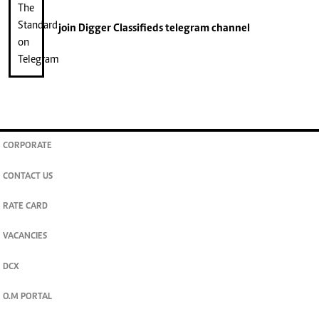
join
Digger Classifieds
telegram channel
CORPORATE
CONTACT US
RATE CARD
VACANCIES
DCX
O.M PORTAL