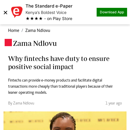
The Standard e-Paper
×
Kenya’s Boldest Voice
Download App
★★★★ - on Play Store
Home
Zama Ndlovu
Zama Ndlovu
.
Why fintechs have duty to ensure
positive social impact
Fintechs can provide e-money products and facilitate digital
transactions more cheaply than traditional players because of their
leaner operating models.
By Zama Ndlovu
1 year ago