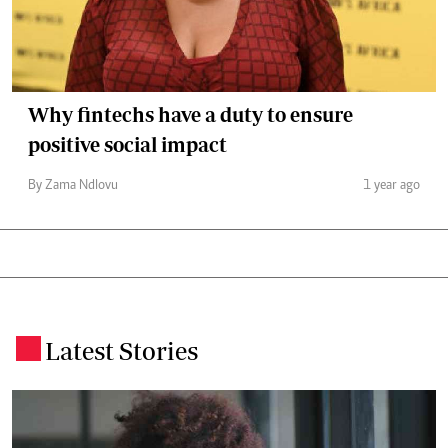
Why fintechs have a duty to ensure
positive social impact
By Zama Ndlovu
1 year ago
Latest Stories
.