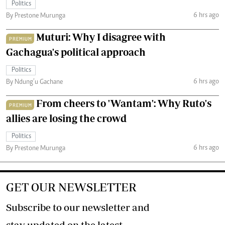
Politics
6 hrs ago
By Prestone Murunga
Muturi: Why I disagree with
PREMIUM
Gachagua's political approach
Politics
6 hrs ago
By Ndung’u Gachane
From cheers to 'Wantam': Why Ruto's
PREMIUM
allies are losing the crowd
Politics
6 hrs ago
By Prestone Murunga
GET OUR NEWSLETTER
Subscribe to our newsletter and
stay updated on the latest