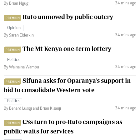
34 mins ago
By Brian Ngugi
Ruto unmoved by public outcry
PREMIUM
Opinion
34 mins ago
By Sarah Elderkin
The Mt Kenya one-term lottery
PREMIUM
Politics
34 mins ago
By Wainaina Wambu
Sifuna asks for Oparanya's support in
PREMIUM
bid to consolidate Western vote
Politics
34 mins ago
By Benard Lusigi and Brian Kisanji
CSs turn to pro-Ruto campaigns as
PREMIUM
public waits for services