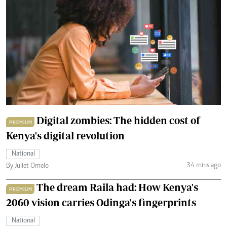
Digital zombies: The hidden cost of
PREMIUM
Kenya's digital revolution
National
34 mins ago
By Juliet Omelo
The dream Raila had: How Kenya's
PREMIUM
2060 vision carries Odinga's fingerprints
National