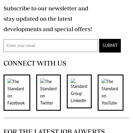
Subscribe to our newsletter and
stay updated on the latest
developments and special offers!
SUBMIT
CONNECT WITH US
FOR THE LATEST JOB ADVERTS