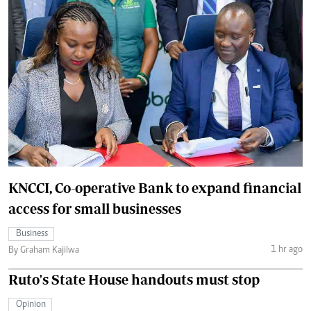
KNCCI, Co-operative Bank to expand financial
access for small businesses
Business
1 hr ago
By Graham Kajilwa
Ruto's State House handouts must stop
Opinion