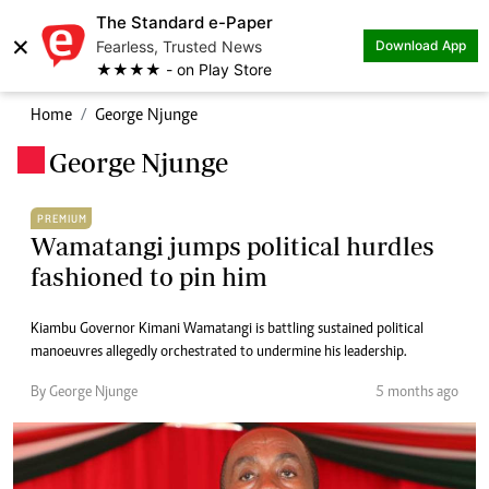
The Standard e-Paper
×
Fearless, Trusted News
Download App
★★★★ - on Play Store
Home
George Njunge
George Njunge
.
PREMIUM
Wamatangi jumps political hurdles
fashioned to pin him
Kiambu Governor Kimani Wamatangi is battling sustained political
manoeuvres allegedly orchestrated to undermine his leadership.
By George Njunge
5 months ago