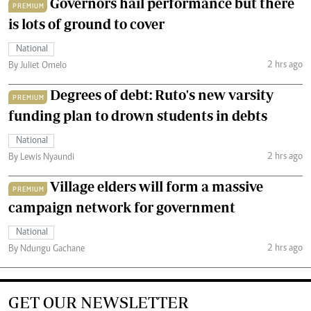
Governors hail performance but there
PREMIUM
is lots of ground to cover
National
2 hrs ago
By Juliet Omelo
Degrees of debt: Ruto's new varsity
PREMIUM
funding plan to drown students in debts
National
2 hrs ago
By Lewis Nyaundi
Village elders will form a massive
PREMIUM
campaign network for government
National
2 hrs ago
By Ndungu Gachane
GET OUR NEWSLETTER