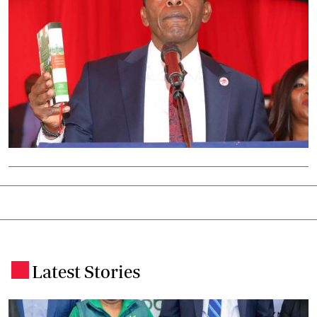
Latest Stories
.