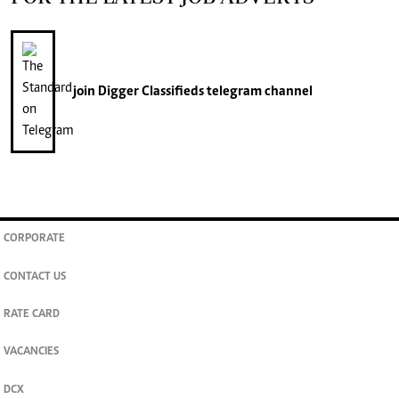
join
Digger Classifieds
telegram channel
CORPORATE
CONTACT US
RATE CARD
VACANCIES
DCX