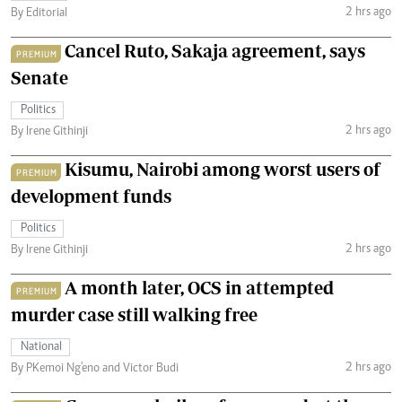
2 hrs ago
By Editorial
Cancel Ruto, Sakaja agreement, says
PREMIUM
Senate
Politics
2 hrs ago
By Irene Githinji
Kisumu, Nairobi among worst users of
PREMIUM
development funds
Politics
2 hrs ago
By Irene Githinji
A month later, OCS in attempted
PREMIUM
murder case still walking free
National
2 hrs ago
By PKemoi Ng'eno and Victor Budi