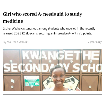
Girl who scored A- needs aid to study
medicine
Esther Wachuka stands out among students who excelled in the recently
released 2023 KCSE exams, securing an impressive A- with 75 points.
By Maureen Wanjiku
2 years ago