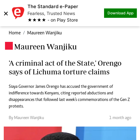
The Standard e-Paper
×
Fearless, Trusted News
Download App
★★★★ - on Play Store
Home
Maureen Wanjiku
Maureen Wanjiku
.
'A criminal act of the State,' Orengo
says of Lichuma torture claims
Siaya Governor James Orengo has accused the government of
indifference towards Kenyans, citing reported abductions and
disappearances that followed last week's commemorations of the Gen Z
protests.
By Maureen Wanjiku
1 month ago