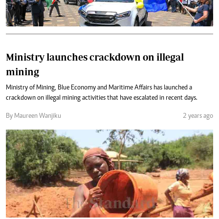
Ministry launches crackdown on illegal
mining
Ministry of Mining, Blue Economy and Maritime Affairs has launched a
crackdown on illegal mining activities that have escalated in recent days.
By Maureen Wanjiku
2 years ago