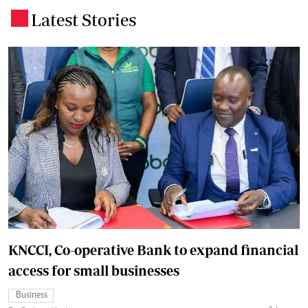
Latest Stories
.
KNCCI, Co-operative Bank to expand financial
access for small businesses
Business