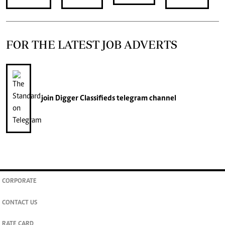
FOR THE LATEST JOB ADVERTS
join
Digger Classifieds
telegram channel
CORPORATE
CONTACT US
RATE CARD