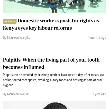
Domestic workers push for rights as
PREMIUM
Kenya eyes key labour reforms
By Maureen Wanjiku
4 months ago
Pulpitis: When the living part of your tooth
becomes inflamed
Pulpitis can be avoided by brushing teeth at least twice a day, after meals, use
of fluoridated toothpaste, avoiding sugary foods and flossing as part of oral
hygiene.
By Maureen Wanjiku
1 year ago