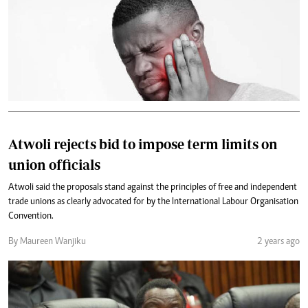
Atwoli rejects bid to impose term limits on
union officials
Atwoli said the proposals stand against the principles of free and independent
trade unions as clearly advocated for by the International Labour Organisation
Convention.
By Maureen Wanjiku
2 years ago