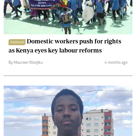
Domestic workers push for rights
PREMIUM
as Kenya eyes key labour reforms
By Maureen Wanjiku
4 months ago