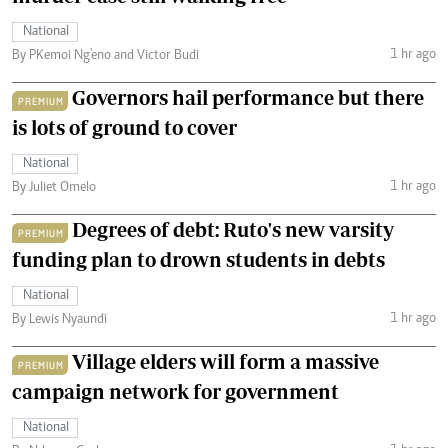
National
1 hr ago
By PKemoi Ng'eno and Victor Budi
Governors hail performance but there
PREMIUM
is lots of ground to cover
National
1 hr ago
By Juliet Omelo
Degrees of debt: Ruto's new varsity
PREMIUM
funding plan to drown students in debts
National
1 hr ago
By Lewis Nyaundi
Village elders will form a massive
PREMIUM
campaign network for government
National