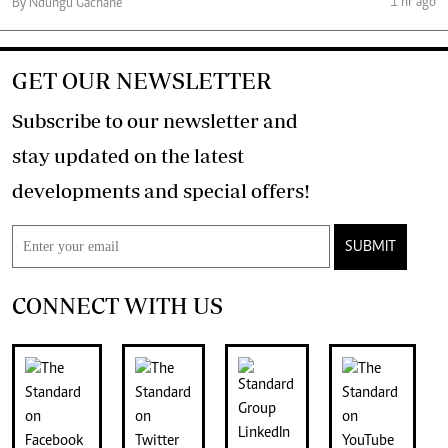
1 hr ago
By Ndungu Gachane
GET OUR NEWSLETTER
Subscribe to our newsletter and
stay updated on the latest
developments and special offers!
SUBMIT
CONNECT WITH US