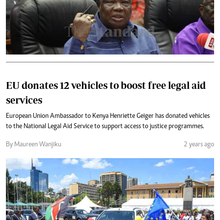
EU donates 12 vehicles to boost free legal aid
services
European Union Ambassador to Kenya Henriette Geiger has donated vehicles
to the National Legal Aid Service to support access to justice programmes.
By Maureen Wanjiku
2 years ago