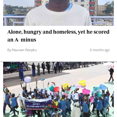
Alone, hungry and homeless, yet he scored
an A- minus
By Maureen Wanjiku
6 months ago