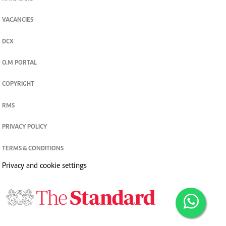
VACANCIES
DCX
O.M PORTAL
COPYRIGHT
RMS
PRIVACY POLICY
TERMS & CONDITIONS
Privacy and cookie settings