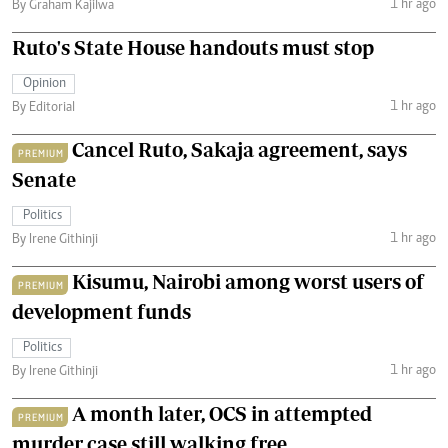
1 hr ago
By Graham Kajilwa
Ruto's State House handouts must stop
Opinion
1 hr ago
By Editorial
Cancel Ruto, Sakaja agreement, says
PREMIUM
Senate
Politics
1 hr ago
By Irene Githinji
Kisumu, Nairobi among worst users of
PREMIUM
development funds
Politics
1 hr ago
By Irene Githinji
A month later, OCS in attempted
PREMIUM
murder case still walking free