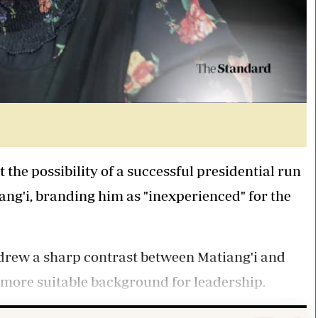
e possibility of a successful presidential run
ang'i, branding him as "inexperienced" for the
drew a sharp contrast between Matiang'i and
a more suitable background for leadership.