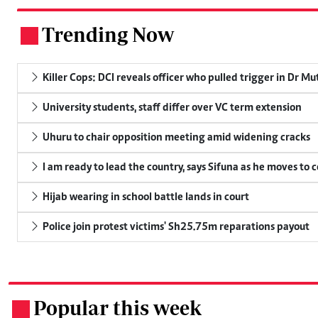
Trending Now
.
Killer Cops: DCI reveals officer who pulled trigger in Dr Mu
University students, staff differ over VC term extension
Uhuru to chair opposition meeting amid widening cracks
I am ready to lead the country, says Sifuna as he moves to 
Hijab wearing in school battle lands in court
Police join protest victims' Sh25.75m reparations payout
Popular this week
.