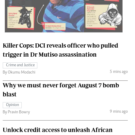
 Handball
The Standard Courier
urs
e
Killer Cops: DCI reveals officer who pulled
trigger in Dr Mutiso assassination
Nairobian
Crime and Justice
ion
5 mins ago
By Okumu Modachi
ey
Why we must never forget August 7 bomb
blast
Opinion
9 mins ago
By Pravin Bowry
Unlock credit access to unleash African