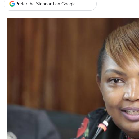
Telephone number: 0203222111,
Gender
Prefer the Standard on Google
0719012111
Quizzes
Planet Action
Email:
corporate@standardmedia.co.ke
E-Paper
Branding Voice
The Nairo
News
Scandals
Gossip
Sports