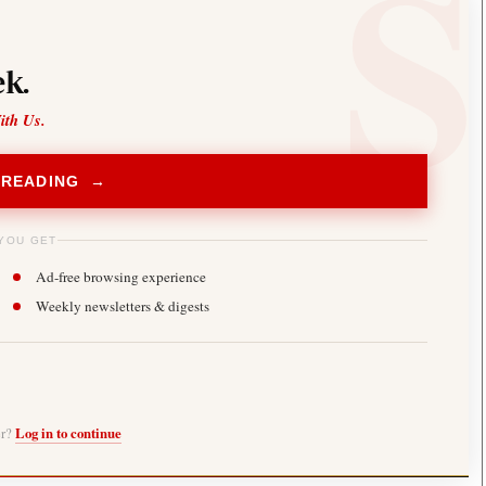
k.
ith Us.
 READING →
YOU GET
Ad-free browsing experience
Weekly newsletters & digests
er?
Log in to continue