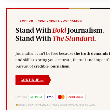
SUPPORT INDEPENDENT JOURNALISM
Stand With
Bold
Journalism.
Stand With
The Standard
.
Journalism can't be free because
the truth demands 
and skills to bring you accurate, factual and impactfu
pursuit of
credible journalism.
→
CONTINUE
VISA
PAY VIA
M
-
PESA
Airtel
Money
Secure Payment
Kenya's most trusted newsroom since 1902