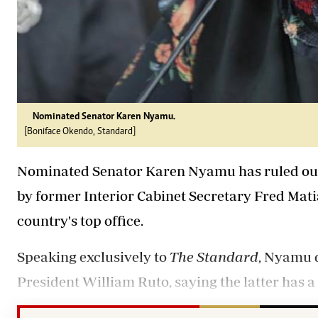
Nominated Senator Karen Nyamu.
[Boniface Okendo, Standard]
Nominated Senator Karen Nyamu has ruled out th
by former Interior Cabinet Secretary Fred Mati
country's top office.
Speaking exclusively to
The Standard
, Nyamu 
President William Ruto, saying the latter has 