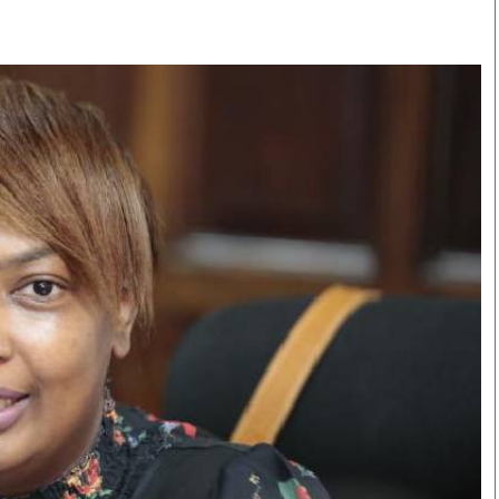
Smart Harvest
Volleyball And
Podcasts
Hockey
Farmers Market
Cricket
Agri-Directory
Gossip & Rumo
Mkulima Expo 2021
Premier Leagu
Farmpedia
bian
Blogs
Ten Things
The 
Entertainment
Health
Fash
Politics
Flash Back
Mon
The Nairobian
Nairobian Shop