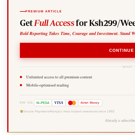
PREMIUM ARTICLE
Get
Full Access
for Ksh299/Wee
Bold Reporting Takes Time, Courage and Investment. Stand W
CONTINUE
WHAT 
Unlimited access to all premium content
Mobile-optimised reading
-
VISA
M
PESA
Airtel
Money
PAY VIA
Secure Payments
Kenya's most trusted newsroom since 1902
Already a subscrib