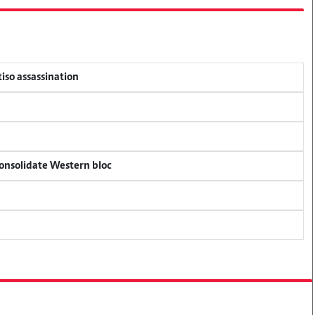
tiso assassination
consolidate Western bloc