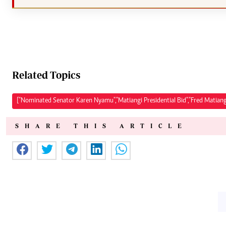
Related Topics
["Nominated Senator Karen Nyamu","Matiangi Presidential Bid","Fred Matiang'
SHARE THIS ARTICLE