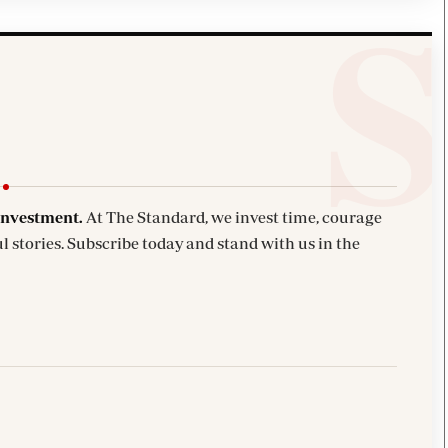
investment.
At The Standard, we invest time, courage
l stories. Subscribe today and stand with us in the