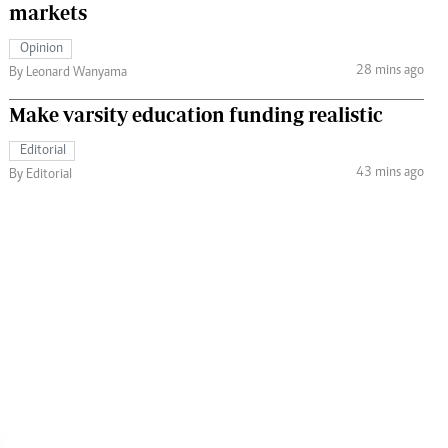
markets
Opinion
28 mins ago
By Leonard Wanyama
Make varsity education funding realistic
Editorial
43 mins ago
By Editorial