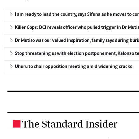
I am ready to lead the country, says Sifuna as he moves to c
Killer Cops: DCI reveals officer who pulled trigger in Dr Muti
Dr Mutiso was our valued inspiration, family says during buri
Stop threatening us with election postponement, Kalonzo te
Uhuru to chair opposition meeting amid widening cracks
The Standard Insider
.