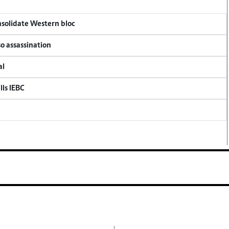
onsolidate Western bloc
so assassination
al
lls IEBC