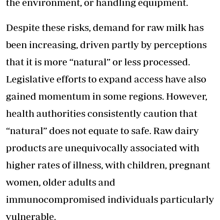
the environment, or handling equipment.
Despite these risks, demand for raw milk has
been increasing, driven partly by perceptions
that it is more “natural” or less processed.
Legislative efforts to expand access have also
gained momentum in some regions. However,
health authorities consistently caution that
“natural” does not equate to safe. Raw dairy
products are unequivocally associated with
higher rates of illness, with children, pregnant
women, older adults and
immunocompromised individuals particularly
vulnerable.