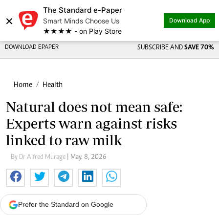
The Standard e-Paper
×
Smart Minds Choose Us
Download App
★★★★ - on Play Store
DOWNLOAD EPAPER
SUBSCRIBE AND
SAVE 70%
Home
Health
Natural does not mean safe:
Experts warn against risks
linked to raw milk
By Dr Alfred Murage
| May. 8, 2026
Prefer the Standard on Google