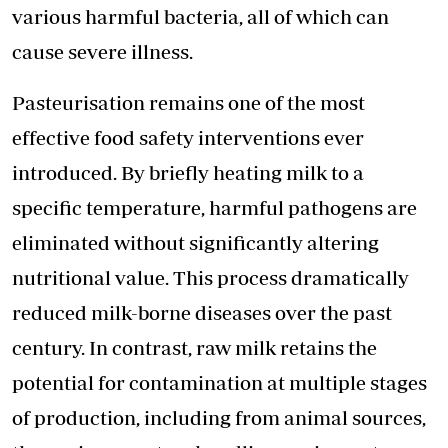
various harmful bacteria, all of which can
cause severe illness.
Pasteurisation remains one of the most
effective food safety interventions ever
introduced. By briefly heating milk to a
specific temperature, harmful pathogens are
eliminated without significantly altering
nutritional value. This process dramatically
reduced milk-borne diseases over the past
century. In contrast, raw milk retains the
potential for contamination at multiple stages
of production, including from animal sources,