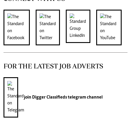
FOR THE LATEST JOB ADVERTS
join
Digger Classifieds
telegram channel