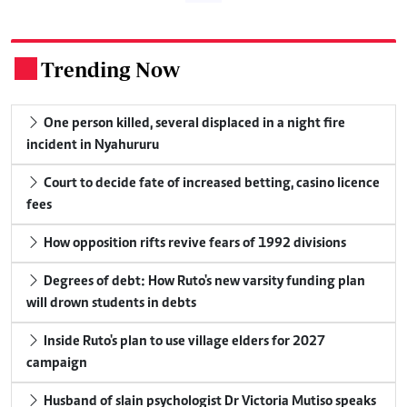
Trending Now
.
One person killed, several displaced in a night fire
incident in Nyahururu
Court to decide fate of increased betting, casino licence
fees
How opposition rifts revive fears of 1992 divisions
Degrees of debt: How Ruto's new varsity funding plan
will drown students in debts
Inside Ruto's plan to use village elders for 2027
campaign
Husband of slain psychologist Dr Victoria Mutiso speaks