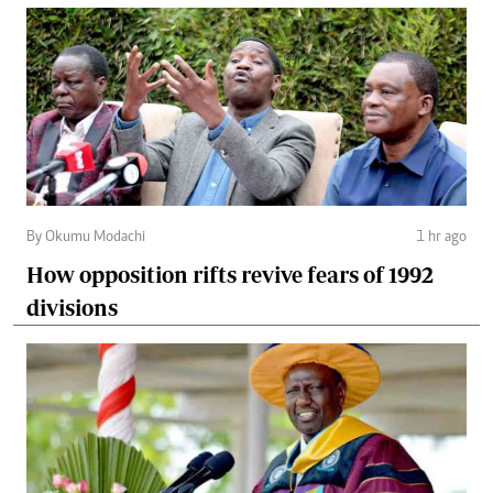
By Okumu Modachi
1 hr ago
How opposition rifts revive fears of 1992
divisions