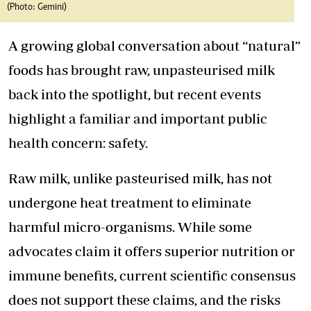
(Photo: Gemini)
A growing global conversation about “natural”
foods has brought raw, unpasteurised milk
back into the spotlight, but recent events
highlight a familiar and important public
health concern: safety.
Raw milk, unlike pasteurised milk, has not
undergone heat treatment to eliminate
harmful micro-organisms. While some
advocates claim it offers superior nutrition or
immune benefits, current scientific consensus
does not support these claims, and the risks