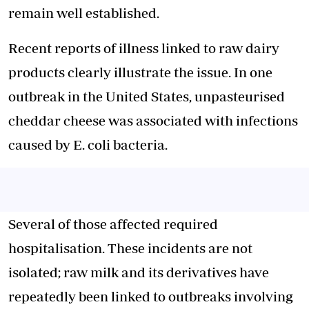
remain well established.
Recent reports of illness linked to raw dairy
products clearly illustrate the issue. In one
outbreak in the United States, unpasteurised
cheddar cheese was associated with infections
caused by E. coli bacteria.
Several of those affected required
hospitalisation. These incidents are not
isolated; raw milk and its derivatives have
repeatedly been linked to outbreaks involving