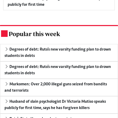
publicly for first time
Popular this week
.
Degrees of debt: Ruto's new varsity funding plan to drown
students in debts
Degrees of debt: Ruto's new varsity funding plan to drown
students in debts
Murkomen: Over 2,000 illegal guns seized from bandits
and terrorists
Husband of slain psychologist Dr Victoria Mutiso speaks
publicly for first time, says he has forgiven killers