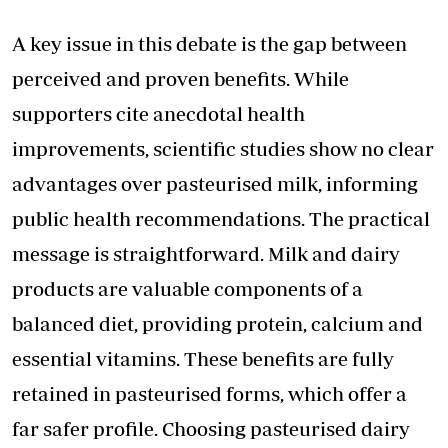
A key issue in this debate is the gap between
perceived and proven benefits. While
supporters cite anecdotal health
improvements, scientific studies show no clear
advantages over pasteurised milk, informing
public health recommendations. The practical
message is straightforward. Milk and dairy
products are valuable components of a
balanced diet, providing protein, calcium and
essential vitamins. These benefits are fully
retained in pasteurised forms, which offer a
far safer profile. Choosing pasteurised dairy