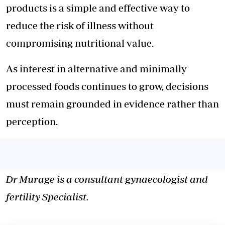
products is a simple and effective way to
reduce the risk of illness without
compromising nutritional value.
As interest in alternative and minimally
processed foods continues to grow, decisions
must remain grounded in evidence rather than
perception.
Dr Murage is a consultant gynaecologist and
fertility Specialist.