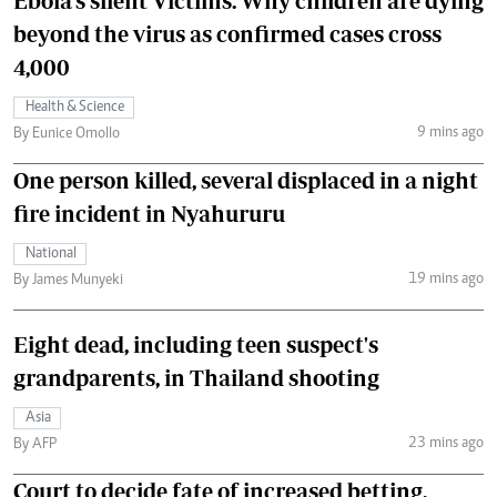
Ebola's silent Victims: Why children are dying
beyond the virus as confirmed cases cross
4,000
Health & Science
9 mins ago
By Eunice Omollo
One person killed, several displaced in a night
fire incident in Nyahururu
National
19 mins ago
By James Munyeki
Eight dead, including teen suspect's
grandparents, in Thailand shooting
Asia
23 mins ago
By AFP
Court to decide fate of increased betting,