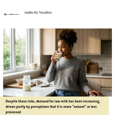
Audio By Vocalize
Despite these risks, demand for raw milk has been increasing,
driven partly by perceptions that it is more “natural” or less
processed