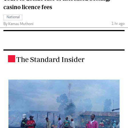
casino licence fees
National
1 hr ago
By Kamau Muthoni
The Standard Insider
.