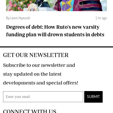
By Lewis Nyaundi
1 hr ago
Degrees of debt: How Ruto's new varsity
funding plan will drown students in debts
GET OUR NEWSLETTER
Subscribe to our newsletter and
stay updated on the latest
developments and special offers!
SUBMIT
CONNECT WITH US