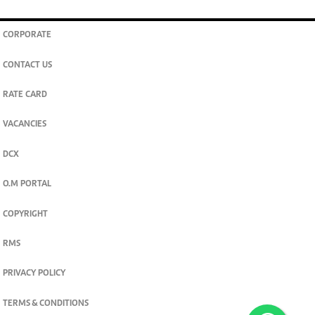
CORPORATE
CONTACT US
RATE CARD
VACANCIES
DCX
O.M PORTAL
COPYRIGHT
RMS
PRIVACY POLICY
TERMS & CONDITIONS