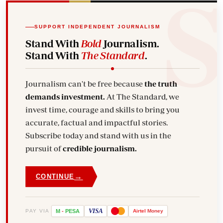
SUPPORT INDEPENDENT JOURNALISM
Stand With
Bold
Journalism.
Stand With
The Standard
.
Journalism can't be free because
the truth
demands investment.
At The Standard, we
invest time, courage and skills to bring you
accurate, factual and impactful stories.
Subscribe today and stand with us in the
pursuit of
credible journalism.
→
CONTINUE
VISA
PAY VIA
M
-
PESA
Airtel
Money