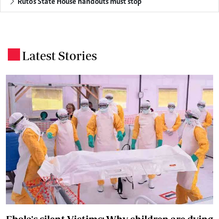
Ruto's State House handouts must stop
Latest Stories
.