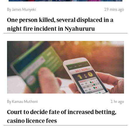
By James Munyeki
19 mins ago
One person killed, several displaced in a
night fire incident in Nyahururu
By Kamau Muthoni
1 hr ago
Court to decide fate of increased betting,
casino licence fees