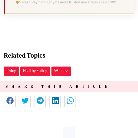
Secure Payment
Kenya's most trusted newsroom since 1902
Related Topics
Living
Healthy Eating
Wellness
SHARE THIS ARTICLE