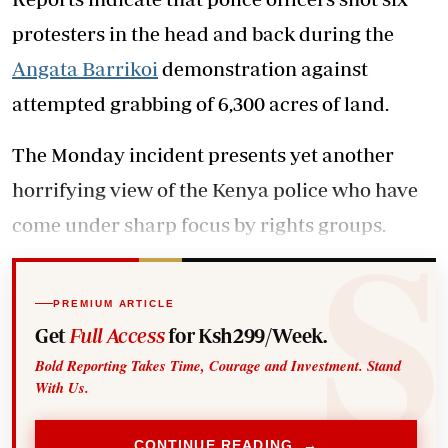
protesters in the head and back during the
Angata Barrikoi
demonstration against
attempted grabbing of 6,300 acres of land.
The Monday incident presents yet another
horrifying view of the Kenya police who have
come under sharp focus by rights groups.
PREMIUM ARTICLE
Get
Full Access
for Ksh299/Week.
Bold Reporting Takes Time, Courage and Investment. Stand
With Us.
CONTINUE READING →