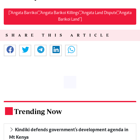
["Angata Barrikoi","Angata Barikoi Killings","Angata Land Dispute","Angata
Barikoi Land"]
SHARE THIS ARTICLE
Trending Now
.
Kindiki defends government's development agenda in
Mt Kenya