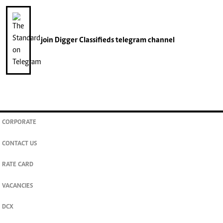
join
Digger Classifieds
telegram channel
CORPORATE
CONTACT US
RATE CARD
VACANCIES
DCX