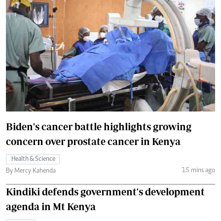
Biden's cancer battle highlights growing
concern over prostate cancer in Kenya
Health & Science
15 mins ago
By Mercy Kahenda
Kindiki defends government's development
agenda in Mt Kenya