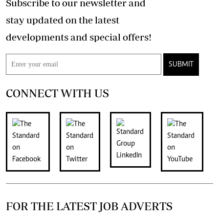
Subscribe to our newsletter and
stay updated on the latest
developments and special offers!
SUBMIT
CONNECT WITH US
FOR THE LATEST JOB ADVERTS