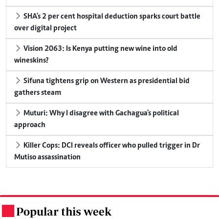
SHA's 2 per cent hospital deduction sparks court battle
over digital project
Vision 2063: Is Kenya putting new wine into old
wineskins?
Sifuna tightens grip on Western as presidential bid
gathers steam
Muturi: Why I disagree with Gachagua's political
approach
Killer Cops: DCI reveals officer who pulled trigger in Dr
Mutiso assassination
Popular this week
.