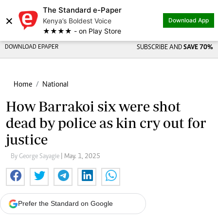
The Standard e-Paper
Share on
×
Kenya’s Boldest Voice
Download App
★★★★ - on Play Store
DOWNLOAD EPAPER
SUBSCRIBE AND
SAVE 70%
Home
National
How Barrakoi six were shot
dead by police as kin cry out for
justice
By George Sayagie
| May. 1, 2025
Prefer the Standard on Google