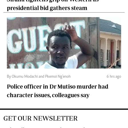
presidential bid gathers steam
By Okumu Modachi and Pkemoi Ng’enoh
6 hrs ago
Police officer in Dr Mutiso murder had
character issues, colleagues say
GET OUR NEWSLETTER