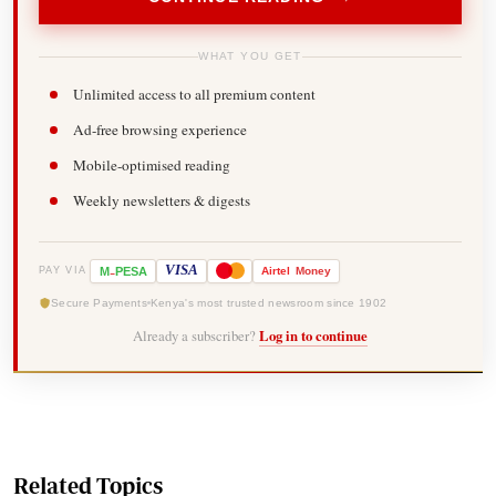
WHAT YOU GET
Unlimited access to all premium content
Ad-free browsing experience
Mobile-optimised reading
Weekly newsletters & digests
-
VISA
M
PESA
Airtel
Money
PAY VIA
Secure Payments
Kenya's most trusted newsroom since 1902
Already a subscriber?
Log in to continue
Related Topics