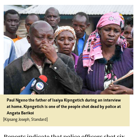
Paul Ngeno the father of Isaiya Kipngetich during an interview
at home. Kipngetich is one of the people shot dead by police at
Angata Barikoi
[Kipsang Joseph, Standard]
Reports indicate that police officers shot six