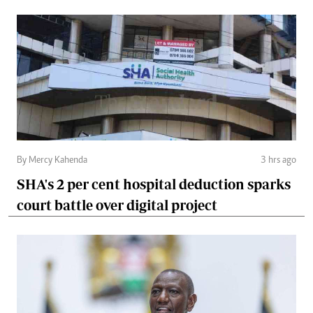
By Mercy Kahenda
3 hrs ago
SHA's 2 per cent hospital deduction sparks
court battle over digital project