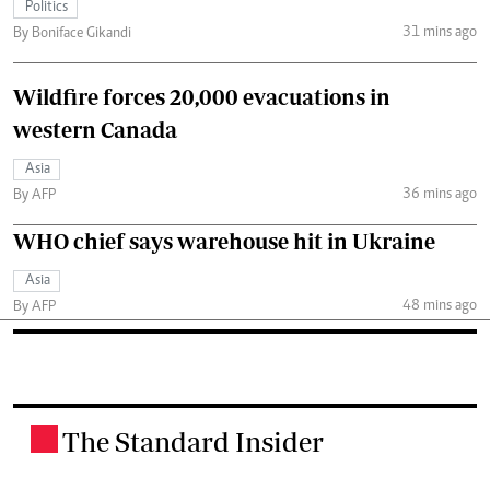
Politics
31 mins ago
By Boniface Gikandi
Wildfire forces 20,000 evacuations in
western Canada
Asia
36 mins ago
By AFP
WHO chief says warehouse hit in Ukraine
Asia
48 mins ago
By AFP
The Standard Insider
.