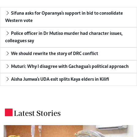
Sifuna asks for Oparanya's support in bid to consolidate
Western vote
Police officer in Dr Mutiso murder had character issues,
colleagues say
We should rewrite the story of DRC conflict
Muturi: Why I disagree with Gachagua's political approach
Aisha Jumwa's UDA exit splits Kaya elders in Kilifi
Latest Stories
.