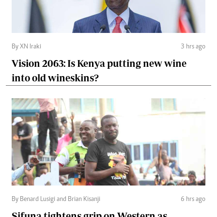
By XN Iraki
3 hrs ago
Vision 2063: Is Kenya putting new wine
into old wineskins?
By Benard Lusigi and Brian Kisanji
6 hrs ago
Sifuna tightens grip on Western as