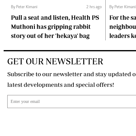
By Peter Kimani
2 hrs ago
By Peter Kimani
Pull a seat and listen, Health PS
For the s
Muthoni has gripping rabbit
neighbour
story out of her 'hekaya' bag
leaders 
GET OUR NEWSLETTER
Subscribe to our newsletter and stay updated o
latest developments and special offers!