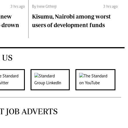
3 hrs ago
By Irene Githinji
3 hrs ago
s new
Kisumu, Nairobi among worst
o drown
users of development funds
 US
T JOB ADVERTS