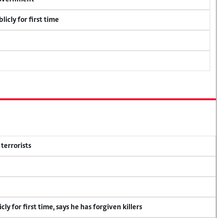
icly for first time
terrorists
y for first time, says he has forgiven killers