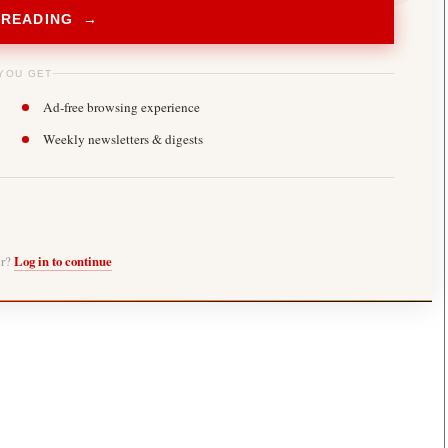
 READING →
YOU GET
Ad-free browsing experience
Weekly newsletters & digests
er?
Log in to continue