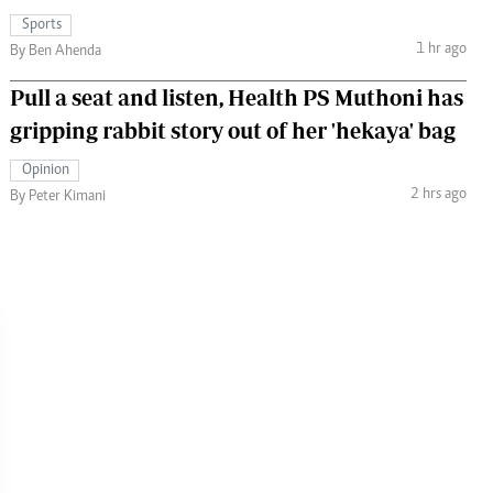
Sports
1 hr ago
By Ben Ahenda
Pull a seat and listen, Health PS Muthoni has
gripping rabbit story out of her 'hekaya' bag
Opinion
2 hrs ago
By Peter Kimani