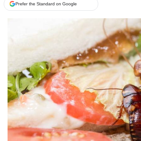
Telephone number: 0203222111,
Gender
Prefer the Standard on Google
0719012111
Quizzes
Planet Action
Email:
corporate@standardmedia.co.ke
E-Paper
Branding Voice
The Nairo
News
Scandals
Gossip
Sports