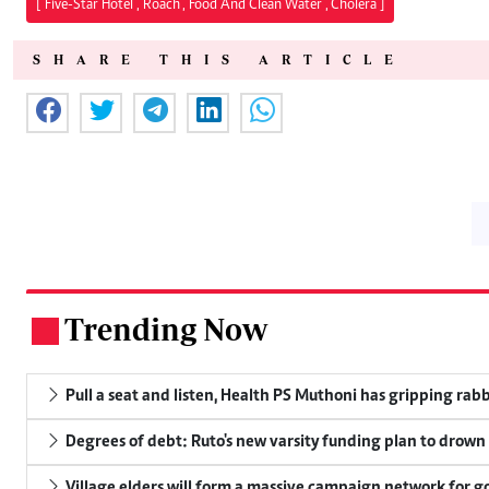
["Five-Star Hotel","Roach","Food And Clean Water","Cholera"]
SHARE THIS ARTICLE
Trending Now
.
Pull a seat and listen, Health PS Muthoni has gripping rabbi
Degrees of debt: Ruto's new varsity funding plan to drown
Village elders will form a massive campaign network for