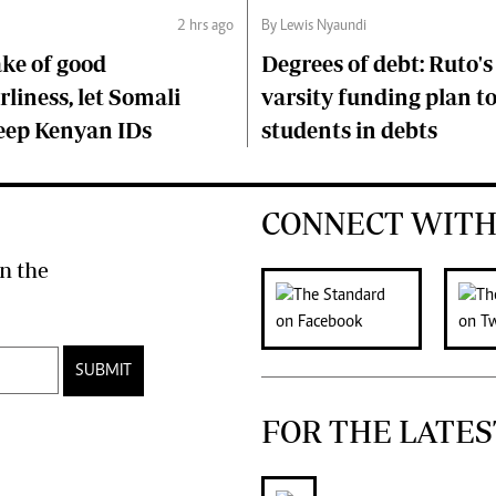
2 hrs ago
By Lewis Nyaundi
ake of good
Degrees of debt: Ruto'
liness, let Somali
varsity funding plan t
keep Kenyan IDs
students in debts
CONNECT WITH
n the
SUBMIT
FOR THE LATES