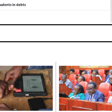
tudents in debts