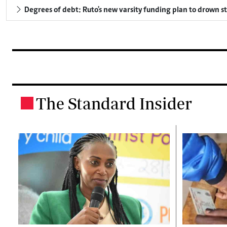
Degrees of debt: Ruto's new varsity funding plan to drown s
The Standard Insider
.