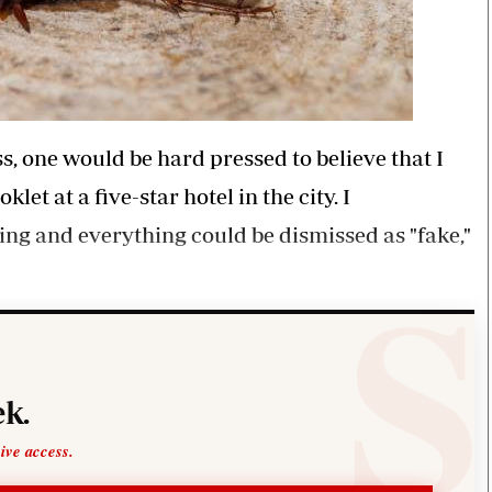
, one would be hard pressed to believe that I
t at a five-star hotel in the city. I
ng and everything could be dismissed as "fake,"
k.
sive access.