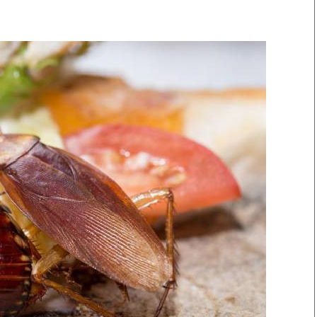
Smart Harvest
Volleyball And
Podcasts
Hockey
Farmers Market
Cricket
Agri-Directory
Gossip & Rumo
Mkulima Expo 2021
Premier Leagu
Farmpedia
bian
Blogs
Ten Things
The 
Entertainment
Health
Fash
Politics
Flash Back
Mon
The Nairobian
Nairobian Shop