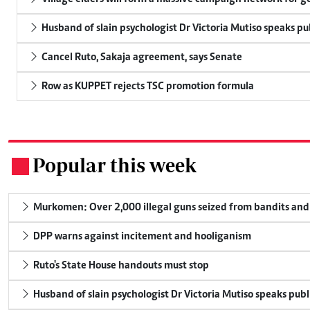
Husband of slain psychologist Dr Victoria Mutiso speaks publ
Cancel Ruto, Sakaja agreement, says Senate
Row as KUPPET rejects TSC promotion formula
Popular this week
.
Murkomen: Over 2,000 illegal guns seized from bandits and 
DPP warns against incitement and hooliganism
Ruto's State House handouts must stop
Husband of slain psychologist Dr Victoria Mutiso speaks publicl