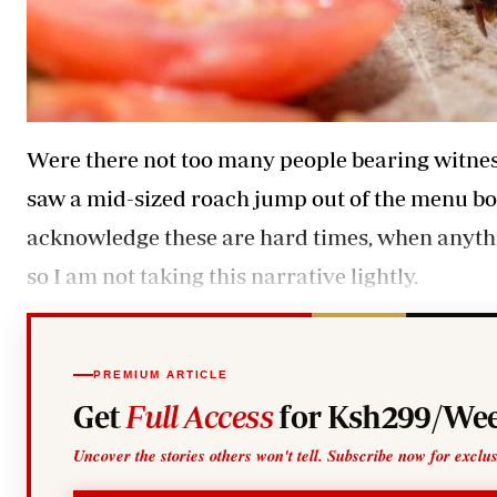
Were there not too many people bearing witness
saw a mid-sized roach jump out of the menu bookle
acknowledge these are hard times, when anythi
so I am not taking this narrative lightly.
PREMIUM ARTICLE
Get
Full Access
for Ksh299/Wee
Uncover the stories others won't tell. Subscribe now for exclu