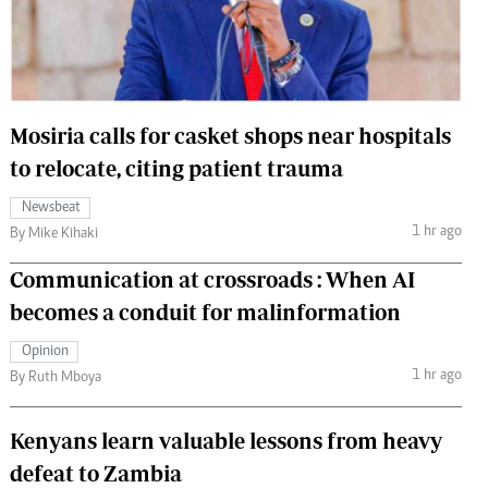
 Handball
The Standard Courier
urs
e
Mosiria calls for casket shops near hospitals
to relocate, citing patient trauma
Newsbeat
Nairobian
1 hr ago
By Mike Kihaki
ion
ey
Communication at crossroads : When AI
becomes a conduit for malinformation
Opinion
1 hr ago
By Ruth Mboya
Kenyans learn valuable lessons from heavy
defeat to Zambia