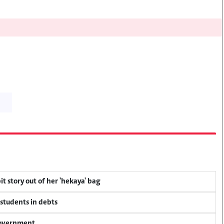
t story out of her 'hekaya' bag
 students in debts
 government