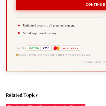
CONTINUE
WHAT 
Unlimited access to all premium content
Mobile-optimised reading
-
VISA
M
PESA
Airtel
Money
PAY VIA
Secure Payments
Kenya's most trusted newsroom since 1902
Already a subscrib
Related Topics