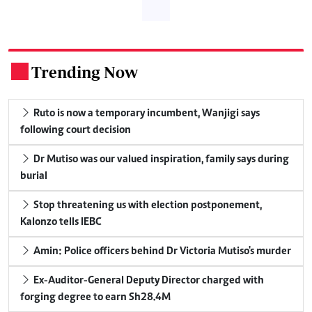
Trending Now
.
Ruto is now a temporary incumbent, Wanjigi says
following court decision
Dr Mutiso was our valued inspiration, family says during
burial
Stop threatening us with election postponement,
Kalonzo tells IEBC
Amin: Police officers behind Dr Victoria Mutiso's murder
Ex-Auditor-General Deputy Director charged with
forging degree to earn Sh28.4M