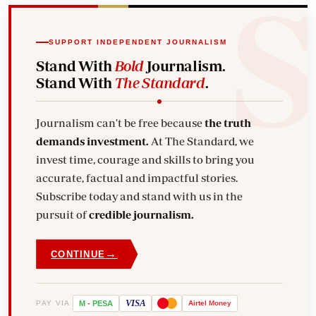
SUPPORT INDEPENDENT JOURNALISM
Stand With
Bold
Journalism.
Stand With
The Standard
.
Journalism can't be free because
the truth
demands investment.
At The Standard, we
invest time, courage and skills to bring you
accurate, factual and impactful stories.
Subscribe today and stand with us in the
pursuit of
credible journalism.
→
CONTINUE
VISA
PAY VIA
M
-
PESA
Airtel
Money