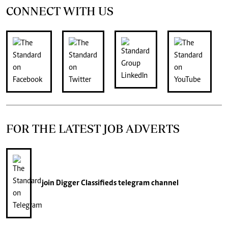
CONNECT WITH US
FOR THE LATEST JOB ADVERTS
join
Digger Classifieds
telegram channel