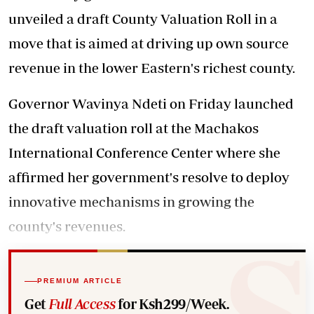
unveiled a draft County Valuation Roll in a
move that is aimed at driving up own source
revenue in the lower Eastern's richest county.
Governor Wavinya Ndeti on Friday launched
the draft valuation roll at the Machakos
International Conference Center where she
affirmed her government's resolve to deploy
innovative mechanisms in growing the
county's revenues.
PREMIUM ARTICLE
Get
Full Access
for Ksh299/Week.