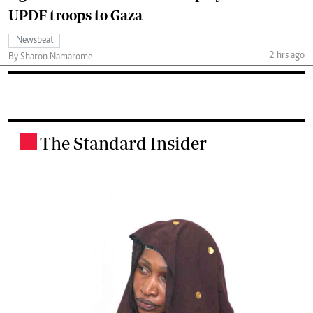
UPDF troops to Gaza
Newsbeat
2 hrs ago
By Sharon Namarome
The Standard Insider
.