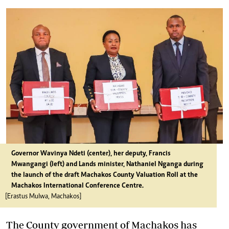
Governor Wavinya Ndeti (center), her deputy, Francis
Mwangangi (left) and Lands minister, Nathaniel Nganga during
the launch of the draft Machakos County Valuation Roll at the
Machakos International Conference Centre.
[Erastus Mulwa, Machakos]
The County government of Machakos has