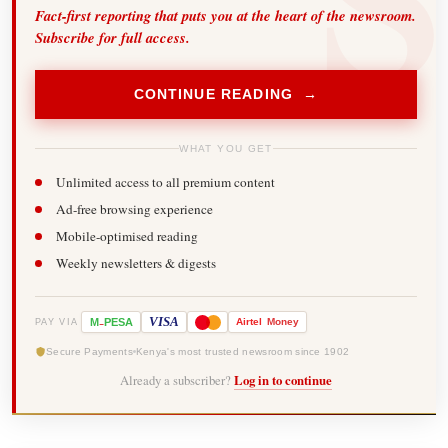
Fact-first reporting that puts you at the heart of the newsroom.
Subscribe for full access.
CONTINUE READING →
WHAT YOU GET
Unlimited access to all premium content
Ad-free browsing experience
Mobile-optimised reading
Weekly newsletters & digests
-
VISA
M
PESA
Airtel
Money
PAY VIA
Secure Payments
Kenya's most trusted newsroom since 1902
Already a subscriber?
Log in to continue