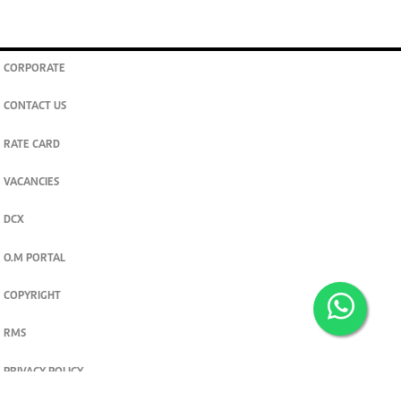
CORPORATE
CONTACT US
RATE CARD
VACANCIES
DCX
O.M PORTAL
COPYRIGHT
RMS
PRIVACY POLICY