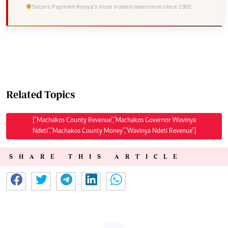
Secure Payment
Kenya's most trusted newsroom since 1902
Related Topics
["Machakos County Revenue","Machakos Governor Wavinya
Ndeti","Machakos County Money","Wavinya Ndeti Revenue"]
SHARE THIS ARTICLE