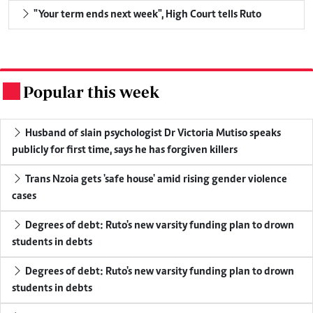
"Your term ends next week", High Court tells Ruto
Popular this week
.
Husband of slain psychologist Dr Victoria Mutiso speaks
publicly for first time, says he has forgiven killers
Trans Nzoia gets 'safe house' amid rising gender violence
cases
Degrees of debt: Ruto's new varsity funding plan to drown
students in debts
Degrees of debt: Ruto's new varsity funding plan to drown
students in debts