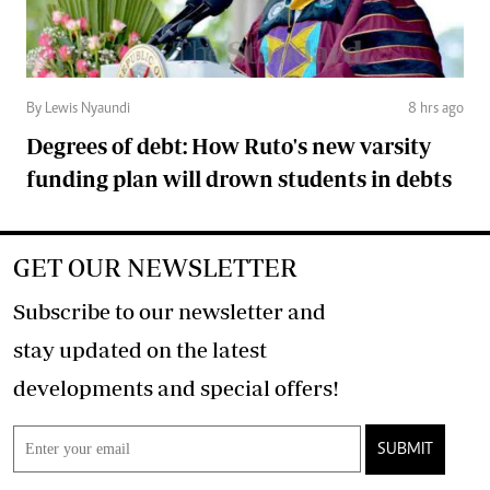
By Lewis Nyaundi
8 hrs ago
Degrees of debt: How Ruto's new varsity
funding plan will drown students in debts
GET OUR NEWSLETTER
Subscribe to our newsletter and
stay updated on the latest
developments and special offers!
SUBMIT