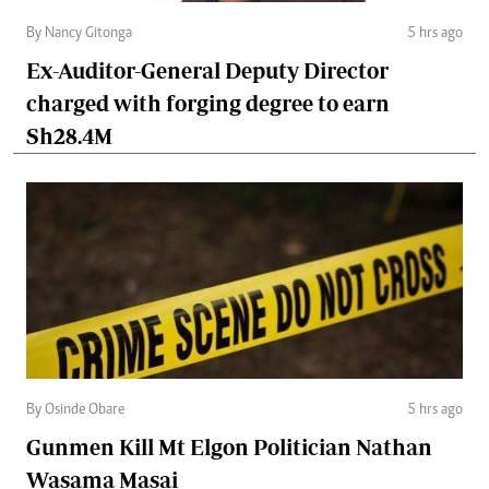
By Nancy Gitonga
5 hrs ago
Ex-Auditor-General Deputy Director
charged with forging degree to earn
Sh28.4M
By Osinde Obare
5 hrs ago
Gunmen Kill Mt Elgon Politician Nathan
Wasama Masai