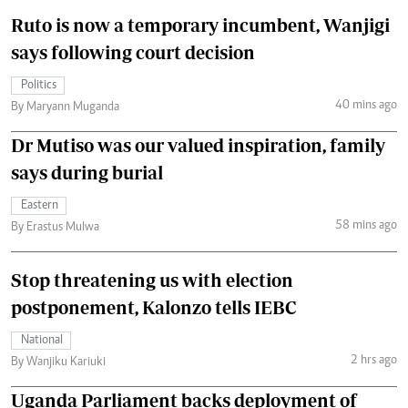
Ruto is now a temporary incumbent, Wanjigi
says following court decision
Politics
40 mins ago
By Maryann Muganda
Dr Mutiso was our valued inspiration, family
says during burial
Eastern
58 mins ago
By Erastus Mulwa
Stop threatening us with election
postponement, Kalonzo tells IEBC
National
2 hrs ago
By Wanjiku Kariuki
Uganda Parliament backs deployment of