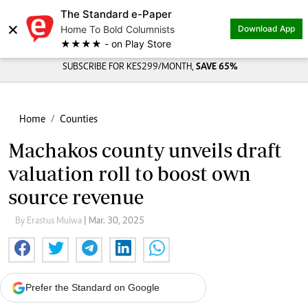
The Standard e-Paper
×
Home To Bold Columnists
Download App
★★★★ - on Play Store
SUBSCRIBE FOR KES299/MONTH,
SAVE 65%
Home
Counties
Machakos county unveils draft
valuation roll to boost own
source revenue
By Erastus Mulwa
| Mar. 30, 2025
Prefer the Standard on Google