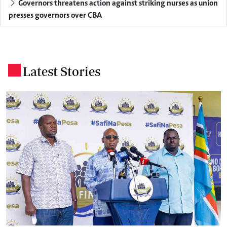
Governors threatens action against striking nurses as union
presses governors over CBA
Latest Stories
.