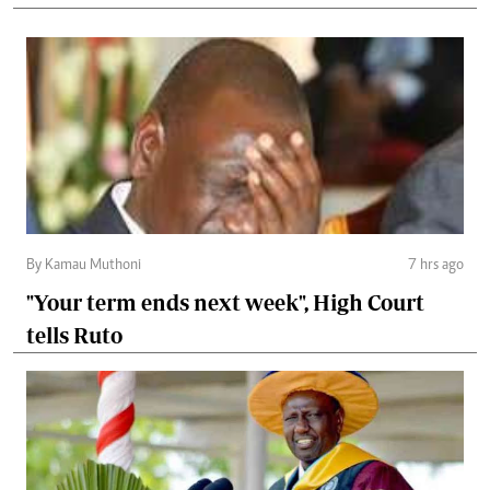
By Kamau Muthoni
7 hrs ago
"Your term ends next week", High Court
tells Ruto