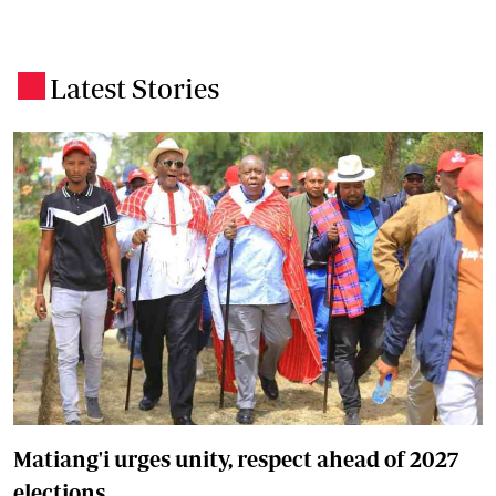
Latest Stories
.
Matiang'i urges unity, respect ahead of 2027
elections