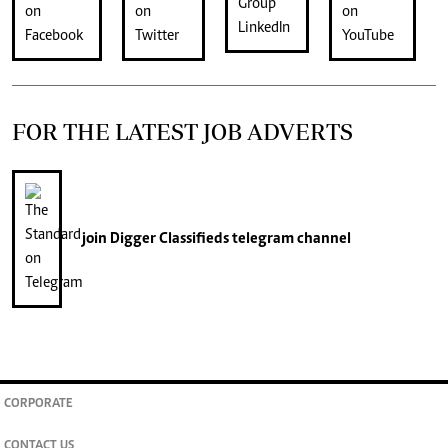
FOR THE LATEST JOB ADVERTS
join
Digger Classifieds
telegram channel
CORPORATE
CONTACT US