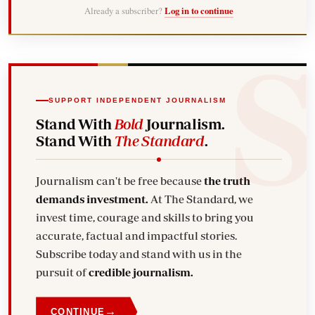
Already a subscriber?
Log in to continue
SUPPORT INDEPENDENT JOURNALISM
Stand With
Bold
Journalism.
Stand With
The Standard
.
Journalism can't be free because
the truth
demands investment.
At The Standard, we
invest time, courage and skills to bring you
accurate, factual and impactful stories.
Subscribe today and stand with us in the
pursuit of
credible journalism.
→
CONTINUE