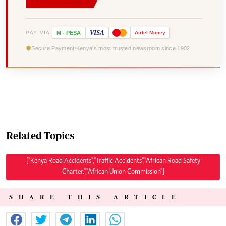
VISA
PAY VIA
M
-
PESA
Airtel
Money
Secure Payment
Kenya's most trusted newsroom since 1902
Related Topics
["Kenya Road Accidents","Traffic Accidents","African Road Safety
Charter.","African Union Commission"]
SHARE THIS ARTICLE