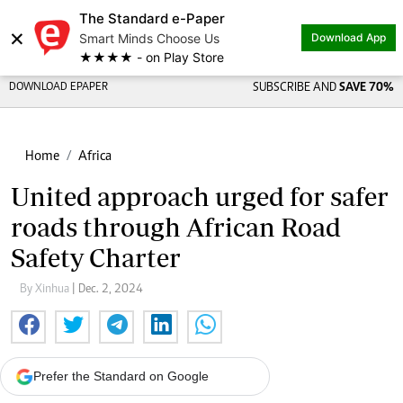
The Standard e-Paper
×
Smart Minds Choose Us
Download App
★★★★ - on Play Store
DOWNLOAD EPAPER
SUBSCRIBE AND
SAVE 70%
Home
Africa
United approach urged for safer
roads through African Road
Safety Charter
By Xinhua
| Dec. 2, 2024
Prefer the Standard on Google