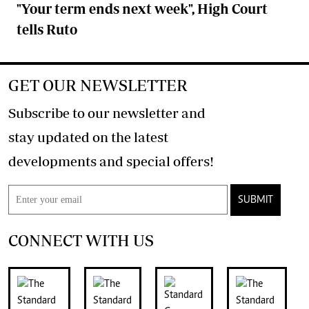
"Your term ends next week", High Court
tells Ruto
GET OUR NEWSLETTER
Subscribe to our newsletter and
stay updated on the latest
developments and special offers!
SUBMIT
CONNECT WITH US