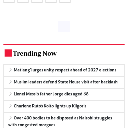
Trending Now
.
Matiang'i urges unity, respect ahead of 2027 elections
Muslim leaders defend State House visit after backlash
Lionel Messi's father Jorge dies aged 68
Charlene Ruto's Koito lights up Kilgoris
Over 400 bodies to be disposed as Nairobi struggles
with congested morgues