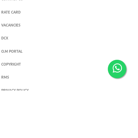
RATE CARD
VACANCIES
DCX
O.M PORTAL
COPYRIGHT
RMS
PRIVACY POLICY
TERMS & CONDITIONS
Privacy and cookie settings