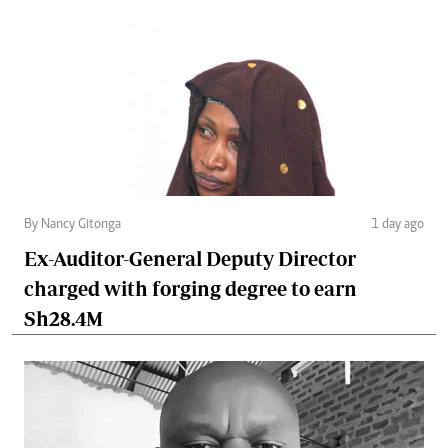
By Nancy Gitonga
1 day ago
Ex-Auditor-General Deputy Director
charged with forging degree to earn
Sh28.4M