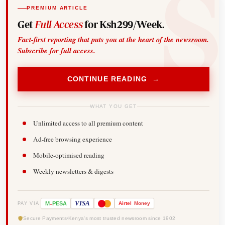
PREMIUM ARTICLE
Get
Full Access
for Ksh299/Week.
Fact-first reporting that puts you at the heart of the newsroom.
Subscribe for full access.
CONTINUE READING →
WHAT YOU GET
Unlimited access to all premium content
Ad-free browsing experience
Mobile-optimised reading
Weekly newsletters & digests
-
VISA
M
PESA
Airtel
Money
PAY VIA
Secure Payments
Kenya's most trusted newsroom since 1902