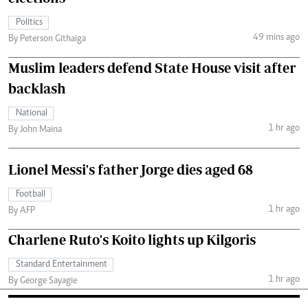
Politics
49 mins ago
By Peterson Githaiga
Muslim leaders defend State House visit after
backlash
National
1 hr ago
By John Maina
Lionel Messi's father Jorge dies aged 68
Football
1 hr ago
By AFP
Charlene Ruto's Koito lights up Kilgoris
Standard Entertainment
1 hr ago
By George Sayagie