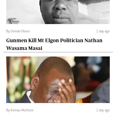
By Osinde Obare
1 day ago
Gunmen Kill Mt Elgon Politician Nathan
Wasama Masai
By Kamau Muthoni
1 day ago