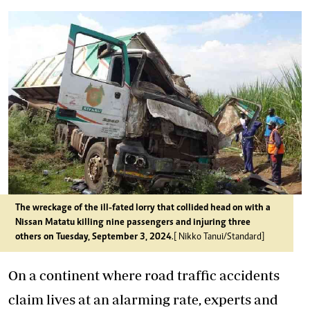
The wreckage of the ill-fated lorry that collided head on with a
Nissan Matatu killing nine passengers and injuring three
others on Tuesday, September 3, 2024
.[ Nikko Tanui/Standard]
On a continent where road traffic accidents
claim lives at an alarming rate, experts and