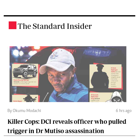
The Standard Insider
.
By Okumu Modachi
6 hrs ago
Killer Cops: DCI reveals officer who pulled
trigger in Dr Mutiso assassination