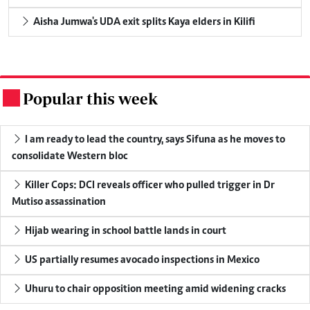
Aisha Jumwa's UDA exit splits Kaya elders in Kilifi
Popular this week
.
I am ready to lead the country, says Sifuna as he moves to
consolidate Western bloc
Killer Cops: DCI reveals officer who pulled trigger in Dr
Mutiso assassination
Hijab wearing in school battle lands in court
US partially resumes avocado inspections in Mexico
Uhuru to chair opposition meeting amid widening cracks