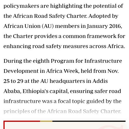
policymakers are highlighting the potential of
the African Road Safety Charter. Adopted by
African Union (AU) members in January 2016,
the Charter provides a common framework for
enhancing road safety measures across Africa.
During the eighth Program for Infrastructure
Development in Africa Week, held from Nov.
25 to 29 at the AU headquarters in Addis
Ababa, Ethiopia's capital, ensuring safer road
infrastructure was a focal topic guided by the
principles of the African Road Safety Charter.