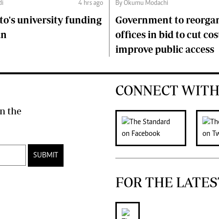
di
4 hrs ago
By Okumu Modachi
to's university funding
Government to reorgan
an
offices in bid to cut cos
improve public access
CONNECT WITH
n the
SUBMIT
FOR THE LATES