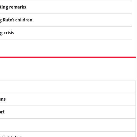
ting remarks
g Ruto's children
 crisis
ens
ort