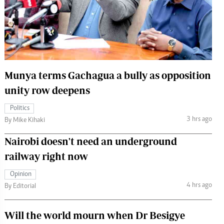
 Handball
The Standard Courier
urs
e
Munya terms Gachagua a bully as opposition
unity row deepens
Nairobian
Politics
ion
3 hrs ago
By Mike Kihaki
ey
Nairobi doesn't need an underground
railway right now
Opinion
4 hrs ago
By Editorial
Will the world mourn when Dr Besigye