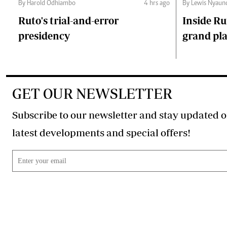
By Harold Odhiambo
4 hrs ago
By Lewis Nyaun
Ruto's trial-and-error
Inside Ru
presidency
grand pl
GET OUR NEWSLETTER
Subscribe to our newsletter and stay updated o
latest developments and special offers!