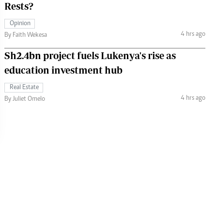
Rests?
Opinion
4 hrs ago
By Faith Wekesa
Sh2.4bn project fuels Lukenya's rise as
education investment hub
Real Estate
4 hrs ago
By Juliet Omelo