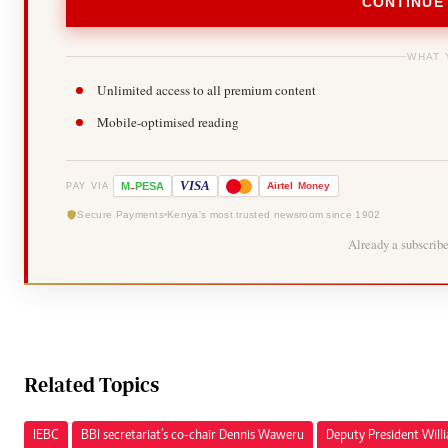
CONTINUE
WHAT 
Unlimited access to all premium content
Mobile-optimised reading
-
VISA
M
PESA
Airtel
Money
PAY VIA
Secure Payments
Kenya's most trusted newsroom since 1902
Already a subscrib
Related Topics
IEBC
BBI secretariat’s co-chair Dennis Waweru
Deputy President Will