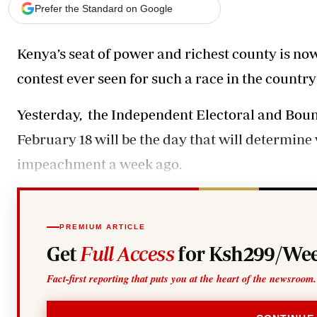
Telephone number: 0203222111,
Gender
Prefer the Standard on Google
0719012111
Quizzes
Planet Action
Email:
corporate@standardmedia.co.ke
Kenya’s seat of power and richest county is now 
E-Paper
Branding Voice
contest ever seen for such a race in the country’
Yesterday, the Independent Electoral and Bo
The Nairo
February 18 will be the day that will determin
News
Scandals
impeachment a week ago.
Gossip
Sports
PREMIUM ARTICLE
Get
Full Access
for Ksh299/Wee
Fact-first reporting that puts you at the heart of the newsroom.