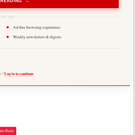
 READING →
YOU GET
Ad-free browsing experience
Weekly newsletters & digests
er?
Log in to continue
iam Ruto