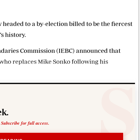
Smart Harvest
Volleyball And
Podcasts
Hockey
Farmers Market
Cricket
Agri-Directory
Gossip & Rumo
headed to a by-election billed to be the fiercest
Mkulima Expo 2021
Premier Leagu
s history.
Farmpedia
undaries Commission (IEBC) announced that
bian
e who replaces Mike Sonko following his
Blogs
Ten Things
The 
Entertainment
Health
Fash
Politics
Flash Back
Mon
The Nairobian
Nairobian Shop
k.
 Subscribe for full access.