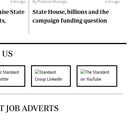
4 hrs ago
By Prestone Murunga
4 hrs ago
ise State
State House, billions and the
ts,
campaign funding question
 US
T JOB ADVERTS