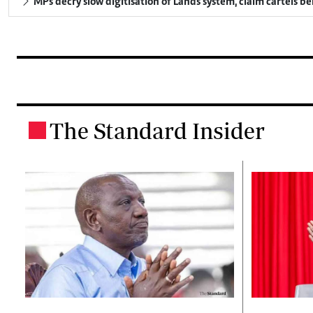
MPs decry slow digitisation of Lands system, claim cartels b
The Standard Insider
.