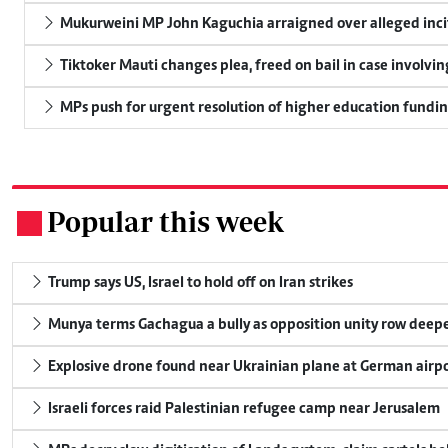
Mukurweini MP John Kaguchia arraigned over alleged inci
Tiktoker Mauti changes plea, freed on bail in case involvin
MPs push for urgent resolution of higher education funding
Popular this week
.
Trump says US, Israel to hold off on Iran strikes
Munya terms Gachagua a bully as opposition unity row deep
Explosive drone found near Ukrainian plane at German airp
Israeli forces raid Palestinian refugee camp near Jerusalem