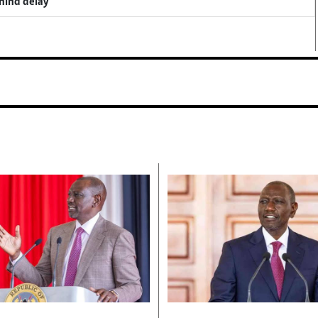
ehind delay