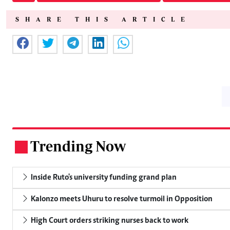
SHARE THIS ARTICLE
Trending Now
.
Inside Ruto's university funding grand plan
Kalonzo meets Uhuru to resolve turmoil in Opposition
High Court orders striking nurses back to work